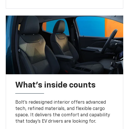
What's inside counts
Bolt’s redesigned interior offers advanced
tech, refined materials, and flexible cargo
space. It delivers the comfort and capability
that today’s EV drivers are looking for.