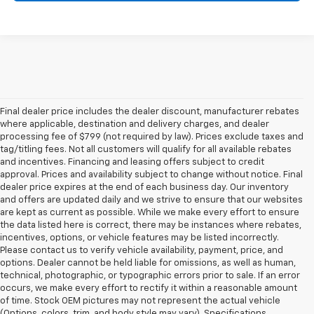
Final dealer price includes the dealer discount, manufacturer rebates
where applicable, destination and delivery charges, and dealer
processing fee of $799 (not required by law). Prices exclude taxes and
tag/titling fees. Not all customers will qualify for all available rebates
and incentives. Financing and leasing offers subject to credit
approval. Prices and availability subject to change without notice. Final
dealer price expires at the end of each business day. Our inventory
and offers are updated daily and we strive to ensure that our websites
are kept as current as possible. While we make every effort to ensure
the data listed here is correct, there may be instances where rebates,
incentives, options, or vehicle features may be listed incorrectly.
Please contact us to verify vehicle availability, payment, price, and
options. Dealer cannot be held liable for omissions, as well as human,
technical, photographic, or typographic errors prior to sale. If an error
occurs, we make every effort to rectify it within a reasonable amount
of time. Stock OEM pictures may not represent the actual vehicle
(Options, colors, trim, and body style may vary). Specifications,