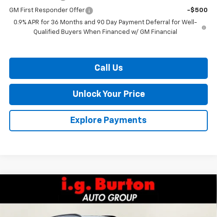
GM First Responder Offer
-$500
0.9% APR for 36 Months and 90 Day Payment Deferral for Well-
Qualified Buyers When Financed w/ GM Financial
Call Us
Unlock Your Price
Explore Payments
Compare Vehicle
$34,984
New
2027
Chevrolet Bolt
RS
$701
BURTON PRICE
SAVINGS
VIN:
1G1FZ6EV0VF100359
Stock:
E27-1000
Model:
1FG48