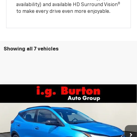
8
availability) and available HD Surround Vision
to make every drive even more enjoyable.
Showing all 7 vehicles
Compare Vehicle
$34,984
New
2027
Chevrolet Bolt
RS
$701
BURTON PRICE
SAVINGS
VIN:
1G1FZ6EVXVF100661
Stock:
L27-1000
Model:
1FG48
Ext.
Int.
In Stock
Less