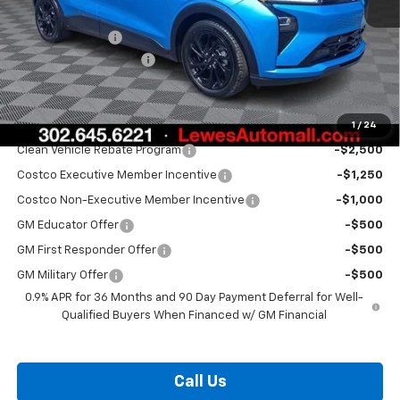
MSRP:
$35,685
Burton Discount
-$1,500
Dealer Processing Fee
$799
Burton Price:
$34,984
1
/
24
Add. Offers you may Qualify For:
Clean Vehicle Rebate Program
-$2,500
Costco Executive Member Incentive
-$1,250
Costco Non-Executive Member Incentive
-$1,000
GM Educator Offer
-$500
GM First Responder Offer
-$500
GM Military Offer
-$500
0.9% APR for 36 Months and 90 Day Payment Deferral for Well-
Qualified Buyers When Financed w/ GM Financial
Call Us