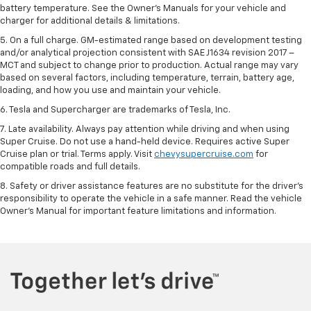
battery temperature. See the Owner’s Manuals for your vehicle and
charger for additional details & limitations.
5. On a full charge. GM-estimated range based on development testing
and/or analytical projection consistent with SAE J1634 revision 2017 –
MCT and subject to change prior to production. Actual range may vary
based on several factors, including temperature, terrain, battery age,
loading, and how you use and maintain your vehicle.
6. Tesla and Supercharger are trademarks of Tesla, Inc.
7. Late availability. Always pay attention while driving and when using
Super Cruise. Do not use a hand-held device. Requires active Super
Cruise plan or trial. Terms apply. Visit
chevysupercruise.com
for
compatible roads and full details.
8. Safety or driver assistance features are no substitute for the driver's
responsibility to operate the vehicle in a safe manner. Read the vehicle
Owner's Manual for important feature limitations and information.