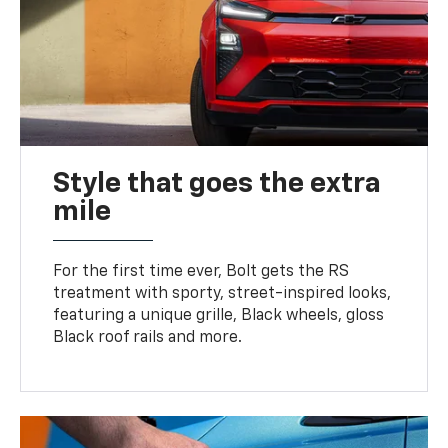
Style that goes the extra
mile
For the first time ever, Bolt gets the RS
treatment with sporty, street-inspired looks,
featuring a unique grille, Black wheels, gloss
Black roof rails and more.