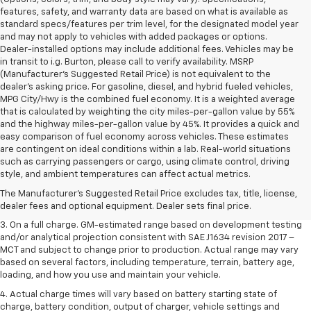
features, safety, and warranty data are based on what is available as
standard specs/features per trim level, for the designated model year
and may not apply to vehicles with added packages or options.
Dealer-installed options may include additional fees. Vehicles may be
in transit to i.g. Burton, please call to verify availability. MSRP
(Manufacturer's Suggested Retail Price) is not equivalent to the
dealer's asking price. For gasoline, diesel, and hybrid fueled vehicles,
MPG City/Hwy is the combined fuel economy. It is a weighted average
that is calculated by weighting the city miles-per-gallon value by 55%
and the highway miles-per-gallon value by 45%. It provides a quick and
easy comparison of fuel economy across vehicles. These estimates
are contingent on ideal conditions within a lab. Real-world situations
1. The Manufacturer’s Suggested Retail Price excludes tax, title, license,
such as carrying passengers or cargo, using climate control, driving
dealer fees and optional equipment. Dealer sets the final price.
style, and ambient temperatures can affect actual metrics.
2. The Manufacturer’s Suggested Retail Price excludes tax, title, license,
The Manufacturer's Suggested Retail Price excludes tax, title, license,
dealer fees and optional equipment. Dealer sets the final price.
dealer fees and optional equipment. Dealer sets final price.
3. On a full charge. GM-estimated range based on development testing
and/or analytical projection consistent with SAE J1634 revision 2017 –
MCT and subject to change prior to production. Actual range may vary
based on several factors, including temperature, terrain, battery age,
loading, and how you use and maintain your vehicle.
4. Actual charge times will vary based on battery starting state of
charge, battery condition, output of charger, vehicle settings and