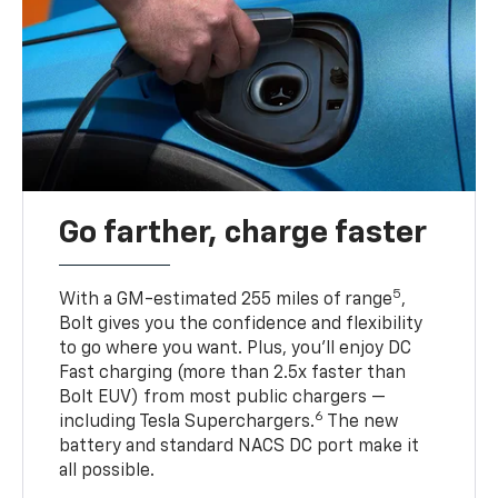
Go farther, charge faster
5
With a GM-estimated 255 miles of range
,
Bolt gives you the confidence and flexibility
to go where you want. Plus, you’ll enjoy DC
Fast charging (more than 2.5x faster than
Bolt EUV) from most public chargers —
6
including Tesla Superchargers.
The new
battery and standard NACS DC port make it
all possible.