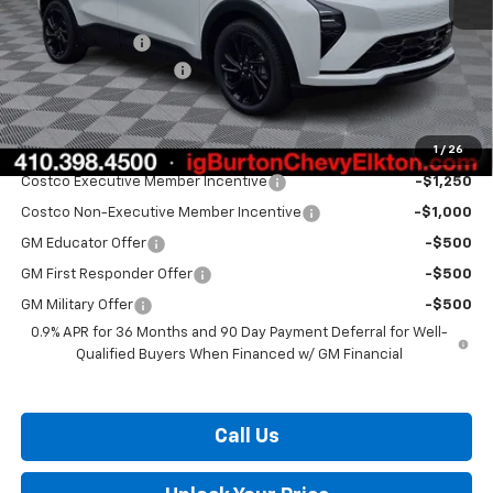
MSRP:
$33,260
Burton Discount
-$1,500
Dealer Processing Fee
$799
Burton Price:
$32,559
1
/
26
Add. Offers you may Qualify For:
Costco Executive Member Incentive
-$1,250
Costco Non-Executive Member Incentive
-$1,000
GM Educator Offer
-$500
GM First Responder Offer
-$500
GM Military Offer
-$500
0.9% APR for 36 Months and 90 Day Payment Deferral for Well-
Qualified Buyers When Financed w/ GM Financial
Call Us