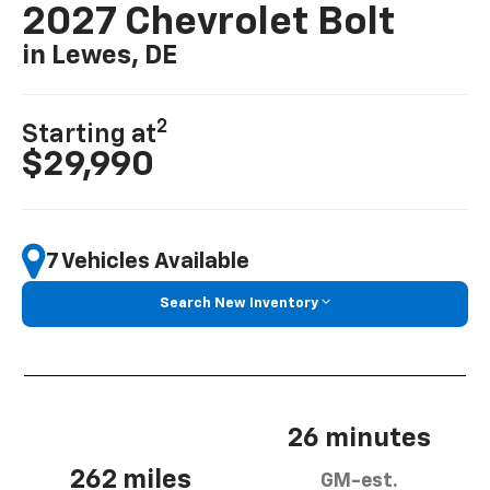
2027 Chevrolet Bolt
in Lewes, DE
2
Starting at
$29,990
7 Vehicles Available
Search New Inventory
26 minutes
262 miles
GM-est.