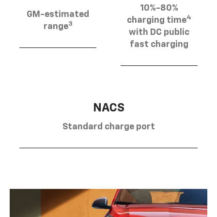
10%-80%
GM-estimated
4
charging time
3
range
with DC public
fast charging
NACS
Standard charge port