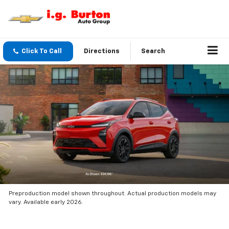
Click To Call
Directions
Search
Preproduction model shown throughout. Actual production models may
vary. Available early 2026.