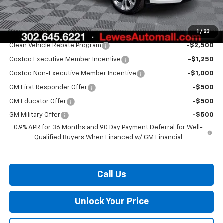
Burton Price:
$28,334
1
/
23
Add. Offers you may Qualify For:
Clean Vehicle Rebate Program
-$2,500
Costco Executive Member Incentive
-$1,250
Costco Non-Executive Member Incentive
-$1,000
GM First Responder Offer
-$500
GM Educator Offer
-$500
GM Military Offer
-$500
0.9% APR for 36 Months and 90 Day Payment Deferral for Well-
Qualified Buyers When Financed w/ GM Financial
Call Us
Unlock Your Price