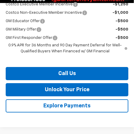
Costco Executive Member Incentive
-$1,250
Costco Non-Executive Member Incentive
-$1,000
GM Educator Offer
-$500
GM Military Offer
-$500
GM First Responder Offer
-$500
0.9% APR for 36 Months and 90 Day Payment Deferral for Well-
Qualified Buyers When Financed w/ GM Financial
Call Us
Unlock Your Price
Explore Payments