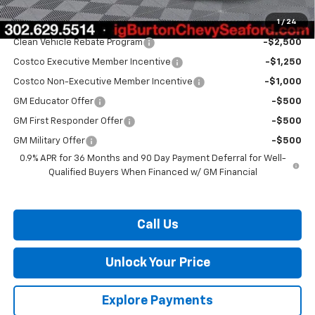
1
/
24
Add. Offers you may Qualify For:
Clean Vehicle Rebate Program
-$2,500
Costco Executive Member Incentive
-$1,250
Costco Non-Executive Member Incentive
-$1,000
GM Educator Offer
-$500
GM First Responder Offer
-$500
GM Military Offer
-$500
0.9% APR for 36 Months and 90 Day Payment Deferral for Well-
Qualified Buyers When Financed w/ GM Financial
Call Us
Unlock Your Price
Explore Payments