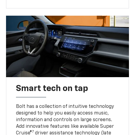
Smart tech on tap
Bolt has a collection of intuitive technology
designed to help you easily access music,
information and controls on large screens.
Add innovative features like available Super
7
Cruise®
driver assistance technology (late