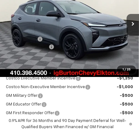
Ext.
Int.
Courtesy Transportation Unit
Less
MSRP:
$35,685
Burton Discount
-$1,500
Dealer Processing Fee
$799
Burton Price:
$34,984
1
/
25
Add. Offers you may Qualify For:
Costco Executive Member Incentive
-$1,250
Costco Non-Executive Member Incentive
-$1,000
GM Military Offer
-$500
GM Educator Offer
-$500
GM First Responder Offer
-$500
0.9% APR for 36 Months and 90 Day Payment Deferral for Well-
Qualified Buyers When Financed w/ GM Financial