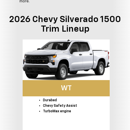
more.
2026 Chevy Silverado 1500
Trim Lineup
WT
Durabed
Chevy Safety Assist
TurboMax engine