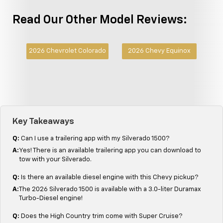
Read Our Other Model Reviews:
2026 Chevrolet Colorado
2026 Chevy Equinox
Key Takeaways
Q:
Can I use a trailering app with my Silverado 1500?
A:
Yes! There is an available trailering app you can download to
tow with your Silverado.
Q:
Is there an available diesel engine with this Chevy pickup?
A:
The 2026 Silverado 1500 is available with a 3.0-liter Duramax
Turbo-Diesel engine!
Q:
Does the High Country trim come with Super Cruise?