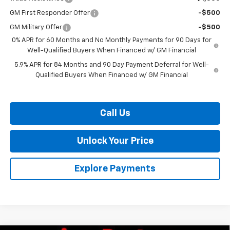
GM First Responder Offer
-$500
GM Military Offer
-$500
0% APR for 60 Months and No Monthly Payments for 90 Days for
Well-Qualified Buyers When Financed w/ GM Financial
5.9% APR for 84 Months and 90 Day Payment Deferral for Well-
Qualified Buyers When Financed w/ GM Financial
Call Us
Unlock Your Price
Explore Payments