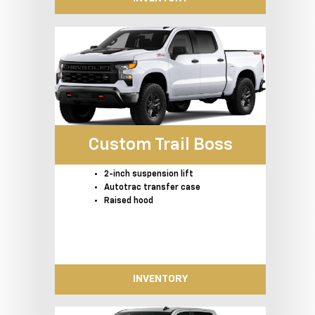
Custom Trail Boss
2-inch suspension lift
Autotrac transfer case
Raised hood
INVENTORY