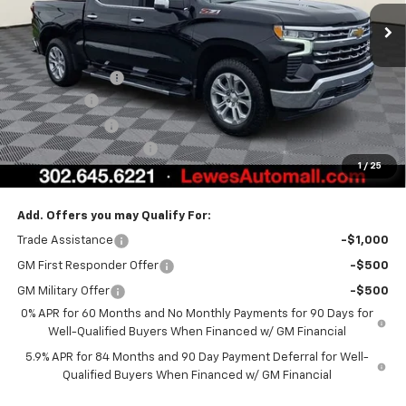
Less
MSRP:
$72,914
Burton Discount
-$4,708
Bonus Cash
-$2,000
Customer Cash
-$1,250
Dealer Processing Fee
$799
1
/
25
Burton Price:
$65,755
Add. Offers you may Qualify For:
Trade Assistance
-$1,000
GM First Responder Offer
-$500
GM Military Offer
-$500
0% APR for 60 Months and No Monthly Payments for 90 Days for
Well-Qualified Buyers When Financed w/ GM Financial
5.9% APR for 84 Months and 90 Day Payment Deferral for Well-
Qualified Buyers When Financed w/ GM Financial