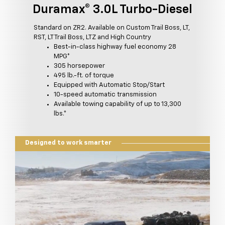
Duramax® 3.0L Turbo-Diesel
Standard on ZR2. Available on Custom Trail Boss, LT,
RST, LT Trail Boss, LTZ and High Country
Best-in-class highway fuel economy 28
MPG*
305 horsepower
495 lb.-ft. of torque
Equipped with Automatic Stop/Start
10-speed automatic transmission
Available towing capability of up to 13,300
lbs.*
Designed to work smarter