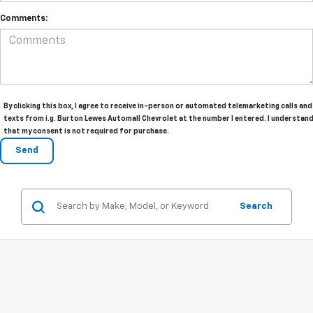
Comments:
By clicking this box, I agree to receive in-person or automated telemarketing calls and
texts from i.g. Burton Lewes Automall Chevrolet at the number I entered. I understan
that my consent is not required for purchase.
Search