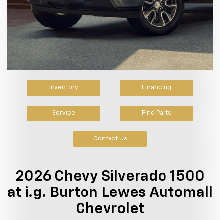
Inventory
Financing
Service
Find Parts
Contact Us
2026 Chevy Silverado 1500
at i.g. Burton Lewes Automall
Chevrolet