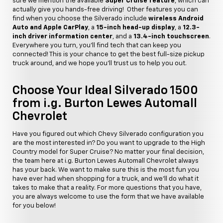
sure we mention the available
Super Cruise feature
, which can
actually give you hands-free driving! Other features you can
find when you choose the Silverado include
wireless Android
Auto and Apple CarPlay
, a
15-inch head-up display
, a
12.3-
inch driver information center
, and a
13.4-inch touchscreen
.
Everywhere you turn, you'll find tech that can keep you
connected! This is your chance to get the best full-size pickup
truck around, and we hope you'll trust us to help you out.
Choose Your Ideal Silverado 1500
from i.g. Burton Lewes Automall
Chevrolet
Have you figured out which Chevy Silverado configuration you
are the most interested in? Do you want to upgrade to the High
Country model for Super Cruise? No matter your final decision,
the team here at i.g. Burton Lewes Automall Chevrolet always
has your back. We want to make sure this is the most fun you
have ever had when shopping for a truck, and we'll do what it
takes to make that a reality. For more questions that you have,
you are always welcome to use the form that we have available
for you below!