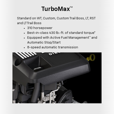
TurboMax™
Standard on WT, Custom, Custom Trail Boss, LT, RST
and LT Trail Boss
310 horsepower
Best-in-class 430 lb.-ft. of standard torque*
Equipped with Active Fuel Management™ and
Automatic Stop/Start
8-speed automatic transmission