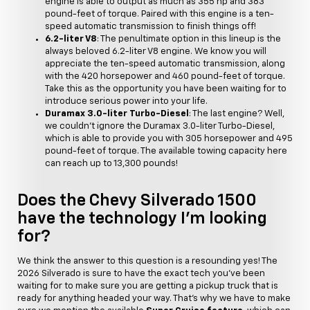
engine is able to output as much as 355 hp and 383
pound-feet of torque. Paired with this engine is a ten-
speed automatic transmission to finish things off!
6.2-liter V8
: The penultimate option in this lineup is the
always beloved 6.2-liter V8 engine. We know you will
appreciate the ten-speed automatic transmission, along
with the 420 horsepower and 460 pound-feet of torque.
Take this as the opportunity you have been waiting for to
introduce serious power into your life.
Duramax 3.0-liter Turbo-Diesel
: The last engine? Well,
we couldn't ignore the Duramax 3.0-liter Turbo-Diesel,
which is able to provide you with 305 horsepower and 495
pound-feet of torque. The available towing capacity here
can reach up to 13,300 pounds!
Does the Chevy Silverado 1500
have the technology I'm looking
for?
We think the answer to this question is a resounding yes! The
2026 Silverado is sure to have the exact tech you've been
waiting for to make sure you are getting a pickup truck that is
ready for anything headed your way. That's why we have to make