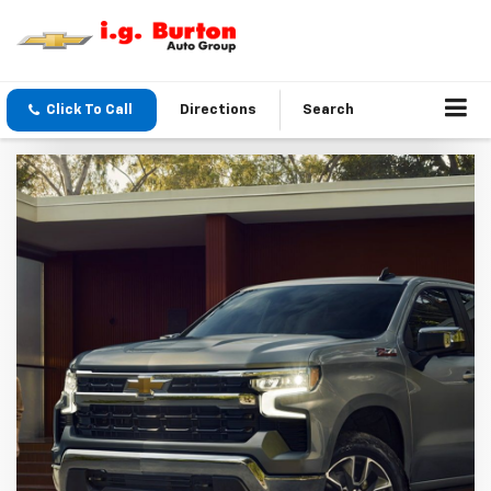
Click To Call
Directions
Search