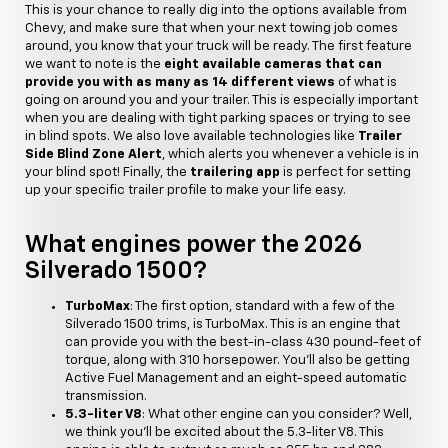
This is your chance to really dig into the options available from
Chevy, and make sure that when your next towing job comes
around, you know that your truck will be ready. The first feature
we want to note is the
eight available cameras that can
provide you with as many as 14 different views
of what is
going on around you and your trailer. This is especially important
when you are dealing with tight parking spaces or trying to see
in blind spots. We also love available technologies like
Trailer
Side Blind Zone Alert
, which alerts you whenever a vehicle is in
your blind spot! Finally, the
trailering app
is perfect for setting
up your specific trailer profile to make your life easy.
What engines power the 2026
Silverado 1500?
TurboMax
: The first option, standard with a few of the
Silverado 1500 trims, is TurboMax. This is an engine that
can provide you with the best-in-class 430 pound-feet of
torque, along with 310 horsepower. You'll also be getting
Active Fuel Management and an eight-speed automatic
transmission.
5.3-liter V8
: What other engine can you consider? Well,
we think you'll be excited about the 5.3-liter V8. This