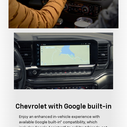
Chevrolet with Google built-in
Enjoy an enhanced in-vehicle experience with
available Google built-in* compatibility, which