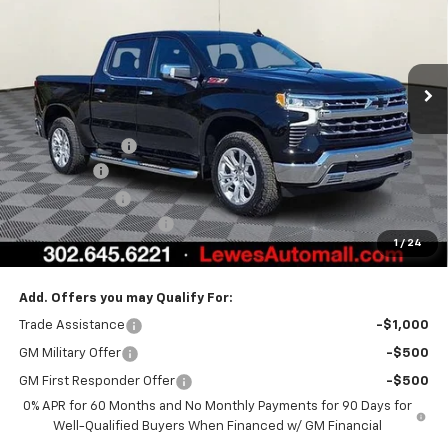
Special Offer
VIN:
1GCUKGEL2TZ309671
Stock:
L26-1804
Model:
CK10543
Ext.
Int.
In Stock
Less
MSRP:
$70,994
Burton Discount
-$4,708
Bonus Cash
-$2,000
Customer Cash
-$1,250
Dealer Processing Fee
$799
1
/
24
Burton Price:
$63,835
Add. Offers you may Qualify For:
Trade Assistance
-$1,000
GM Military Offer
-$500
GM First Responder Offer
-$500
0% APR for 60 Months and No Monthly Payments for 90 Days for
Well-Qualified Buyers When Financed w/ GM Financial