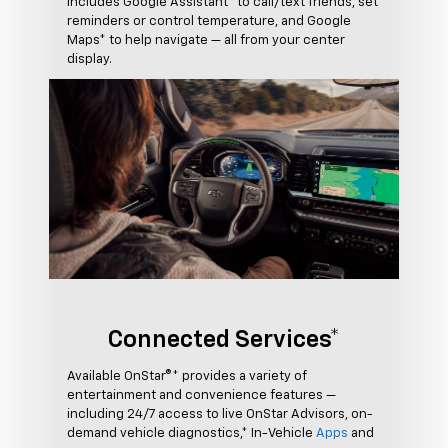
includes Google Assistant* to call/text friends, set
reminders or control temperature, and Google
Maps* to help navigate — all from your center
display.
Connected Services*
Available OnStar®* provides a variety of
entertainment and convenience features —
including 24/7 access to live OnStar Advisors, on-
demand vehicle diagnostics,* In-Vehicle
Apps
and