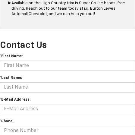
A:
Available on the High Country trim is Super Cruise hands-free
driving. Reach out to our team today at i.g. Burton Lewes
Automall Chevrolet, and we can help you out!
Contact Us
*First Name:
*Last Name:
*E-Mail Address:
*Phone: