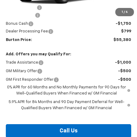
Burton Discount
-$4,708
1
/
6
Customer Cash
-$4,250
Bonus Cash
-$1,750
Dealer Processing Fee
$799
Burton Price:
$55,380
Add. Offers you may Qualify For:
Trade Assistance
-$1,000
GM Military Offer
-$500
GM First Responder Offer
-$500
0% APR for 60 Months and No Monthly Payments for 90 Days for
Well-Qualified Buyers When Financed w/ GM Financial
5.9% APR for 84 Months and 90 Day Payment Deferral for Well-
Qualified Buyers When Financed w/ GM Financial
Call Us