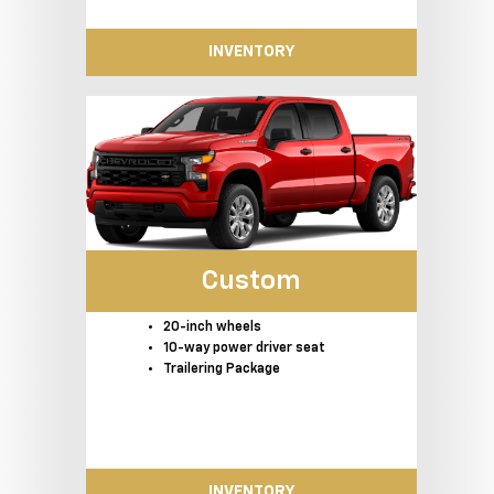
INVENTORY
Custom
20-inch wheels
10-way power driver seat
Trailering Package
INVENTORY