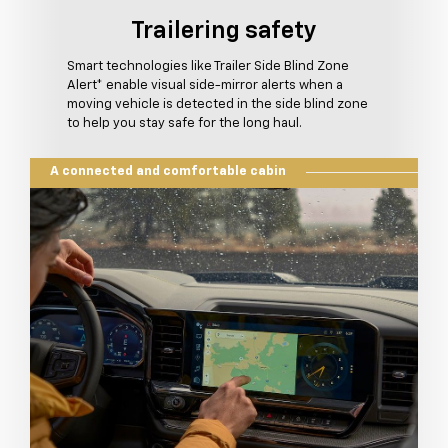
Trailering safety
Smart technologies like Trailer Side Blind Zone
Alert* enable visual side-mirror alerts when a
moving vehicle is detected in the side blind zone
to help you stay safe for the long haul.
A connected and comfortable cabin