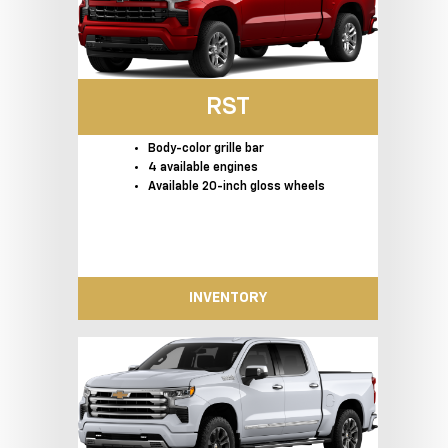
RST
Body-color grille bar
4 available engines
Available 20-inch gloss wheels
INVENTORY