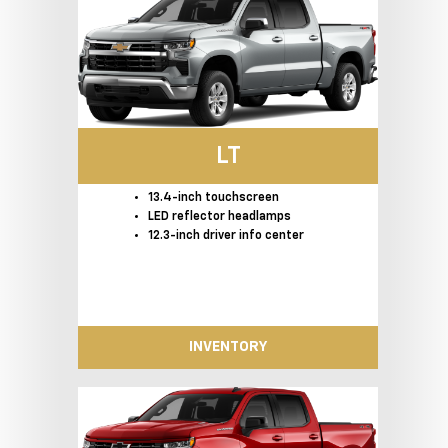
LT
13.4-inch touchscreen
LED reflector headlamps
12.3-inch driver info center
INVENTORY