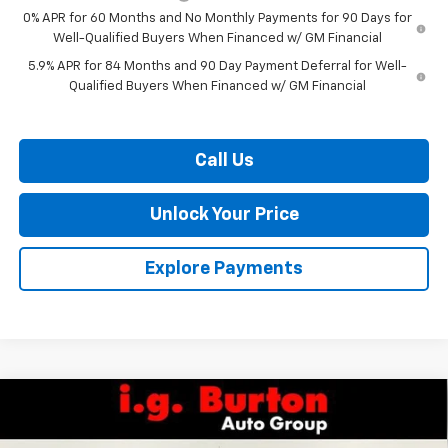
0% APR for 60 Months and No Monthly Payments for 90 Days for
Well-Qualified Buyers When Financed w/ GM Financial
5.9% APR for 84 Months and 90 Day Payment Deferral for Well-
Qualified Buyers When Financed w/ GM Financial
Call Us
Unlock Your Price
Explore Payments
Compare Vehicle
$63,835
New
2026
Chevrolet Silverado 1500
LTZ
$7,159
BURTON PRICE
SAVINGS