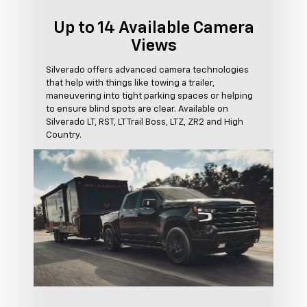
Up to 14 Available Camera
Views
Silverado offers advanced camera technologies
that help with things like towing a trailer,
maneuvering into tight parking spaces or helping
to ensure blind spots are clear. Available on
Silverado LT, RST, LT Trail Boss, LTZ, ZR2 and High
Country.