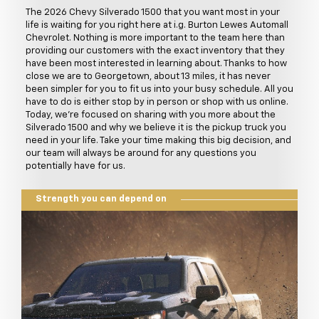
The 2026 Chevy Silverado 1500 that you want most in your
life is waiting for you right here at i.g. Burton Lewes Automall
Chevrolet. Nothing is more important to the team here than
providing our customers with the exact inventory that they
have been most interested in learning about. Thanks to how
close we are to Georgetown, about 13 miles, it has never
been simpler for you to fit us into your busy schedule. All you
have to do is either stop by in person or shop with us online.
Today, we're focused on sharing with you more about the
Silverado 1500 and why we believe it is the pickup truck you
need in your life. Take your time making this big decision, and
our team will always be around for any questions you
potentially have for us.
Strength you can depend on