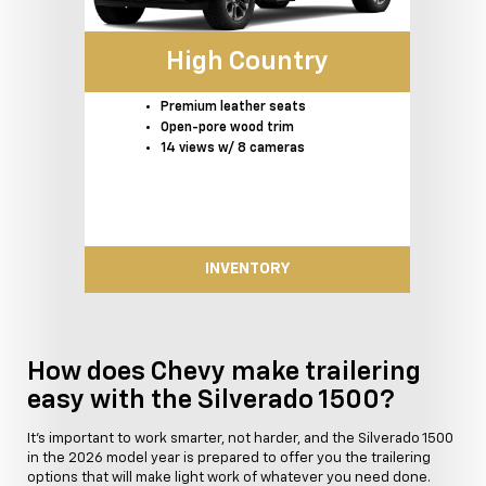
High Country
Premium leather seats
Open-pore wood trim
14 views w/ 8 cameras
INVENTORY
How does Chevy make trailering
easy with the Silverado 1500?
It's important to work smarter, not harder, and the Silverado 1500
in the 2026 model year is prepared to offer you the trailering
options that will make light work of whatever you need done.