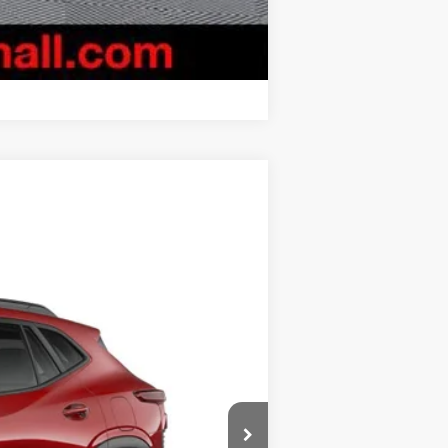
Compare Vehicle
$27,829
BURTON PRICE
Ext.
Int.
$28,030
-$1,000
$799
$27,829