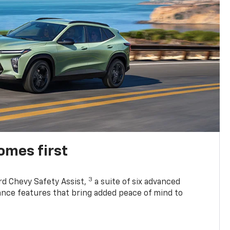
omes first
3
rd Chevy Safety Assist,
a suite of six advanced
tance features that bring added peace of mind to