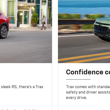
Confidence c
 sleek RS, there’s a Trax
Trax comes with standa
safety and driver assis
every drive.