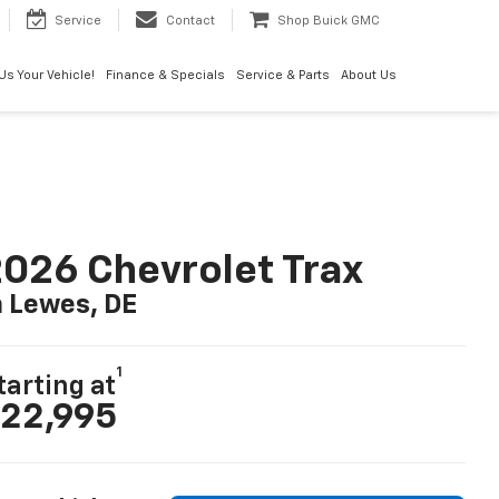
Service
Contact
Shop Buick GMC
 Us Your Vehicle!
Finance & Specials
Service & Parts
About Us
026 Chevrolet Trax
n Lewes, DE
1
tarting at
22,995