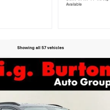
Available
Showing all 57 vehicles
odel:
1TU58
Less