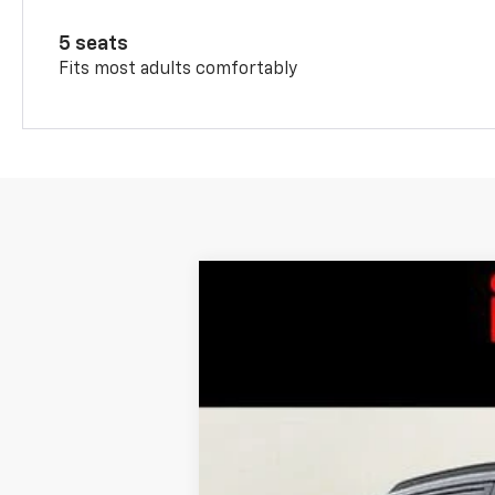
5 seats
Fits most adults comfortably
New
2026
Chevrolet Trax
LT
$201
Special Offer
SAVINGS
VIN:
KL77LHEP0TC091443
Stock:
L26-1734
M
In Stock
MSRP: