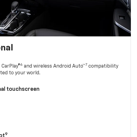
onal
6
7
 CarPlay®
and wireless Android Auto™
compatibility
ted to your world.
nal touchscreen
9
ot