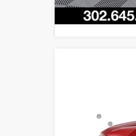
New
2026
Chevrolet Trax
2RS
$201
VIN:
KL77LJEP1TC152743
Stock:
L26-1819
Mod
SAVINGS
Courtesy Transportation Unit
MSRP:
Burton Discount
Dealer Processing Fee
Burton Price: