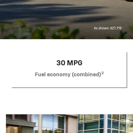
30 MPG
2
Fuel economy (combined)