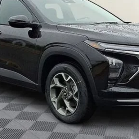
yment Deferral for Well-Qualified Buyers When Financed w/ GM Financial
Unlock Your Price
Explore Payments