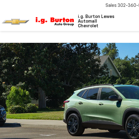
Sales
302-360-
i.g. Burton Lewes
Automall
Chevrolet