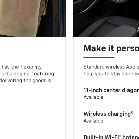
Make it pers
as the flexibility
Standard wireless Apple
 Turbo engine, featuring
help you to stay connec
delivering the goods is
11-inch center diago
Available
8
Wireless charging
Available
Built-in Wi-Fi® hotsp