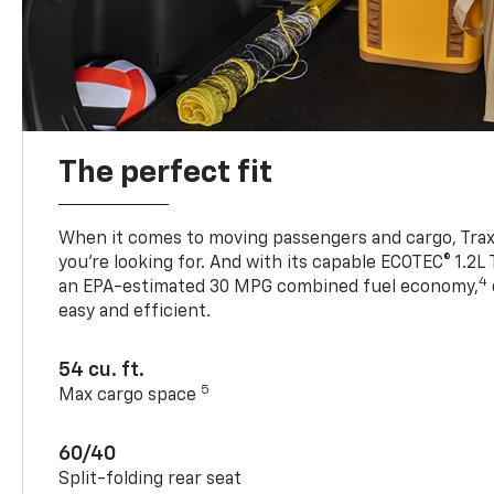
The perfect fit
When it comes to moving passengers and cargo, Trax h
you’re looking for. And with its capable ECOTEC® 1.2L
4
an EPA-estimated 30 MPG combined fuel economy,
easy and efficient.
54 cu. ft.
5
Max cargo space
60/40
Split-folding rear seat