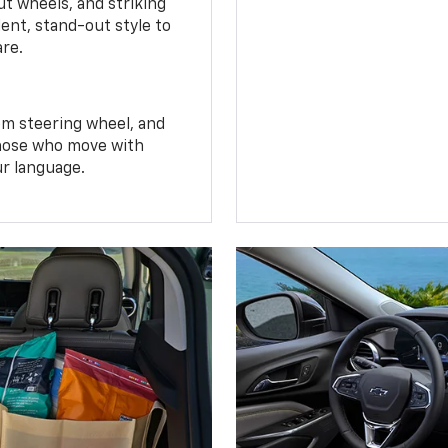
t wheels, and striking
ent, stand-out style to
are.
om steering wheel, and
 those who move with
ur language.