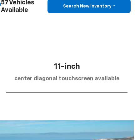
57 Vehicles
Search New Inventory
Available
11-inch
center diagonal touchscreen available