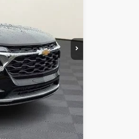
-$1,000
$799
$26,184
-$500
-$500
-$500