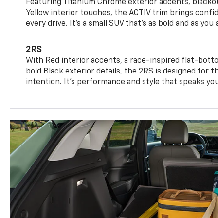
Featuring Titanium Chrome exterior accents, blackou
Yellow interior touches, the ACTIV trim brings confid
every drive. It's a small SUV that’s as bold and as you 
2RS
With Red interior accents, a race-inspired flat-bott
bold Black exterior details, the 2RS is designed for
intention. It's performance and style that speaks yo