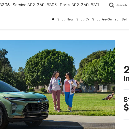
8306
Service
302-360-8305
Parts
302-360-8311
Search
Shop New
Shop EV
Shop Pre-Owned
Sell
2
i
S
$