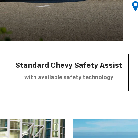
Standard Chevy Safety Assist
with available safety technology