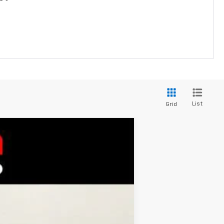
List
Grid
$26,184
BURTON PRICE
Ext.
Int.
$26,385