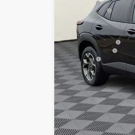
Burton Discount
Dealer Processing Fee
Burton Price:
Add. Offers you may Qualify For:
Chevrolet GMF Bonus Cash
GM First Responder Offer
GM Military Offer
2.9% APR for 48 Months and 90 Day Pa