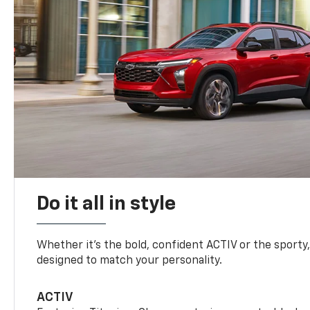
Do it all in style
Whether it’s the bold, confident ACTIV or the sporty,
designed to match your personality.
ACTIV