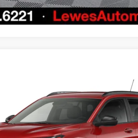
el:
1TU58
Less