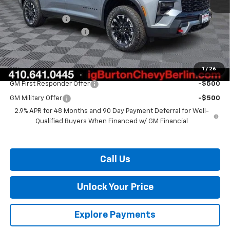
MSRP:
$56,480
Burton Discount
-$3,408
Dealer Processing Fee
$799
Burton Price:
$53,871
1
/
26
Add. Offers you may Qualify For:
GM First Responder Offer
-$500
GM Military Offer
-$500
2.9% APR for 48 Months and 90 Day Payment Deferral for Well-
Qualified Buyers When Financed w/ GM Financial
Call Us
Unlock Your Price
Explore Payments