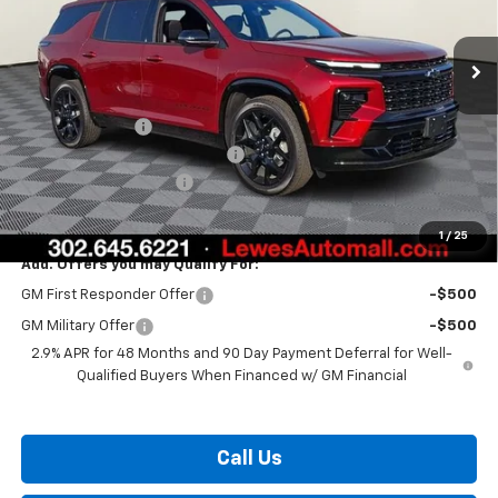
Ext.
Int.
In Stock
Less
MSRP:
$58,315
Burton Discount
-$3,408
Select Market Customer Cash
-$1,500
Dealer Processing Fee
$799
Burton Price:
$54,206
1
/
25
Add. Offers you may Qualify For:
GM First Responder Offer
-$500
GM Military Offer
-$500
2.9% APR for 48 Months and 90 Day Payment Deferral for Well-
Qualified Buyers When Financed w/ GM Financial
Call Us