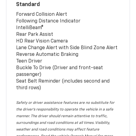
Standard
Forward Collision Alert
Following Distance Indicator
IntelliBeam®
Rear Park Assist
HD Rear Vision Camera
Lane Change Alert with Side Blind Zone Alert
Reverse Automatic Braking
Teen Driver
Buckle To Drive (Driver and front-seat
passenger)
Seat Belt Reminder (includes second and
third rows)
Safety or driver assistance features are no substitute for
the driver’s responsibility to operate the vehicle in a safe
manner. The driver should remain attentive to traffic,
surroundings and road conditions at all times. Visibility,
weather and road conditions may affect feature