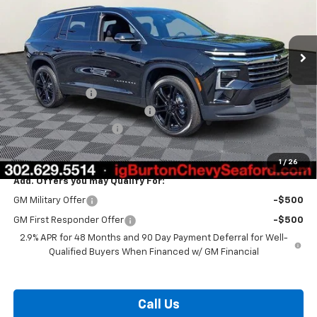
Ext.
Int.
In Stock
Less
MSRP:
$49,580
Burton Discount
-$3,408
Select Market Customer Cash
-$1,500
Dealer Processing Fee
$799
Burton Price:
$45,471
1
/
26
Add. Offers you may Qualify For:
GM Military Offer
-$500
GM First Responder Offer
-$500
2.9% APR for 48 Months and 90 Day Payment Deferral for Well-
Qualified Buyers When Financed w/ GM Financial
Call Us