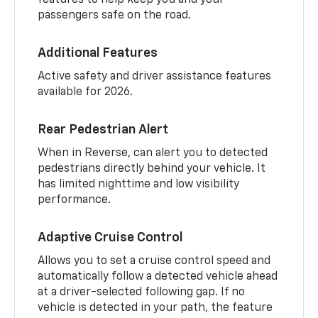
passengers safe on the road.
Additional Features
Active safety and driver assistance features
available for 2026.
Rear Pedestrian Alert
When in Reverse, can alert you to detected
pedestrians directly behind your vehicle. It
has limited nighttime and low visibility
performance.
Adaptive Cruise Control
Allows you to set a cruise control speed and
automatically follow a detected vehicle ahead
at a driver-selected following gap. If no
vehicle is detected in your path, the feature