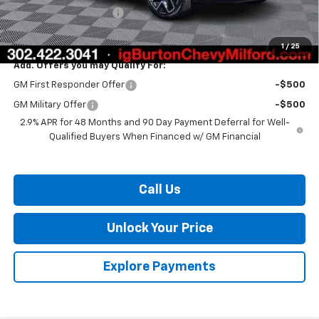
Dealer Processing Fee
$799
Burton Price:
$56,245
1
/
25
Add. Offers you may Qualify For:
GM First Responder Offer
-$500
GM Military Offer
-$500
2.9% APR for 48 Months and 90 Day Payment Deferral for Well-
Qualified Buyers When Financed w/ GM Financial
Call Us
Unlock Your Price
Explore Payments