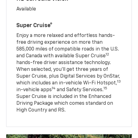
Available
Super Cruise®
Enjoy a more relaxed and effortless hands-
free driving experience on more than
585,000 miles of compatible roads in the U.S.
12
and Canada with available Super Cruise
hands-free driver assistance technology.
When selected, you’ll get three years of
Super Cruise, plus Digital Services by OnStar,
13
which includes an in-vehicle Wi-Fi Hotspot,
14
15
in-vehicle apps
and Safety Services.
Super Cruise is included in the Enhanced
Driving Package which comes standard on
High Country and RS.