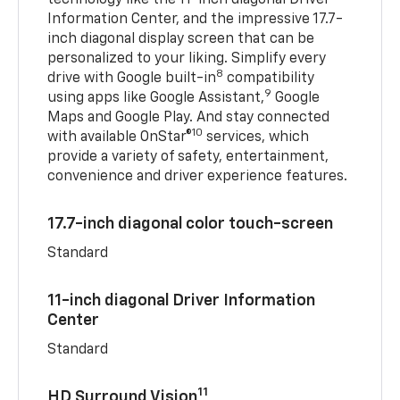
Information Center, and the impressive 17.7-
inch diagonal display screen that can be
personalized to your liking. Simplify every
8
drive with Google built-in
compatibility
9
using apps like Google Assistant,
Google
Maps and Google Play. And stay connected
10
with available OnStar®
services, which
provide a variety of safety, entertainment,
convenience and driver experience features.
17.7-inch diagonal color touch-screen
Standard
11-inch diagonal Driver Information
Center
Standard
11
HD Surround Vision