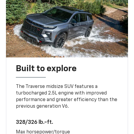
Built to explore
The Traverse midsize SUV features a
turbocharged 2.5L engine with improved
performance and greater efficiency than the
previous generation V6.
328/326 lb.-ft.
Max horsepower/torque