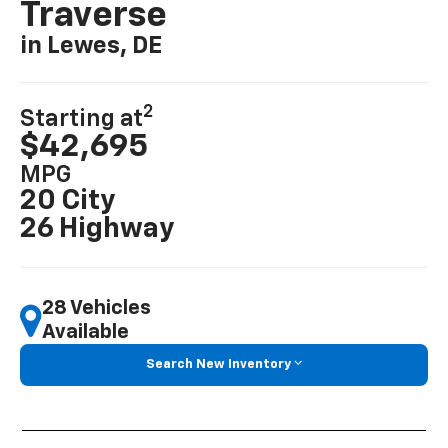
Traverse
in Lewes, DE
2
Starting at
$42,695
MPG
20 City
26 Highway
28 Vehicles
Available
Search New Inventory