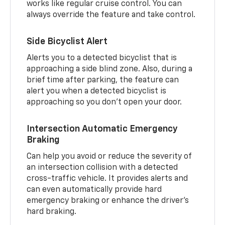
works like regular cruise control. You can
always override the feature and take control.
Side Bicyclist Alert
Alerts you to a detected bicyclist that is
approaching a side blind zone. Also, during a
brief time after parking, the feature can
alert you when a detected bicyclist is
approaching so you don’t open your door.
Intersection Automatic Emergency
Braking
Can help you avoid or reduce the severity of
an intersection collision with a detected
cross-traffic vehicle. It provides alerts and
can even automatically provide hard
emergency braking or enhance the driver’s
hard braking.