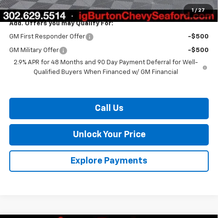
Burton Price:
$45,876
1
/
27
Add. Offers you may Qualify For:
GM First Responder Offer
-$500
GM Military Offer
-$500
2.9% APR for 48 Months and 90 Day Payment Deferral for Well-
Qualified Buyers When Financed w/ GM Financial
Call Us
Unlock Your Price
Explore Payments