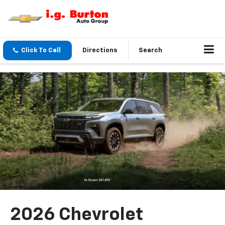
Click To Call
Directions
Search
2026 Chevrolet