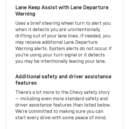
Lane Keep Assist with Lane Departure
Warning
Uses a brief steering wheel turn to alert you
when it detects you are unintentionally
drifting out of your lane lines. If needed, you
may receive additional Lane Departure
Warning alerts. System alerts do not occur if
you’re using your turn signal or it detects
you may be intentionally leaving your lane.
Additional safety and driver assistance
features
There’s a lot more to the Chevy safety story
— including even more standard safety and
driver assistance features than listed below.
We’re committed to making sure you can
start every drive with some peace of mind.