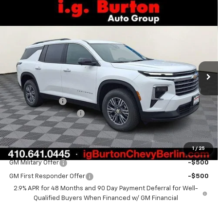
Compare Vehicle
$44,135
New
2026
Chevrolet Traverse
LT
$2,609
BURTON PRICE
SAVINGS
VIN:
1GNEVGKS9TJ345354
Stock:
B26-1610
Model:
1LB56
Ext.
Int.
Courtesy Transportation Unit
Less
MSRP:
$46,744
Burton Discount
-$3,408
Dealer Processing Fee
$799
Burton Price:
$44,135
1
/
25
Add. Offers you may Qualify For:
GM Military Offer
-$500
GM First Responder Offer
-$500
2.9% APR for 48 Months and 90 Day Payment Deferral for Well-
Qualified Buyers When Financed w/ GM Financial