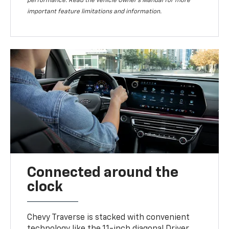
performance. Read the vehicle Owner’s Manual for more
important feature limitations and information.
Connected around the
clock
Chevy Traverse is stacked with convenient
technology like the 11-inch diagonal Driver