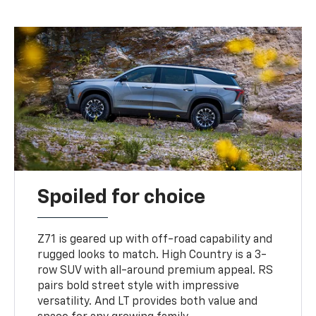
Spoiled for choice
Z71 is geared up with off-road capability and
rugged looks to match. High Country is a 3-
row SUV with all-around premium appeal. RS
pairs bold street style with impressive
versatility. And LT provides both value and