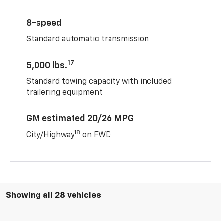
8-speed
Standard automatic transmission
17
5,000 lbs.
Standard towing capacity with included
trailering equipment
GM estimated 20/26 MPG
18
City/Highway
on FWD
Showing all 28 vehicles