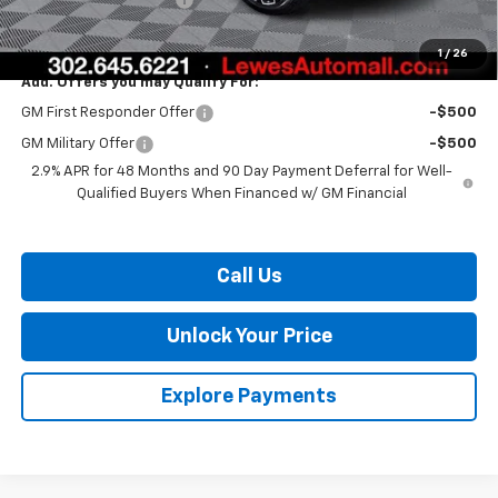
Burton Price:
$55,946
1
/
26
Add. Offers you may Qualify For:
GM First Responder Offer
-$500
GM Military Offer
-$500
2.9% APR for 48 Months and 90 Day Payment Deferral for Well-
Qualified Buyers When Financed w/ GM Financial
Call Us
Unlock Your Price
Explore Payments