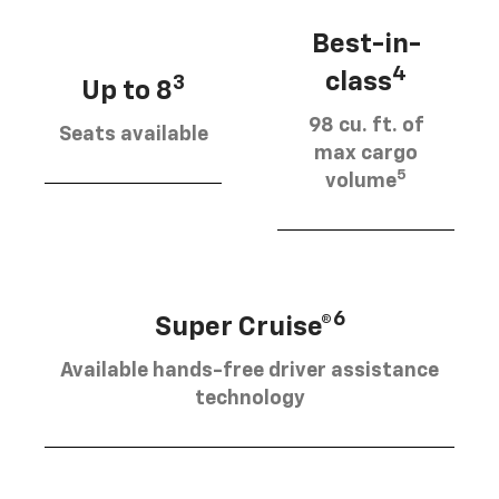
Best-in-
4
class
3
Up to 8
98 cu. ft. of
Seats available
max cargo
5
volume
6
Super Cruise®
Available hands-free driver assistance
technology