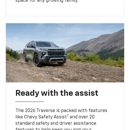
space for any growing family.
Ready with the assist
The 2026 Traverse is packed with features
7
like Chevy Safety Assist
and over 20
standard safety and driver assistance
features to help keep you and your