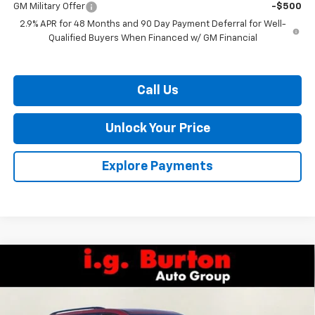
GM Military Offer
-$500
2.9% APR for 48 Months and 90 Day Payment Deferral for Well-
Qualified Buyers When Financed w/ GM Financial
Call Us
Unlock Your Price
Explore Payments
Compare Vehicle
$54,206
New
2026
Chevrolet Traverse
RS
$4,109
BURTON PRICE
SAVINGS
VIN:
1GNERLKS3TJ265397
Stock:
L26-1621
Model:
1LD56