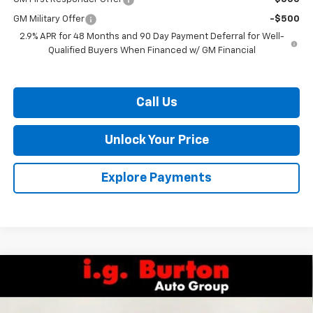
GM Military Offer
-$500
2.9% APR for 48 Months and 90 Day Payment Deferral for Well-
Qualified Buyers When Financed w/ GM Financial
Call Us
Unlock Your Price
Explore Payments
Compare Vehicle
$45,471
New
2026
Chevrolet Traverse
LT
$4,109
BURTON PRICE
SAVINGS
VIN:
1GNERGKS0TJ374665
Stock:
26-9428
Model:
1LB56