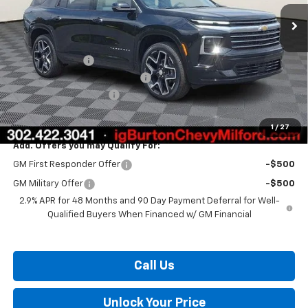
Less
MSRP:
$57,560
Burton Discount
-$3,408
Select Market Customer Cash
-$1,500
Dealer Processing Fee
$799
Burton Price:
$53,451
1
/
27
Add. Offers you may Qualify For:
GM First Responder Offer
-$500
GM Military Offer
-$500
2.9% APR for 48 Months and 90 Day Payment Deferral for Well-
Qualified Buyers When Financed w/ GM Financial
Call Us
Unlock Your Price