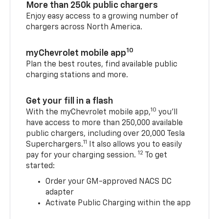
More than 250k public chargers
Enjoy easy access to a growing number of
chargers across North America.
10
myChevrolet mobile app
Plan the best routes, find available public
charging stations and more.
Get your fill in a flash
10
With the myChevrolet mobile app,
you’ll
have access to more than 250,000 available
public chargers, including over 20,000 Tesla
11
Superchargers.
It also allows you to easily
12
pay for your charging session.
To get
started:
Order your GM-approved NACS DC
adapter
Activate Public Charging within the app