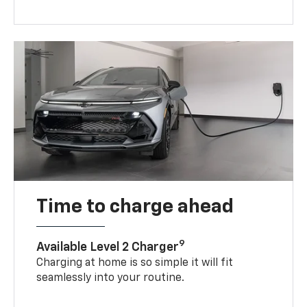
Time to charge ahead
9
Available Level 2 Charger
Charging at home is so simple it will fit
seamlessly into your routine.