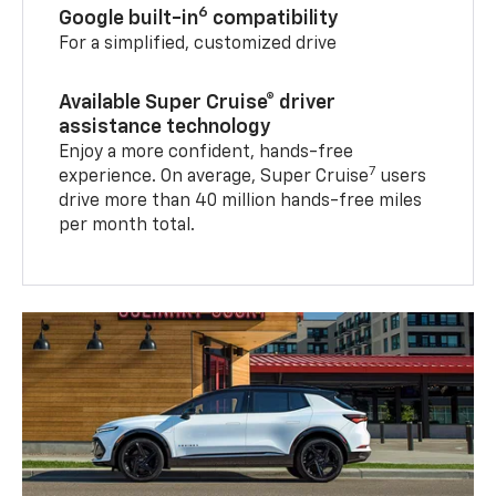
6
Google built-in
compatibility
For a simplified, customized drive
Available Super Cruise® driver
assistance technology
Enjoy a more confident, hands-free
7
experience. On average, Super Cruise
users
drive more than 40 million hands-free miles
per month total.