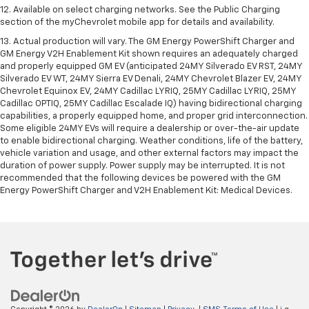
12. Available on select charging networks. See the Public Charging
section of the myChevrolet mobile app for details and availability.
13. Actual production will vary. The GM Energy PowerShift Charger and
GM Energy V2H Enablement Kit shown requires an adequately charged
and properly equipped GM EV (anticipated 24MY Silverado EV RST, 24MY
Silverado EV WT, 24MY Sierra EV Denali, 24MY Chevrolet Blazer EV, 24MY
Chevrolet Equinox EV, 24MY Cadillac LYRIQ, 25MY Cadillac LYRIQ, 25MY
Cadillac OPTIQ, 25MY Cadillac Escalade IQ) having bidirectional charging
capabilities, a properly equipped home, and proper grid interconnection.
Some eligible 24MY EVs will require a dealership or over-the-air update
to enable bidirectional charging. Weather conditions, life of the battery,
vehicle variation and usage, and other external factors may impact the
duration of power supply. Power supply may be interrupted. It is not
recommended that the following devices be powered with the GM
Energy PowerShift Charger and V2H Enablement Kit: Medical Devices.