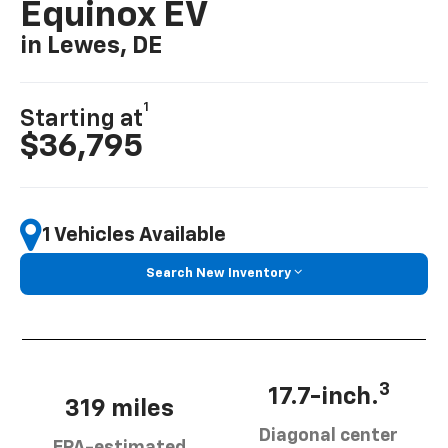
Equinox EV
in Lewes, DE
1
Starting at
$36,795
1 Vehicles Available
Search New Inventory
3
17.7-inch.
319 miles
Diagonal center