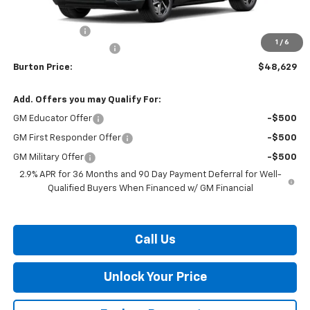
MSRP:
$48,830
Customer Cash
-$1,000
1
/
6
Dealer Processing Fee
$799
Burton Price:
$48,629
Add. Offers you may Qualify For:
GM Educator Offer
-$500
GM First Responder Offer
-$500
GM Military Offer
-$500
2.9% APR for 36 Months and 90 Day Payment Deferral for Well-
Qualified Buyers When Financed w/ GM Financial
Call Us
Unlock Your Price