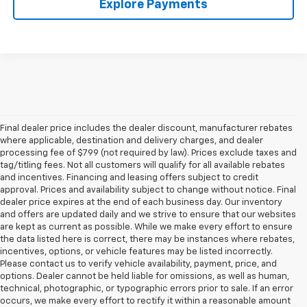
Explore Payments
Final dealer price includes the dealer discount, manufacturer rebates
where applicable, destination and delivery charges, and dealer
processing fee of $799 (not required by law). Prices exclude taxes and
tag/titling fees. Not all customers will qualify for all available rebates
and incentives. Financing and leasing offers subject to credit
approval. Prices and availability subject to change without notice. Final
dealer price expires at the end of each business day. Our inventory
and offers are updated daily and we strive to ensure that our websites
are kept as current as possible. While we make every effort to ensure
the data listed here is correct, there may be instances where rebates,
incentives, options, or vehicle features may be listed incorrectly.
Please contact us to verify vehicle availability, payment, price, and
options. Dealer cannot be held liable for omissions, as well as human,
technical, photographic, or typographic errors prior to sale. If an error
occurs, we make every effort to rectify it within a reasonable amount