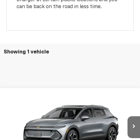
can be back on the road in less time.
Showing 1 vehicle
Compare Vehicle
$48,629
New
2026
Chevrolet Equinox EV
LT
$201
BURTON PRICE
SAVINGS
VIN:
3GN7DNRR0TS151376
Stock:
B26-1771
Model:
1MB48
Ext.
Int.
In Stock
Less