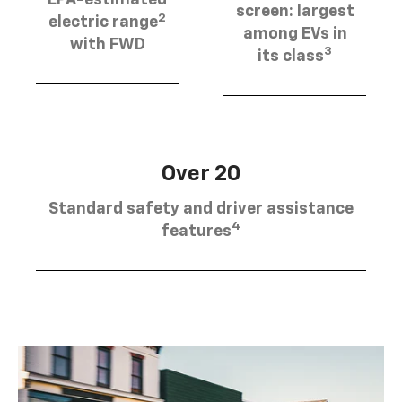
EPA-estimated
screen: largest
2
electric range
among EVs in
with FWD
3
its class
Over 20
Standard safety and driver assistance
4
features