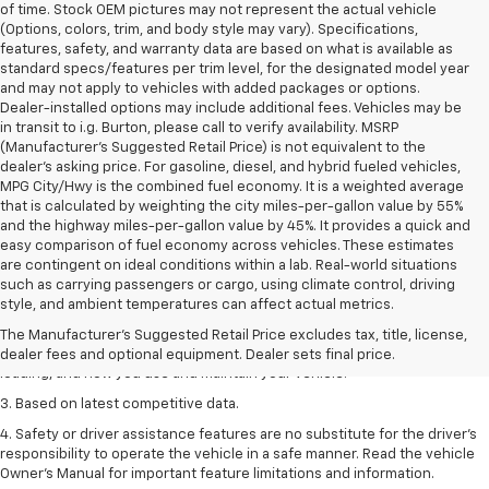
of time. Stock OEM pictures may not represent the actual vehicle
(Options, colors, trim, and body style may vary). Specifications,
features, safety, and warranty data are based on what is available as
standard specs/features per trim level, for the designated model year
and may not apply to vehicles with added packages or options.
Dealer-installed options may include additional fees. Vehicles may be
in transit to i.g. Burton, please call to verify availability. MSRP
(Manufacturer's Suggested Retail Price) is not equivalent to the
dealer's asking price. For gasoline, diesel, and hybrid fueled vehicles,
MPG City/Hwy is the combined fuel economy. It is a weighted average
that is calculated by weighting the city miles-per-gallon value by 55%
and the highway miles-per-gallon value by 45%. It provides a quick and
easy comparison of fuel economy across vehicles. These estimates
are contingent on ideal conditions within a lab. Real-world situations
1. The Manufacturer’s Suggested Retail Price excludes tax, title, license,
such as carrying passengers or cargo, using climate control, driving
dealer fees and optional equipment. Dealer sets the final price
style, and ambient temperatures can affect actual metrics.
2. On a full charge. Actual range may vary based on several factors,
The Manufacturer's Suggested Retail Price excludes tax, title, license,
including ambient temperature, terrain, battery age and condition,
dealer fees and optional equipment. Dealer sets final price.
loading, and how you use and maintain your vehicle.
3. Based on latest competitive data.
4. Safety or driver assistance features are no substitute for the driver’s
responsibility to operate the vehicle in a safe manner. Read the vehicle
Owner’s Manual for important feature limitations and information.