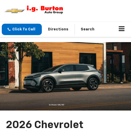
Click To Call
Directions
Search
2026 Chevrolet