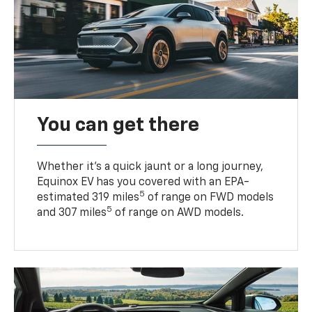
You can get there
Whether it’s a quick jaunt or a long journey,
Equinox EV has you covered with an EPA-
5
estimated 319 miles
of range on FWD models
5
and 307 miles
of range on AWD models.