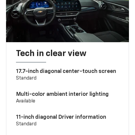
Tech in clear view
17.7-inch diagonal center-touch screen
Standard
Multi-color ambient interior lighting
Available
11-inch diagonal Driver information
Standard