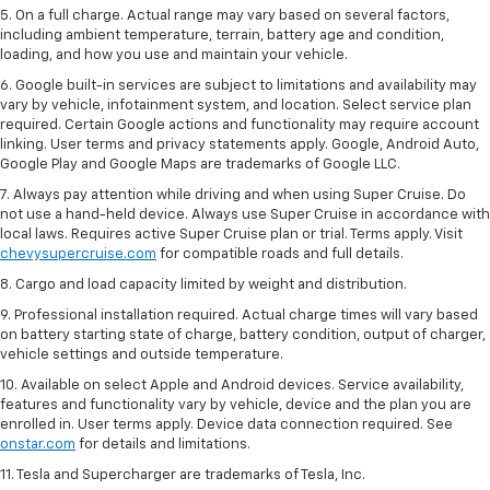
5. On a full charge. Actual range may vary based on several factors,
including ambient temperature, terrain, battery age and condition,
loading, and how you use and maintain your vehicle.
6. Google built-in services are subject to limitations and availability may
vary by vehicle, infotainment system, and location. Select service plan
required. Certain Google actions and functionality may require account
linking. User terms and privacy statements apply. Google, Android Auto,
Google Play and Google Maps are trademarks of Google LLC.
7. Always pay attention while driving and when using Super Cruise. Do
not use a hand-held device. Always use Super Cruise in accordance with
local laws. Requires active Super Cruise plan or trial. Terms apply. Visit
chevysupercruise.com
for compatible roads and full details.
8. Cargo and load capacity limited by weight and distribution.
9. Professional installation required. Actual charge times will vary based
on battery starting state of charge, battery condition, output of charger,
vehicle settings and outside temperature.
10. Available on select Apple and Android devices. Service availability,
features and functionality vary by vehicle, device and the plan you are
enrolled in. User terms apply. Device data connection required. See
onstar.com
for details and limitations.
11. Tesla and Supercharger are trademarks of Tesla, Inc.