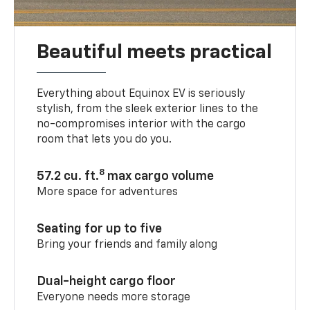
Beautiful meets practical
Everything about Equinox EV is seriously
stylish, from the sleek exterior lines to the
no-compromises interior with the cargo
room that lets you do you.
8
57.2 cu. ft.
max cargo volume
More space for adventures
Seating for up to five
Bring your friends and family along
Dual-height cargo floor
Everyone needs more storage