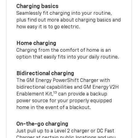
Charging basics
Seamlessly fit charging into your routine,
plus find out more about charging basics and
how easy it is to go electric.
Home charging
Charging from the comfort of home is an
option that easily fits into your daily routine.
Bidirectional charging
The GM Energy PowerShift Charger with
bidirectional capabilities and GM Energy V2H
13
Enablement Kit,
can provide a backup
power source for your properly equipped
home in the event of a blackout.
On-the-go charging
Just pull up to a Level 2 charger or DC Fast
Charger at certain public locations and you