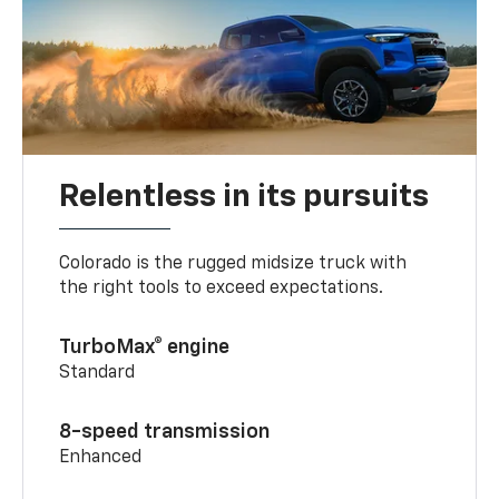
Relentless in its pursuits
Colorado is the rugged midsize truck with
the right tools to exceed expectations.
TurboMax® engine
Standard
8-speed transmission
Enhanced