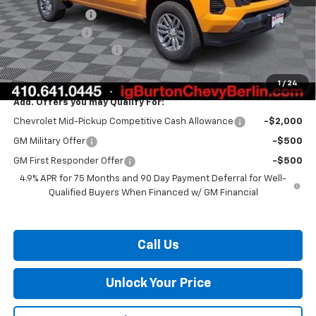
Burton Discount
-$2,136
Customer Cash
-$1,000
Dealer Processing Fee
$799
Burton Price:
$36,023
1
/
24
Add. Offers you may Qualify For:
Chevrolet Mid-Pickup Competitive Cash Allowance
-$2,000
GM Military Offer
-$500
GM First Responder Offer
-$500
4.9% APR for 75 Months and 90 Day Payment Deferral for Well-
Qualified Buyers When Financed w/ GM Financial
Call Us
Unlock Your Price