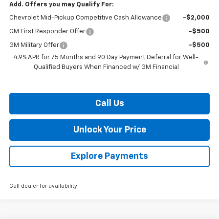
Add. Offers you may Qualify For:
Chevrolet Mid-Pickup Competitive Cash Allowance
-$2,000
GM First Responder Offer
-$500
GM Military Offer
-$500
4.9% APR for 75 Months and 90 Day Payment Deferral for Well-
Qualified Buyers When Financed w/ GM Financial
Call Us
Unlock Your Price
Explore Payments
Call dealer for availability