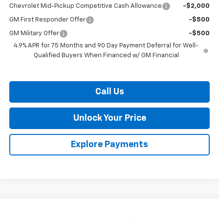
Chevrolet Mid-Pickup Competitive Cash Allowance
-$2,000
GM First Responder Offer
-$500
GM Military Offer
-$500
4.9% APR for 75 Months and 90 Day Payment Deferral for Well-
Qualified Buyers When Financed w/ GM Financial
Call Us
Unlock Your Price
Explore Payments
Compare Vehicle
$41,331
New
2026
Chevrolet Colorado
Trail Boss
$2,013