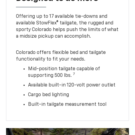
Offering up to 17 available tie-downs and
available StowFlex® tailgate, the rugged and
sporty Colorado helps push the limits of what
a midsize pickup can accomplish.
Colorado offers flexible bed and tailgate
functionality to fit your needs.
Mid-position tailgate capable of
7
supporting 500 lbs.
Available built-in 120-volt power outlet
Cargo bed lighting
Built-in tailgate measurement tool