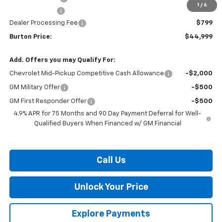
1
/
6
Customer Cash
-$500
Dealer Processing Fee
$799
Burton Price:
$44,999
Add. Offers you may Qualify For:
Chevrolet Mid-Pickup Competitive Cash Allowance
-$2,000
GM Military Offer
-$500
GM First Responder Offer
-$500
4.9% APR for 75 Months and 90 Day Payment Deferral for Well-
Qualified Buyers When Financed w/ GM Financial
Call Us
Unlock Your Price
Explore Payments