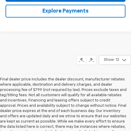
Explore Payments
Show: 12
Final dealer price includes the dealer discount, manufacturer rebates
where applicable, destination and delivery charges, and dealer
processing fee of $799 (not required by law). Prices exclude taxes and
tag/titling fees. Not all customers will qualify for all available rebates
and incentives. Financing and leasing offers subject to credit
approval. Prices and availability subject to change without notice. Final
dealer price expires at the end of each business day. Our inventory
and offers are updated daily and we strive to ensure that our websites
are kept as current as possible. While we make every effort to ensure
the data listed here is correct, there may be instances where rebates,