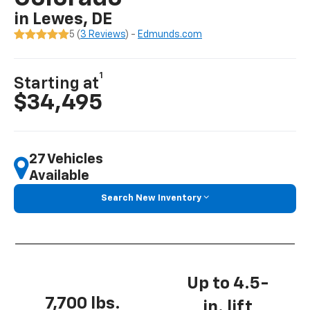
in Lewes, DE
5 (
3 Reviews
) -
Edmunds.com
1
Starting at
$34,495
27 Vehicles
Available
Search New Inventory
Up to 4.5-
7,700 lbs.
in. lift