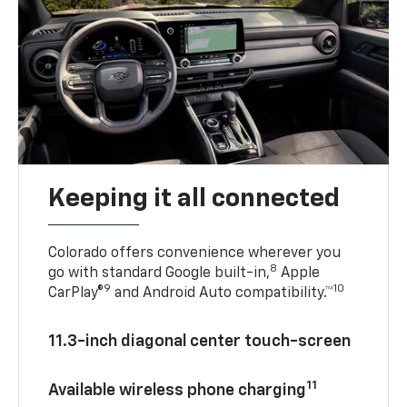
Keeping it all connected
Colorado offers convenience wherever you
8
go with standard Google built-in,
Apple
9
10
CarPlay®
and Android Auto compatibility.™
11.3-inch diagonal center touch-screen
11
Available wireless phone charging