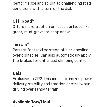
performance and adjust to challenging road
conditions with a turn of the dial.
6
Off-Road
Offers more traction on loose surfaces like
grass, mud, gravel or deep snow.
6
Terrain
Perfect for tackling steep hills or crawling
over obstacles. Can also automatically apply
the brakes for enhanced climbing control.
Baja
Exclusive to ZR2, this mode optimizes power
delivery, stability and traction control when
driving over sandy terrain.
Available Tow/Haul