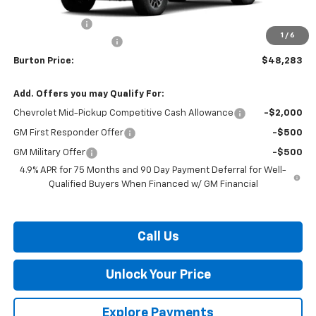
MSRP:
$48,484
Customer Cash
-$1,000
1
/
6
Dealer Processing Fee
$799
Burton Price:
$48,283
Add. Offers you may Qualify For:
Chevrolet Mid-Pickup Competitive Cash Allowance
-$2,000
GM First Responder Offer
-$500
GM Military Offer
-$500
4.9% APR for 75 Months and 90 Day Payment Deferral for Well-
Qualified Buyers When Financed w/ GM Financial
Call Us
Unlock Your Price
Explore Payments