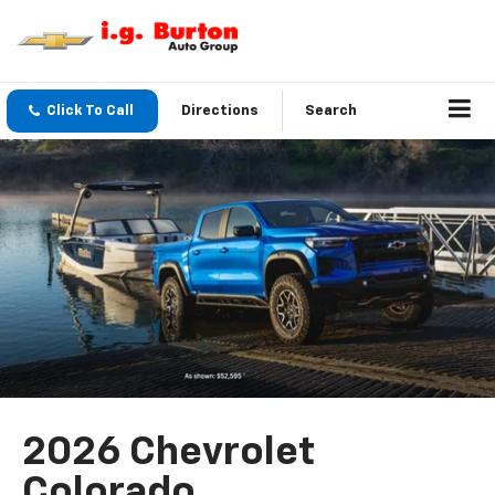
Click To Call
Directions
Search
2026 Chevrolet
Colorado