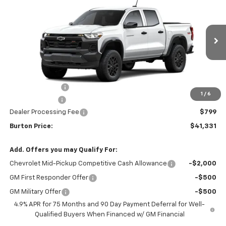
BURTON PRICE
SAVINGS
VIN:
1GCPTEEK6T1295472
Stock:
L26-2115
Model:
14E43
Ext.
Int.
In Transit
Less
MSRP:
$43,344
Burton Discount
-$2,312
1
/
6
Customer Cash
-$500
Dealer Processing Fee
$799
Burton Price:
$41,331
Add. Offers you may Qualify For:
Chevrolet Mid-Pickup Competitive Cash Allowance
-$2,000
GM First Responder Offer
-$500
GM Military Offer
-$500
4.9% APR for 75 Months and 90 Day Payment Deferral for Well-
Qualified Buyers When Financed w/ GM Financial