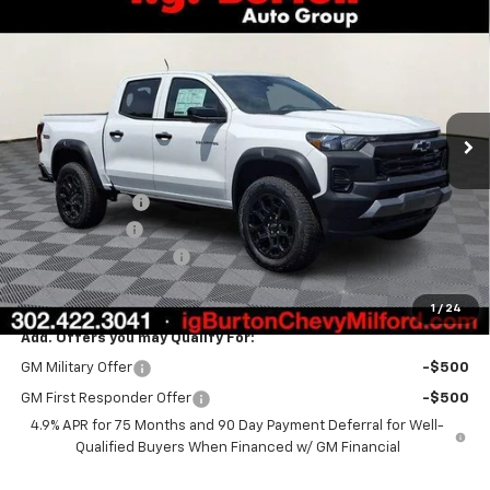
$45,244
New
2026
Chevrolet Colorado
Trail Boss
$2,330
BURTON PRICE
SAVINGS
VIN:
1GCPTEEK1T1220677
Stock:
26-1756
Model:
14E43
Ext.
Int.
In Stock
Less
MSRP:
$47,574
Burton Discount
-$2,629
Customer Cash
-$500
Dealer Processing Fee
$799
Burton Price:
$45,244
1
/
24
Add. Offers you may Qualify For:
GM Military Offer
-$500
GM First Responder Offer
-$500
4.9% APR for 75 Months and 90 Day Payment Deferral for Well-
Qualified Buyers When Financed w/ GM Financial