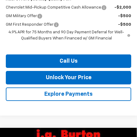
Chevrolet Mid-Pickup Competitive Cash Allowance
-$2,000
GM Military Offer
-$500
GM First Responder Offer
-$500
4.9% APR for 75 Months and 90 Day Payment Deferral for Well-
Qualified Buyers When Financed w/ GM Financial
Call Us
Unlock Your Price
Explore Payments
Compare Vehicle