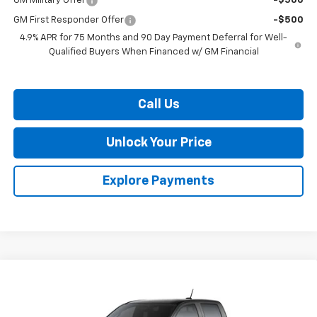
GM Military Offer
-$500
GM First Responder Offer
-$500
4.9% APR for 75 Months and 90 Day Payment Deferral for Well-
Qualified Buyers When Financed w/ GM Financial
Call Us
Unlock Your Price
Explore Payments
Compare Vehicle
$47,103
New
2026
Chevrolet Colorado
Z71
$2,826
BURTON PRICE
SAVINGS
VIN:
1GCPTDEK1T1291775
Stock:
L26-2109
Model:
14G43