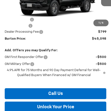
Less
MSRP:
$48,014
Burton Discount
-$2,715
1
/
6
Customer Cash
-$1,000
Dealer Processing Fee
$799
Burton Price:
$45,098
Add. Offers you may Qualify For:
GM First Responder Offer
-$500
GM Military Offer
-$500
4.9% APR for 75 Months and 90 Day Payment Deferral for Well-
Qualified Buyers When Financed w/ GM Financial
Call Us
Unlock Your Price