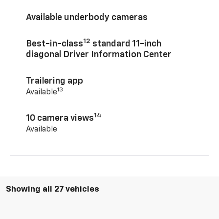
Available underbody cameras
12
Best-in-class
standard 11-inch
diagonal Driver Information Center
Trailering app
13
Available
14
10 camera views
Available
Showing all 27 vehicles