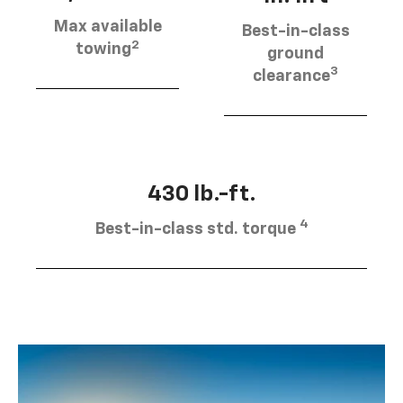
Max available
Best-in-class
2
towing
ground
3
clearance
430 lb.-ft.
4
Best-in-class std. torque