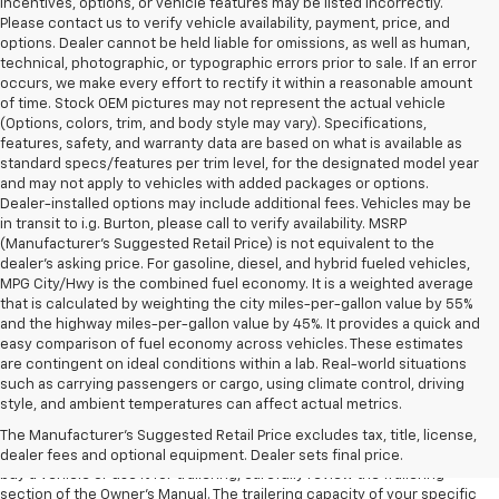
incentives, options, or vehicle features may be listed incorrectly.
Please contact us to verify vehicle availability, payment, price, and
options. Dealer cannot be held liable for omissions, as well as human,
technical, photographic, or typographic errors prior to sale. If an error
occurs, we make every effort to rectify it within a reasonable amount
of time. Stock OEM pictures may not represent the actual vehicle
(Options, colors, trim, and body style may vary). Specifications,
features, safety, and warranty data are based on what is available as
standard specs/features per trim level, for the designated model year
and may not apply to vehicles with added packages or options.
Dealer-installed options may include additional fees. Vehicles may be
in transit to i.g. Burton, please call to verify availability. MSRP
(Manufacturer's Suggested Retail Price) is not equivalent to the
dealer's asking price. For gasoline, diesel, and hybrid fueled vehicles,
MPG City/Hwy is the combined fuel economy. It is a weighted average
that is calculated by weighting the city miles-per-gallon value by 55%
and the highway miles-per-gallon value by 45%. It provides a quick and
easy comparison of fuel economy across vehicles. These estimates
are contingent on ideal conditions within a lab. Real-world situations
1. MSRP. Tax, title, license, dealer fees and optional equipment extra.
such as carrying passengers or cargo, using climate control, driving
Dealer sets final price.
style, and ambient temperatures can affect actual metrics.
2. Requires Colorado with Advanced Trailering Package. Maximum
The Manufacturer's Suggested Retail Price excludes tax, title, license,
trailering ratings are intended for comparison purposes only. Before you
dealer fees and optional equipment. Dealer sets final price.
buy a vehicle or use it for trailering, carefully review the Trailering
section of the Owner’s Manual. The trailering capacity of your specific