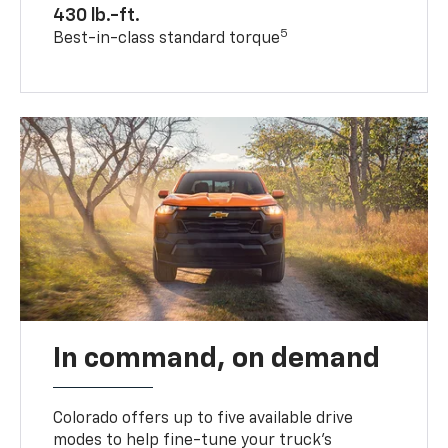
430 lb.-ft.
5
Best-in-class standard torque
In command, on demand
Colorado offers up to five available drive
modes to help fine-tune your truck’s