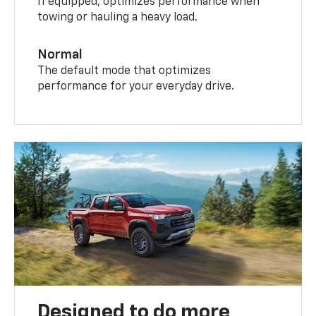
If equipped, optimizes performance when
towing or hauling a heavy load.
Normal
The default mode that optimizes
performance for your everyday drive.
Designed to do more