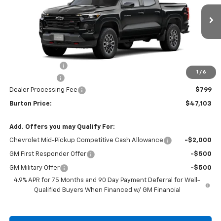
Ext.
Int.
In Transit
Less
MSRP:
$49,929
Burton Discount
-$2,625
1
/
6
Customer Cash
-$1,000
Dealer Processing Fee
$799
Burton Price:
$47,103
Add. Offers you may Qualify For:
Chevrolet Mid-Pickup Competitive Cash Allowance
-$2,000
GM First Responder Offer
-$500
GM Military Offer
-$500
4.9% APR for 75 Months and 90 Day Payment Deferral for Well-
Qualified Buyers When Financed w/ GM Financial