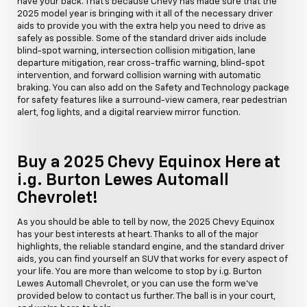
have your back. That's because Chevy has made sure that the
2025 model year is bringing with it all of the necessary driver
aids to provide you with the extra help you need to drive as
safely as possible. Some of the standard driver aids include
blind-spot warning, intersection collision mitigation, lane
departure mitigation, rear cross-traffic warning, blind-spot
intervention, and forward collision warning with automatic
braking. You can also add on the Safety and Technology package
for safety features like a surround-view camera, rear pedestrian
alert, fog lights, and a digital rearview mirror function.
Buy a 2025 Chevy Equinox Here at
i.g. Burton Lewes Automall
Chevrolet!
As you should be able to tell by now, the 2025 Chevy Equinox
has your best interests at heart. Thanks to all of the major
highlights, the reliable standard engine, and the standard driver
aids, you can find yourself an SUV that works for every aspect of
your life. You are more than welcome to stop by i.g. Burton
Lewes Automall Chevrolet, or you can use the form we've
provided below to contact us further. The ball is in your court,