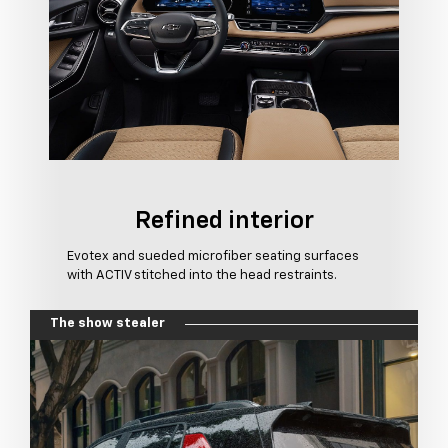
Refined interior
Evotex and sueded microfiber seating surfaces
with ACTIV stitched into the head restraints.
The show stealer