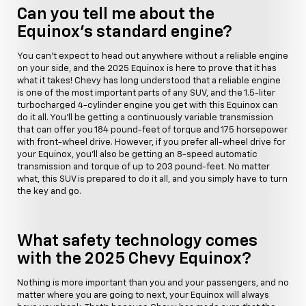
Can you tell me about the
Equinox's standard engine?
You can't expect to head out anywhere without a reliable engine
on your side, and the 2025 Equinox is here to prove that it has
what it takes! Chevy has long understood that a reliable engine
is one of the most important parts of any SUV, and the 1.5-liter
turbocharged 4-cylinder engine you get with this Equinox can
do it all. You'll be getting a continuously variable transmission
that can offer you 184 pound-feet of torque and 175 horsepower
with front-wheel drive. However, if you prefer all-wheel drive for
your Equinox, you'll also be getting an 8-speed automatic
transmission and torque of up to 203 pound-feet. No matter
what, this SUV is prepared to do it all, and you simply have to turn
the key and go.
What safety technology comes
with the 2025 Chevy Equinox?
Nothing is more important than you and your passengers, and no
matter where you are going to next, your Equinox will always