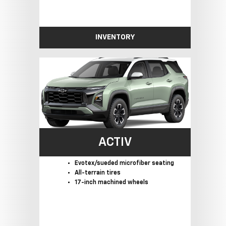
INVENTORY
ACTIV
Evotex/sueded microfiber seating
All-terrain tires
17-inch machined wheels