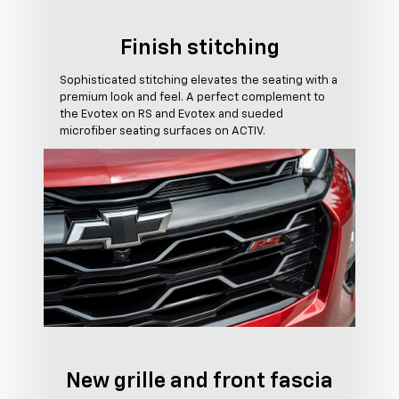
Finish stitching
Sophisticated stitching elevates the seating with a
premium look and feel. A perfect complement to
the Evotex on RS and Evotex and sueded
microfiber seating surfaces on ACTIV.
New grille and front fascia