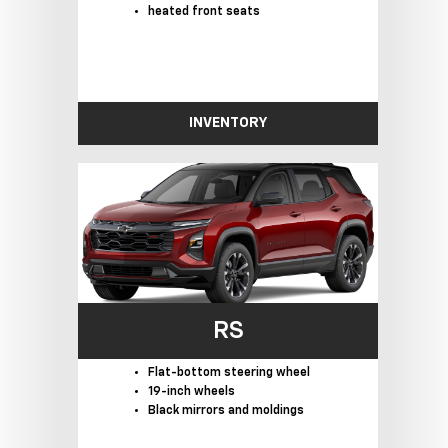
heated front seats
INVENTORY
RS
Flat-bottom steering wheel
19-inch wheels
Black mirrors and moldings