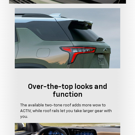
Over-the-top looks and
function
The available two-tone roof adds more wow to
ACTIV, while roof rails let you take larger gear with
you.