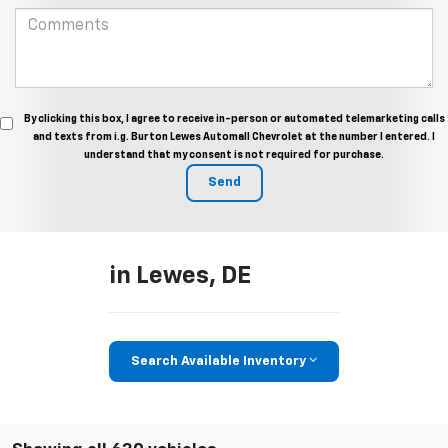
By clicking this box, I agree to receive in-person or automated telemarketing calls
and texts from i.g. Burton Lewes Automall Chevrolet at the number I entered. I
understand that my consent is not required for purchase.
in Lewes, DE
Search Available Inventory