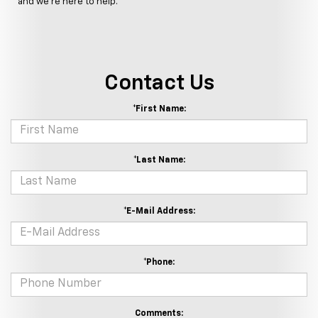
and we're here to help.
Contact Us
*First Name:
*Last Name:
*E-Mail Address:
*Phone:
Comments: