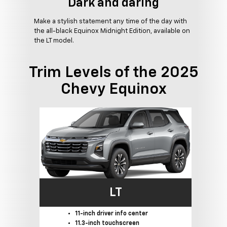
Dark and daring
Make a stylish statement any time of the day with
the all-black Equinox Midnight Edition, available on
the LT model.
Trim Levels of the 2025
Chevy Equinox
LT
11-inch driver info center
11.3-inch touchscreen