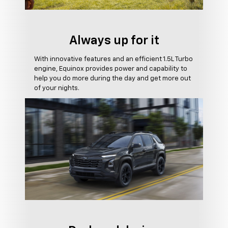
Always up for it
With innovative features and an efficient 1.5L Turbo
engine, Equinox provides power and capability to
help you do more during the day and get more out
of your nights.