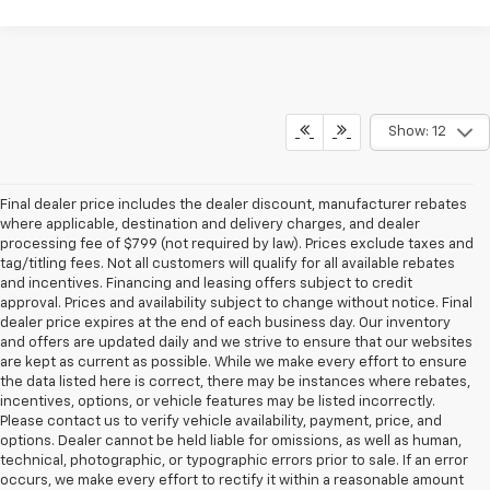
Show: 12
Final dealer price includes the dealer discount, manufacturer rebates
where applicable, destination and delivery charges, and dealer
processing fee of $799 (not required by law). Prices exclude taxes and
tag/titling fees. Not all customers will qualify for all available rebates
and incentives. Financing and leasing offers subject to credit
approval. Prices and availability subject to change without notice. Final
dealer price expires at the end of each business day. Our inventory
and offers are updated daily and we strive to ensure that our websites
are kept as current as possible. While we make every effort to ensure
the data listed here is correct, there may be instances where rebates,
incentives, options, or vehicle features may be listed incorrectly.
Please contact us to verify vehicle availability, payment, price, and
options. Dealer cannot be held liable for omissions, as well as human,
technical, photographic, or typographic errors prior to sale. If an error
occurs, we make every effort to rectify it within a reasonable amount