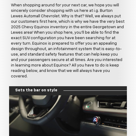
When shopping around for your next car, we hope you will
sincerely consider shopping with us here at i.g. Burton
Lewes Automall Chevrolet. Why is that? Well, we always put
our customers first here, which is why we have the very best
2025 Chevy Equinox inventory in the entire Georgetown and
Lewes area! When you shop here, you'll be able to find the
exact SUV configuration you have been searching for at
every turn. Equinox is prepared to offer you an appealing
design throughout, an infotainment system that is easy-to-
use, and standard safety features that can help keep you
and your passengers secure at all times. Are you interested
in learning more about Equinox? All you have to do is keep
reading below, and know that we will always have you
covered.
Sets the bar on style