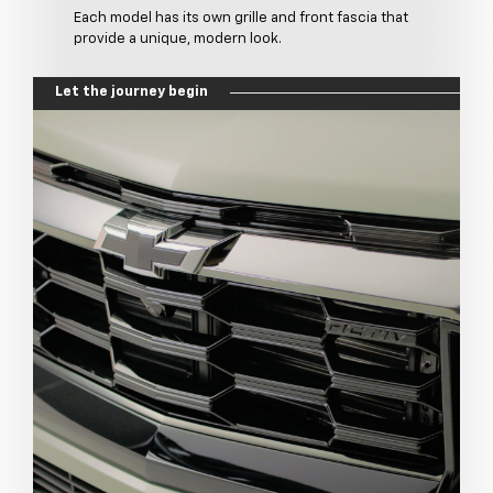
Each model has its own grille and front fascia that
provide a unique, modern look.
Let the journey begin