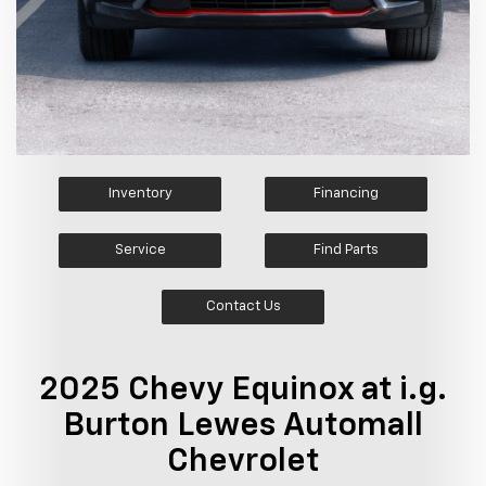
Inventory
Financing
Service
Find Parts
Contact Us
2025 Chevy Equinox at i.g.
Burton Lewes Automall
Chevrolet