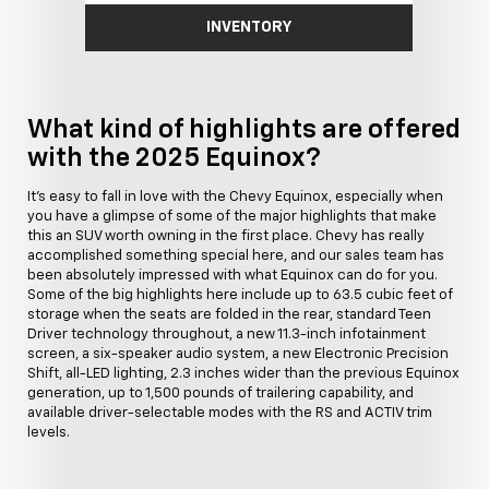
INVENTORY
What kind of highlights are offered
with the 2025 Equinox?
It's easy to fall in love with the Chevy Equinox, especially when
you have a glimpse of some of the major highlights that make
this an SUV worth owning in the first place. Chevy has really
accomplished something special here, and our sales team has
been absolutely impressed with what Equinox can do for you.
Some of the big highlights here include up to 63.5 cubic feet of
storage when the seats are folded in the rear, standard Teen
Driver technology throughout, a new 11.3-inch infotainment
screen, a six-speaker audio system, a new Electronic Precision
Shift, all-LED lighting, 2.3 inches wider than the previous Equinox
generation, up to 1,500 pounds of trailering capability, and
available driver-selectable modes with the RS and ACTIV trim
levels.