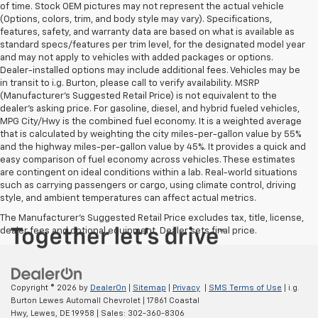
of time. Stock OEM pictures may not represent the actual vehicle
(Options, colors, trim, and body style may vary). Specifications,
features, safety, and warranty data are based on what is available as
standard specs/features per trim level, for the designated model year
and may not apply to vehicles with added packages or options.
Dealer-installed options may include additional fees. Vehicles may be
in transit to i.g. Burton, please call to verify availability. MSRP
(Manufacturer's Suggested Retail Price) is not equivalent to the
dealer's asking price. For gasoline, diesel, and hybrid fueled vehicles,
MPG City/Hwy is the combined fuel economy. It is a weighted average
that is calculated by weighting the city miles-per-gallon value by 55%
and the highway miles-per-gallon value by 45%. It provides a quick and
easy comparison of fuel economy across vehicles. These estimates
are contingent on ideal conditions within a lab. Real-world situations
such as carrying passengers or cargo, using climate control, driving
style, and ambient temperatures can affect actual metrics.
The Manufacturer's Suggested Retail Price excludes tax, title, license,
dealer fees and optional equipment. Dealer sets final price.
Copyright © 2026
by
DealerOn
|
Sitemap
|
Privacy
|
SMS Terms of Use
| i.g.
Burton Lewes Automall Chevrolet
|
17861 Coastal
Hwy,
Lewes,
DE
19958
| Sales:
302-360-8306