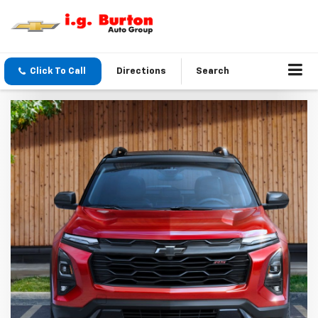
Click To Call
Directions
Search