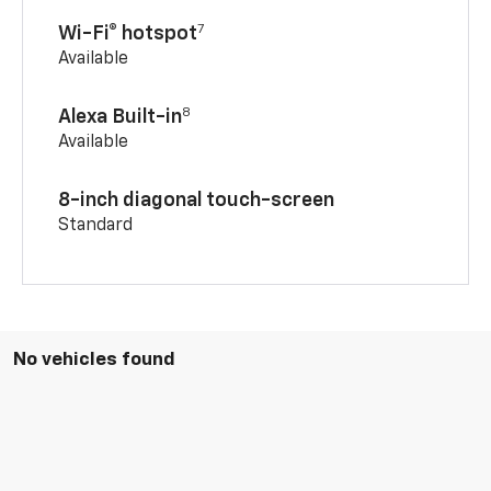
7
Wi-Fi® hotspot
Available
8
Alexa Built-in
Available
8-inch diagonal touch-screen
Standard
No vehicles found