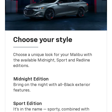
Choose your style
Choose a unique look for your Malibu with
the available Midnight, Sport and Redline
editions.
Midnight Edition
Bring on the night with all-Black exterior
features.
Sport Edition
It’s in the name — sporty, combined with