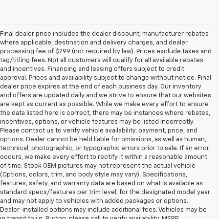
Final dealer price includes the dealer discount, manufacturer rebates
where applicable, destination and delivery charges, and dealer
processing fee of $799 (not required by law). Prices exclude taxes and
tag/titling fees. Not all customers will qualify for all available rebates
and incentives. Financing and leasing offers subject to credit
approval. Prices and availability subject to change without notice. Final
dealer price expires at the end of each business day. Our inventory
and offers are updated daily and we strive to ensure that our websites
are kept as current as possible. While we make every effort to ensure
the data listed here is correct, there may be instances where rebates,
incentives, options, or vehicle features may be listed incorrectly.
Please contact us to verify vehicle availability, payment, price, and
options. Dealer cannot be held liable for omissions, as well as human,
technical, photographic, or typographic errors prior to sale. If an error
occurs, we make every effort to rectify it within a reasonable amount
of time. Stock OEM pictures may not represent the actual vehicle
(Options, colors, trim, and body style may vary). Specifications,
features, safety, and warranty data are based on what is available as
standard specs/features per trim level, for the designated model year
and may not apply to vehicles with added packages or options.
Dealer-installed options may include additional fees. Vehicles may be
in transit to i.g. Burton, please call to verify availability. MSRP