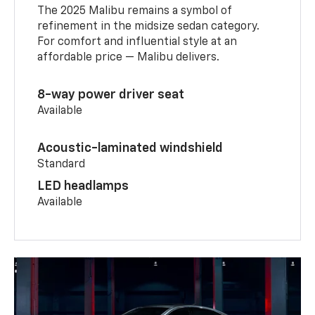
The 2025 Malibu remains a symbol of
refinement in the midsize sedan category.
For comfort and influential style at an
affordable price — Malibu delivers.
8-way power driver seat
Available
Acoustic-laminated windshield
Standard
LED headlamps
Available