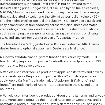
(Manufacturer's Suggested Retail Price) is not equivalent to the
dealer's asking price. For gasoline, diesel, and hybrid fueled vehicles,
MPG City/Hwy is the combined fuel economy. It is a weighted average
that is calculated by weighting the city miles-per-gallon value by 55%
and the highway miles-per-gallon value by 45%. It provides a quick and
easy comparison of fuel economy across vehicles. These estimates
are contingent on ideal conditions within a lab. Real-world situations
1. The Manufacturer’s Suggested Retail Price excludes tax, title, license,
such as carrying passengers or cargo, using climate control, driving
dealer fees and optional equipment. Dealer sets the final price.
style, and ambient temperatures can affect actual metrics.
2. EPA-estimated 28 MPG city/36 highway with 1.5L engine
The Manufacturer's Suggested Retail Price excludes tax, title, license,
dealer fees and optional equipment. Dealer sets final price.
3. Cargo and load capacity limited by weight and distribution.
4. Chevrolet Infotainment System functionality varies by model. Full
functionality requires compatible Bluetooth and smartphone, and USB
connectivity for some devices.
5. Vehicle user interface is a product of Apple, and its terms and privacy
statements apply. Requires compatible iPhone®, and data plan rates
apply. Apple CarPlay® is a trademark of Apple Inc. Siri®, iPhone® and
iTunes® are trademarks of Apple Inc., registered in the U.S. and other
countries.
6. Vehicle user interface is a product of Google, and its terms and privacy
statements apply. Requires the Android Auto app on Google Play and a
compatible Android™ smartphone. Data plan rates apply. You can check