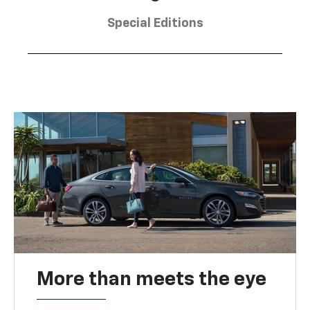
Special Editions
More than meets the eye