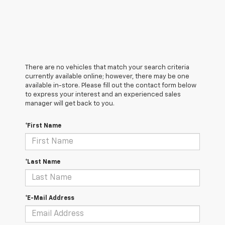
There are no vehicles that match your search criteria
currently available online; however, there may be one
available in-store. Please fill out the contact form below
to express your interest and an experienced sales
manager will get back to you.
*First Name
*Last Name
*E-Mail Address