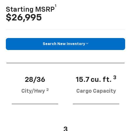
1
Starting MSRP
$26,995
Search New Inventory
3
28/36
15.7 cu. ft.
2
City/Hwy
Cargo Capacity
3