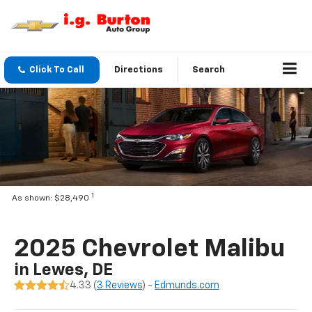
Click To Call
Directions
Search
1
As shown: $28,490
2025 Chevrolet Malibu
in Lewes, DE
4.33 (
3 Reviews
) -
Edmunds.com