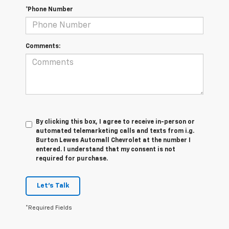
*Phone Number
Comments:
By clicking this box, I agree to receive in-person or
automated telemarketing calls and texts from i.g.
Burton Lewes Automall Chevrolet at the number I
entered. I understand that my consent is not
required for purchase.
Let's Talk
*Required Fields