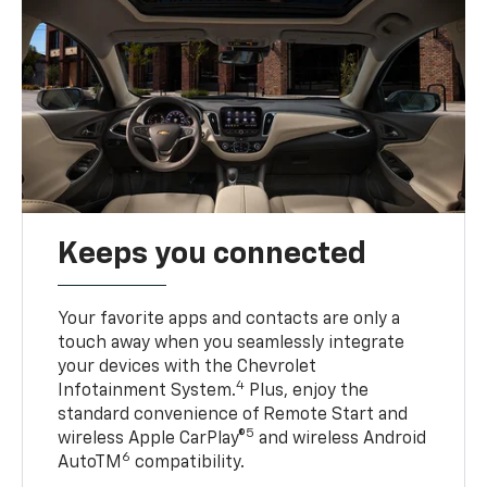
Keeps you connected
Your favorite apps and contacts are only a
touch away when you seamlessly integrate
your devices with the Chevrolet
4
Infotainment System.
Plus, enjoy the
standard convenience of Remote Start and
5
wireless Apple CarPlay®
and wireless Android
6
AutoTM
compatibility.