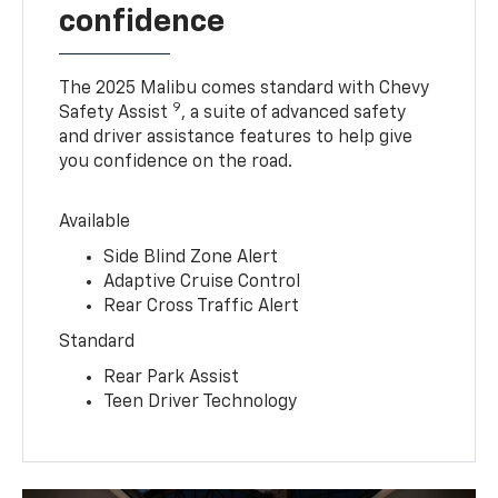
confidence
The 2025 Malibu comes standard with Chevy
9
Safety Assist
, a suite of advanced safety
and driver assistance features to help give
you confidence on the road.
Available
Side Blind Zone Alert
Adaptive Cruise Control
Rear Cross Traffic Alert
Standard
Rear Park Assist
Teen Driver Technology