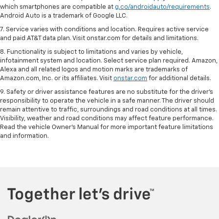
which smartphones are compatible at
g.co/androidauto/requirements
.
Android Auto is a trademark of Google LLC.
7. Service varies with conditions and location. Requires active service
and paid AT&T data plan. Visit onstar.com for details and limitations.
8. Functionality is subject to limitations and varies by vehicle,
infotainment system and location. Select service plan required. Amazon,
Alexa and all related logos and motion marks are trademarks of
Amazon.com, Inc. or its affiliates. Visit
onstar.com
for additional details.
9. Safety or driver assistance features are no substitute for the driver’s
responsibility to operate the vehicle in a safe manner. The driver should
remain attentive to traffic, surroundings and road conditions at all times.
Visibility, weather and road conditions may affect feature performance.
Read the vehicle Owner’s Manual for more important feature limitations
and information.