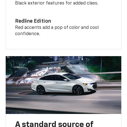
Black exterior features for added class.
Redline Edition
Red accents add a pop of color and cool
confidence.
A standard source of