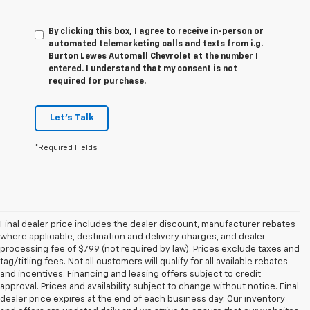
By clicking this box, I agree to receive in-person or
automated telemarketing calls and texts from i.g.
Burton Lewes Automall Chevrolet at the number I
entered. I understand that my consent is not
required for purchase.
Let's Talk
*Required Fields
Final dealer price includes the dealer discount, manufacturer rebates
where applicable, destination and delivery charges, and dealer
processing fee of $799 (not required by law). Prices exclude taxes and
tag/titling fees. Not all customers will qualify for all available rebates
and incentives. Financing and leasing offers subject to credit
approval. Prices and availability subject to change without notice. Final
dealer price expires at the end of each business day. Our inventory