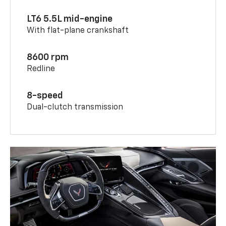
LT6 5.5L mid-engine
With flat-plane crankshaft
8600 rpm
Redline
8-speed
Dual-clutch transmission