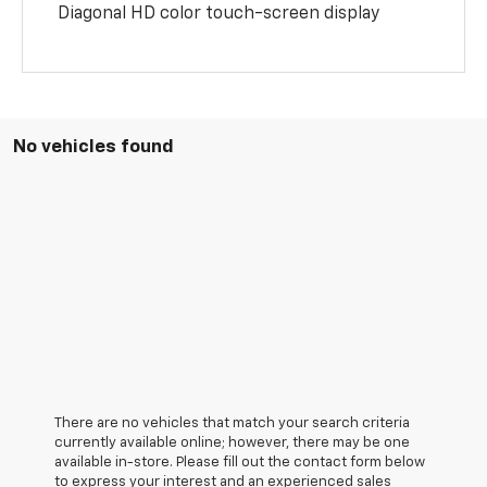
Diagonal HD color touch-screen display
No vehicles found
There are no vehicles that match your search criteria
currently available online; however, there may be one
available in-store. Please fill out the contact form below
to express your interest and an experienced sales