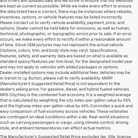
and offers are updated daily and we strive to ensure that our websites
are kept as current as possible. While we make every effort to ensure
the data listed here is correct, there may be instances where rebates,
incentives, options, or vehicle features may be listed incorrectly.
Please contact us to verify vehicle availability, payment, price, and
options. Dealer cannot be held liable for omissions, as well as human,
technical, photographic, or typographic errors prior to sale. If an error
occurs, we make every effort to rectify it within a reasonable amount
of time. Stock OEM pictures may not represent the actual vehicle
(Options, colors, trim, and body style may vary). Specifications,
features, safety, and warranty data are based on what is available as
standard specs/features per trim level, for the designated model year
and may not apply to vehicles with added packages or options.
Dealer-installed options may include additional fees. Vehicles may be
in transit to i.g. Burton, please call to verify availability. MSRP
(Manufacturer's Suggested Retail Price) is not equivalent to the
dealer's asking price. For gasoline, diesel, and hybrid fueled vehicles,
MPG City/Hwy is the combined fuel economy. It is a weighted average
that is calculated by weighting the city miles-per-gallon value by 55%
and the highway miles-per-gallon value by 45%. It provides a quick and
easy comparison of fuel economy across vehicles. These estimates
are contingent on ideal conditions within a lab. Real-world situations
1. The Manufacturer’s Suggested Retail Price excludes tax, title, license,
such as carrying passengers or cargo, using climate control, driving
dealer fees and optional equipment. Dealer sets the final price.
style, and ambient temperatures can affect actual metrics.
2. On a closed course only. Based on initial vehicle movement. Requires
The Manufacturer's Suggested Retail Price excludes tax, title, license,