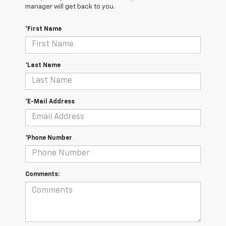
manager will get back to you.
*First Name
*Last Name
*E-Mail Address
*Phone Number
Comments: