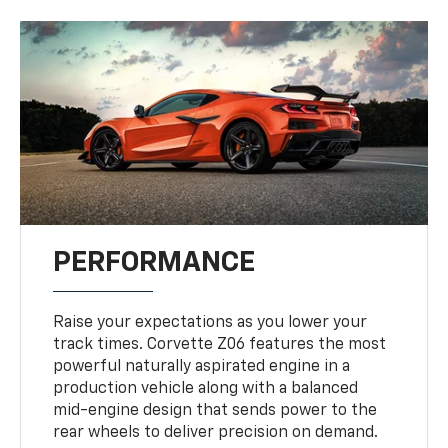
PERFORMANCE
Raise your expectations as you lower your
track times. Corvette Z06 features the most
powerful naturally aspirated engine in a
production vehicle along with a balanced
mid-engine design that sends power to the
rear wheels to deliver precision on demand.