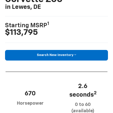
in Lewes, DE
1
Starting MSRP
$113,795
Search New Inventory
2.6
670
2
seconds
Horsepower
0 to 60
(available)