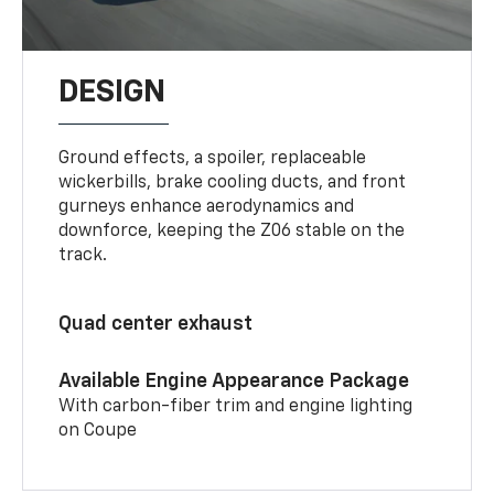
DESIGN
Ground effects, a spoiler, replaceable
wickerbills, brake cooling ducts, and front
gurneys enhance aerodynamics and
downforce, keeping the Z06 stable on the
track.
Quad center exhaust
Available Engine Appearance Package
With carbon-fiber trim and engine lighting
on Coupe