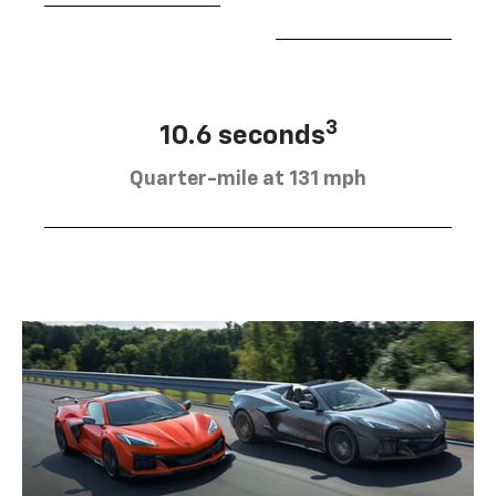
3
10.6 seconds
Quarter-mile at 131 mph