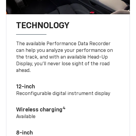
TECHNOLOGY
The available Performance Data Recorder
can help you analyze your performance on
the track, and with an available Head-Up
Display, you’ll never lose sight of the road
ahead.
12-inch
Reconfigurable digital instrument display
4
Wireless charging
Available
8-inch