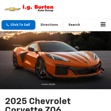
Click To Call
Directions
Search
2025 Chevrolet
Corvette Z06