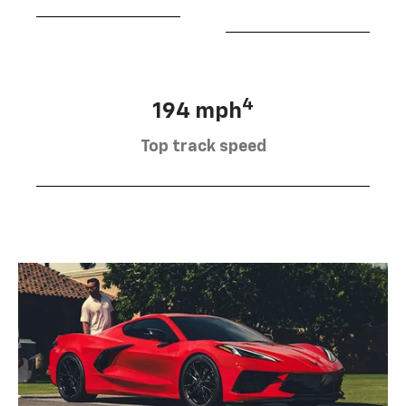
4
194 mph
Top track speed