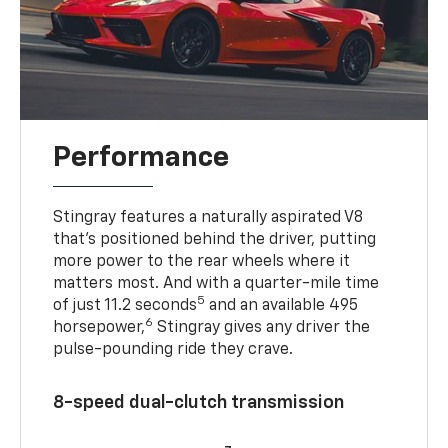
Performance
Stingray features a naturally aspirated V8
that’s positioned behind the driver, putting
more power to the rear wheels where it
matters most. And with a quarter-mile time
5
of just 11.2 seconds
and an available 495
6
horsepower,
Stingray gives any driver the
pulse-pounding ride they crave.
8-speed dual-clutch transmission