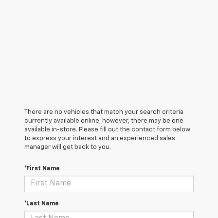
There are no vehicles that match your search criteria
currently available online; however, there may be one
available in-store. Please fill out the contact form below
to express your interest and an experienced sales
manager will get back to you.
*First Name
*Last Name