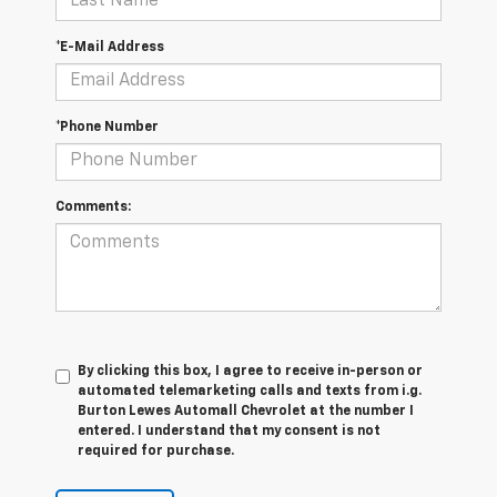
*E-Mail Address
*Phone Number
Comments:
By clicking this box, I agree to receive in-person or
automated telemarketing calls and texts from i.g.
Burton Lewes Automall Chevrolet at the number I
entered. I understand that my consent is not
required for purchase.