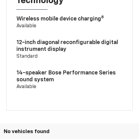
Technology
8
Wireless mobile device charging
Available
12-inch diagonal reconfigurable digital
instrument display
Standard
14-speaker Bose Performance Series
sound system
Available
No vehicles found