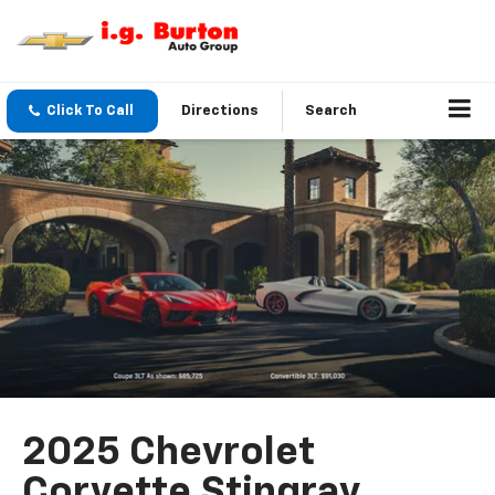
Click To Call
Directions
Search
2025 Chevrolet
Corvette Stingray