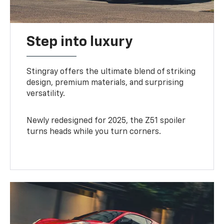
Step into luxury
Stingray offers the ultimate blend of striking
design, premium materials, and surprising
versatility.
Newly redesigned for 2025, the Z51 spoiler
turns heads while you turn corners.