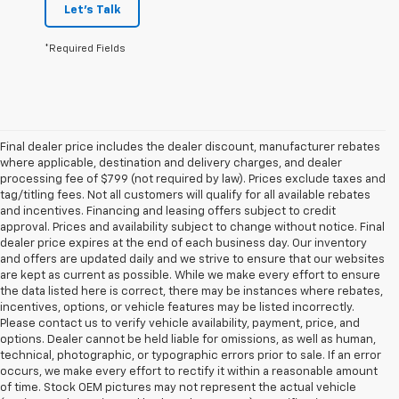
Let's Talk
*Required Fields
Final dealer price includes the dealer discount, manufacturer rebates
where applicable, destination and delivery charges, and dealer
processing fee of $799 (not required by law). Prices exclude taxes and
tag/titling fees. Not all customers will qualify for all available rebates
and incentives. Financing and leasing offers subject to credit
approval. Prices and availability subject to change without notice. Final
dealer price expires at the end of each business day. Our inventory
and offers are updated daily and we strive to ensure that our websites
are kept as current as possible. While we make every effort to ensure
the data listed here is correct, there may be instances where rebates,
incentives, options, or vehicle features may be listed incorrectly.
Please contact us to verify vehicle availability, payment, price, and
options. Dealer cannot be held liable for omissions, as well as human,
technical, photographic, or typographic errors prior to sale. If an error
occurs, we make every effort to rectify it within a reasonable amount
of time. Stock OEM pictures may not represent the actual vehicle