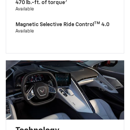
7
470 lb.-ft. of torque
Available
TM
Magnetic Selective Ride Control
4.0
Available