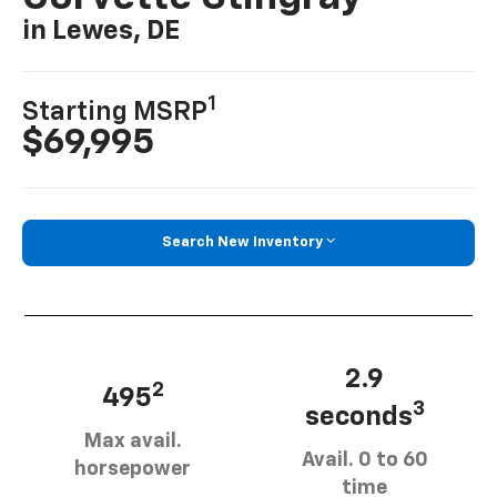
in Lewes, DE
1
Starting MSRP
$69,995
Search New Inventory
2.9
2
495
3
seconds
Max avail.
Avail. 0 to 60
horsepower
time