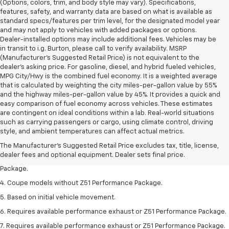
(Options, colors, trim, and body style may vary). Specifications,
features, safety, and warranty data are based on what is available as
standard specs/features per trim level, for the designated model year
and may not apply to vehicles with added packages or options.
Dealer-installed options may include additional fees. Vehicles may be
in transit to i.g. Burton, please call to verify availability. MSRP
(Manufacturer's Suggested Retail Price) is not equivalent to the
dealer's asking price. For gasoline, diesel, and hybrid fueled vehicles,
MPG City/Hwy is the combined fuel economy. It is a weighted average
that is calculated by weighting the city miles-per-gallon value by 55%
and the highway miles-per-gallon value by 45%. It provides a quick and
easy comparison of fuel economy across vehicles. These estimates
are contingent on ideal conditions within a lab. Real-world situations
1. The Manufacturer’s Suggested Retail Price excludes tax, title, license,
such as carrying passengers or cargo, using climate control, driving
dealer fees and optional equipment. Dealer sets the final price.
style, and ambient temperatures can affect actual metrics.
2. Requires available performance exhaust or Z51 Performance Package.
The Manufacturer's Suggested Retail Price excludes tax, title, license,
dealer fees and optional equipment. Dealer sets final price.
3. Based on initial vehicle movement. Requires available Z51 Performance
Package.
4. Coupe models without Z51 Performance Package.
5. Based on initial vehicle movement.
6. Requires available performance exhaust or Z51 Performance Package.
7. Requires available performance exhaust or Z51 Performance Package.