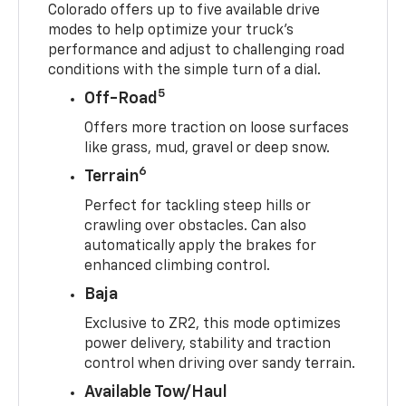
Colorado offers up to five available drive
modes to help optimize your truck’s
performance and adjust to challenging road
conditions with the simple turn of a dial.
5
Off-Road
Offers more traction on loose surfaces
like grass, mud, gravel or deep snow.
6
Terrain
Perfect for tackling steep hills or
crawling over obstacles. Can also
automatically apply the brakes for
enhanced climbing control.
Baja
Exclusive to ZR2, this mode optimizes
power delivery, stability and traction
control when driving over sandy terrain.
Available Tow/Haul