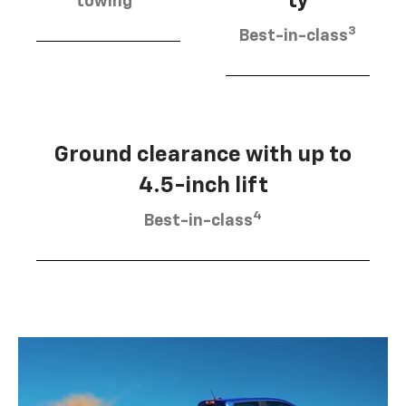
ty
towing
3
Best-in-class
Ground clearance with up to
4.5-inch lift
4
Best-in-class