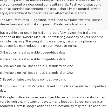
easy comparison of fuel economy across vehicles. These estimates
are contingent on ideal conditions within a lab. Real-world situations
such as carrying passengers or cargo, using climate control, driving
1. The Manufacturer’s Suggested Retail Price excludes tax, title, license,
style, and ambient temperatures can affect actual metrics.
dealer fees and optional equipment. Dealer sets the final price.
The Manufacturer's Suggested Retail Price excludes tax, title, license,
2. Requires Colorado with Advanced Trailering Package. Maximum
dealer fees and optional equipment. Dealer sets final price.
trailering ratings are intended for comparison purposes only. Before you
buy a vehicle or use it for trailering, carefully review the Trailering
section of the Owner’s Manual. The trailering capacity of your specific
vehicle may vary. The weight of passengers, cargo and options or
accessories may reduce the amount you can trailer.
3. Based on latest available competitive data
4. Based on latest available competitive data.
5. Available on Trail Boss and Z71, standard on ZR2.
6. Available on Trail Boss and Z71, standard on ZR2.
7. Based on latest available competitive data.
8. Excludes other GM Vehicles. Based on the latest available competitive
data.
9. Google built-in services are subject to limitations and availability may
vary by vehicle, infotainment system and location. Select service plan
required. Certain Google actions and functionality may require account