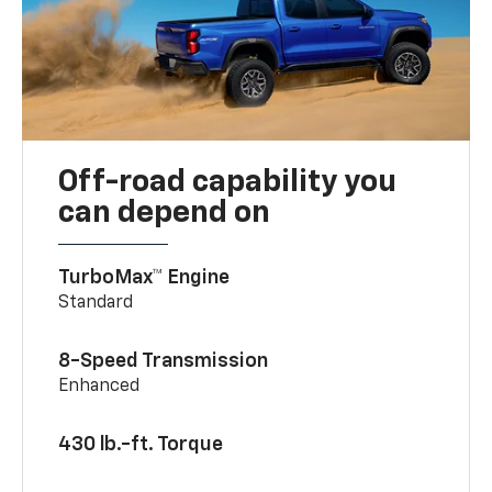
Off-road capability you
can depend on
TurboMax™ Engine
Standard
8-Speed Transmission
Enhanced
430 lb.-ft. Torque