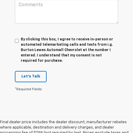
By clicking this box, I agree to receive in-person or
automated telemarketing calls and texts from i.g.
Burton Lewes Automall Chevrolet at the number I
entered. I understand that my consent is not
required for purchase.
Let's Talk
*Required Fields
Final dealer price includes the dealer discount, manufacturer rebates
where applicable, destination and delivery charges, and dealer
processing fee of $799 (not required by law). Prices exclude taxes and