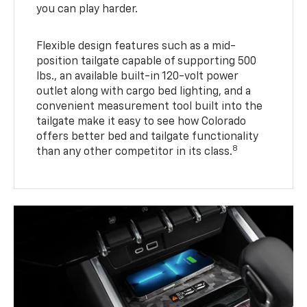
you can play harder.
Flexible design features such as a mid-
position tailgate capable of supporting 500
lbs., an available built-in 120-volt power
outlet along with cargo bed lighting, and a
convenient measurement tool built into the
tailgate make it easy to see how Colorado
offers better bed and tailgate functionality
8
than any other competitor in its class.