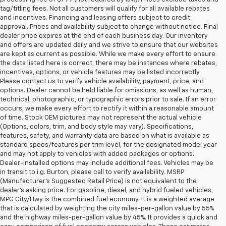
tag/titling fees. Not all customers will qualify for all available rebates
and incentives. Financing and leasing offers subject to credit
approval. Prices and availability subject to change without notice. Final
dealer price expires at the end of each business day. Our inventory
and offers are updated daily and we strive to ensure that our websites
are kept as current as possible. While we make every effort to ensure
the data listed here is correct, there may be instances where rebates,
incentives, options, or vehicle features may be listed incorrectly.
Please contact us to verify vehicle availability, payment, price, and
options. Dealer cannot be held liable for omissions, as well as human,
technical, photographic, or typographic errors prior to sale. If an error
occurs, we make every effort to rectify it within a reasonable amount
of time. Stock OEM pictures may not represent the actual vehicle
(Options, colors, trim, and body style may vary). Specifications,
features, safety, and warranty data are based on what is available as
standard specs/features per trim level, for the designated model year
and may not apply to vehicles with added packages or options.
Dealer-installed options may include additional fees. Vehicles may be
in transit to i.g. Burton, please call to verify availability. MSRP
(Manufacturer's Suggested Retail Price) is not equivalent to the
dealer's asking price. For gasoline, diesel, and hybrid fueled vehicles,
MPG City/Hwy is the combined fuel economy. It is a weighted average
that is calculated by weighting the city miles-per-gallon value by 55%
and the highway miles-per-gallon value by 45%. It provides a quick and