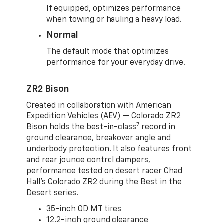
If equipped, optimizes performance
when towing or hauling a heavy load.
Normal
The default mode that optimizes
performance for your everyday drive.
ZR2 Bison
Created in collaboration with American
Expedition Vehicles (AEV) — Colorado ZR2
7
Bison holds the best-in-class
record in
ground clearance, breakover angle and
underbody protection. It also features front
and rear jounce control dampers,
performance tested on desert racer Chad
Hall’s Colorado ZR2 during the Best in the
Desert series.
35-inch OD MT tires
12.2-inch ground clearance