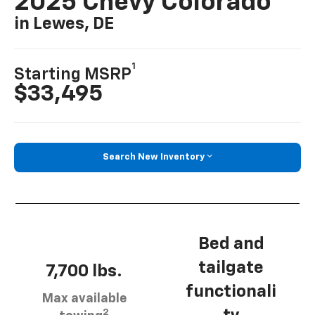
2025 Chevy Colorado
in Lewes, DE
1
Starting MSRP
$33,495
Search New Inventory
Bed and
tailgate
7,700 lbs.
functionali
Max available
2