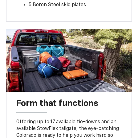
5 Boron Steel skid plates
Form that functions
Offering up to 17 available tie-downs and an
available StowFlex tailgate, the eye-catching
Colorado is ready to help you work hard so