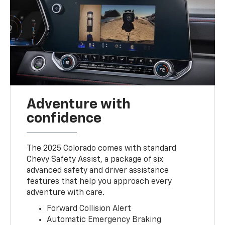
Adventure with
confidence
The 2025 Colorado comes with standard
Chevy Safety Assist, a package of six
advanced safety and driver assistance
features that help you approach every
adventure with care.
Forward Collision Alert
Automatic Emergency Braking