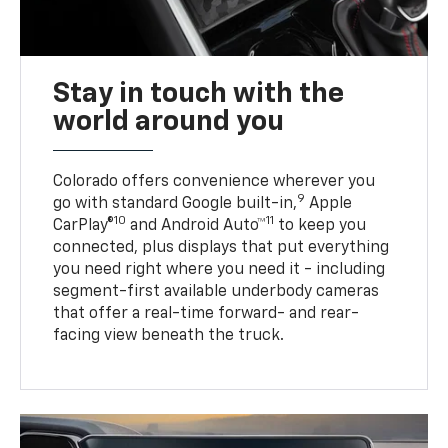
Stay in touch with the
world around you
Colorado offers convenience wherever you
9
go with standard Google built-in,
Apple
10
11
CarPlay®
and Android Auto™
to keep you
connected, plus displays that put everything
you need right where you need it - including
segment-first available underbody cameras
that offer a real-time forward- and rear-
facing view beneath the truck.