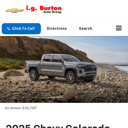
Click To Call
Directions
Search
1
As shown: $36,795