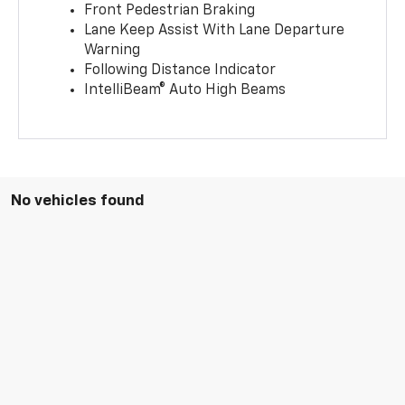
Front Pedestrian Braking
Lane Keep Assist With Lane Departure
Warning
Following Distance Indicator
IntelliBeam® Auto High Beams
No vehicles found