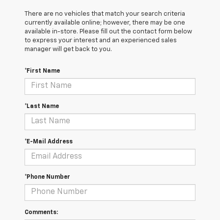
There are no vehicles that match your search criteria
currently available online; however, there may be one
available in-store. Please fill out the contact form below
to express your interest and an experienced sales
manager will get back to you.
*First Name
*Last Name
*E-Mail Address
*Phone Number
Comments: