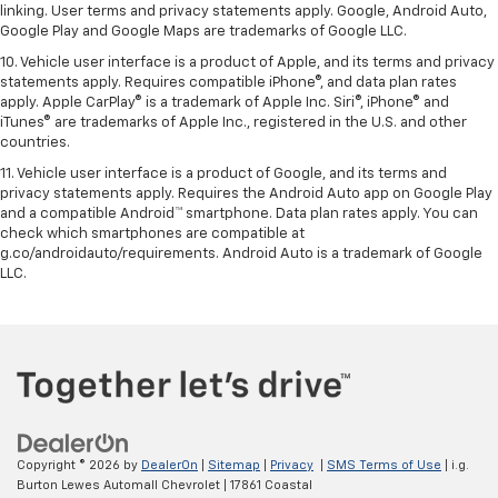
linking. User terms and privacy statements apply. Google, Android Auto,
Google Play and Google Maps are trademarks of Google LLC.
10. Vehicle user interface is a product of Apple, and its terms and privacy
statements apply. Requires compatible iPhone®, and data plan rates
apply. Apple CarPlay® is a trademark of Apple Inc. Siri®, iPhone® and
iTunes® are trademarks of Apple Inc., registered in the U.S. and other
countries.
11. Vehicle user interface is a product of Google, and its terms and
privacy statements apply. Requires the Android Auto app on Google Play
and a compatible Android™ smartphone. Data plan rates apply. You can
check which smartphones are compatible at
g.co/androidauto/requirements. Android Auto is a trademark of Google
LLC.
Copyright © 2026
by
DealerOn
|
Sitemap
|
Privacy
|
SMS Terms of Use
| i.g.
Burton Lewes Automall Chevrolet
|
17861 Coastal