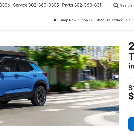
8306
Service
302-360-8305
Parts
302-360-8311
Search
Shop New
Shop EV
Shop Pre-Owned
Sell
2
T
i
S
$