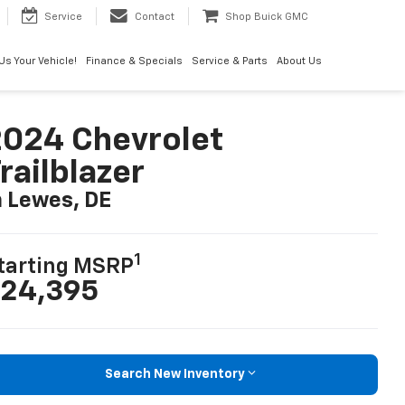
Service
Contact
Shop Buick GMC
 Us Your Vehicle!
Finance & Specials
Service & Parts
About Us
024 Chevrolet
railblazer
n Lewes, DE
1
tarting MSRP
24,395
Search New Inventory