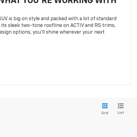
WHAT YOU'RE WORKING WITH
UV is big on style and packed with a lot of standard
 its sleek two-tone roofline on ACTIV and RS trims,
design options, you’ll shine wherever your next
List
Grid