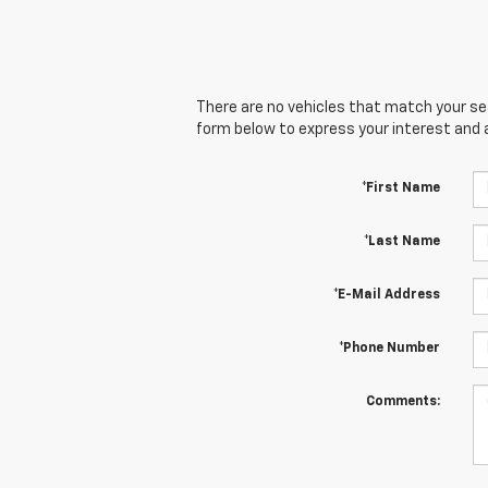
There are no vehicles that match your sear
form below to express your interest and 
*First Name
*Last Name
*E-Mail Address
*Phone Number
Comments: