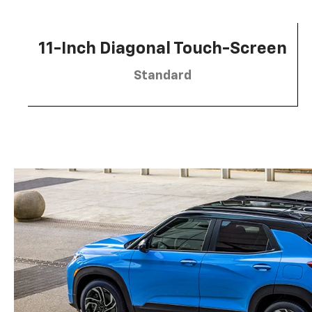
11-Inch Diagonal Touch-Screen
Standard