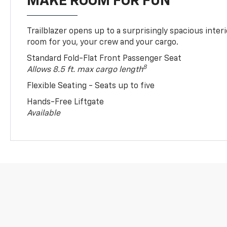
MAKE ROOM FOR FUN
Trailblazer opens up to a surprisingly spacious interi
room for you, your crew and your cargo.
Standard Fold-Flat Front Passenger Seat
8
Allows 8.5 ft. max cargo length
Flexible Seating - Seats up to five
Hands-Free Liftgate
Available