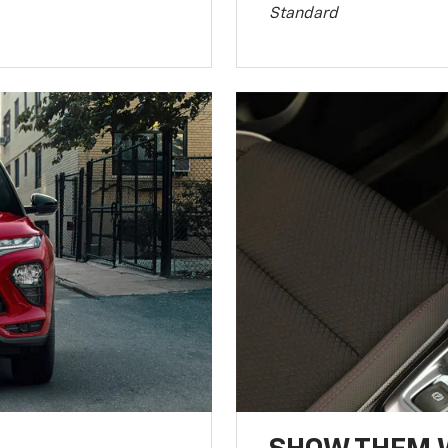
Standard