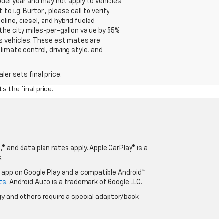
del year and may not apply to vehicles
o i.g. Burton, please call to verify
oline, diesel, and hybrid fueled
the city miles-per-gallon value by 55%
s vehicles. These estimates are
limate control, driving style, and
er sets final price.
s the final price.
® and data plan rates apply. Apple CarPlay® is a
.
o app on Google Play and a compatible Android™
ts
. Android Auto is a trademark of Google LLC.
y and others require a special adaptor/back