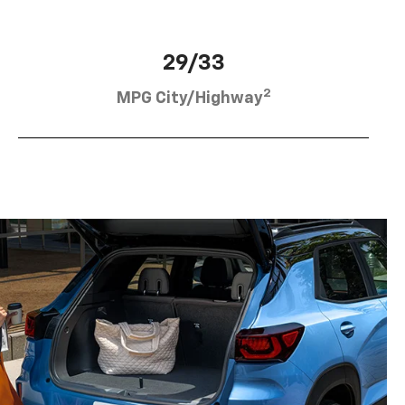
29/33
2
MPG City/Highway