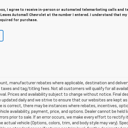
 box, I agree to receive in-person or automated telemarketing calls and t
 Lewes Automall Chevrolet at the number I entered. I understand that my
equired for purchase.
scount, manufacturer rebates where applicable, destination and delive
taxes and tag/titling fees. Not all customers will qualify for all avail
val. Prices and availability subject to change without notice. Final de
e updated daily and we strive to ensure that our websites are kept a
re is correct, there may be instances where rebates, incentives, optio
ehicle availability, payment, price, and options. Dealer cannot be held 
rors prior to sale. If an error occurs, we make every effort to rectify
actual vehicle (Options, colors, trim, and body style may vary). Spec