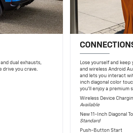
CONNECTIONS
 and dual exhausts,
Lose yourself and keep 
 drive you crave.
and wireless Android Au
and lets you interact w
inch diagonal color tou
you’ll enjoy a premium 
Wireless Device Chargi
Available
New 11-Inch Diagonal 
Standard
Push-Button Start