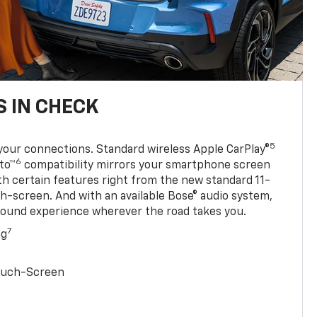
 IN CHECK
5
your connections. Standard wireless Apple CarPlay®
6
to™
compatibility mirrors your smartphone screen
ith certain features right from the new standard 11-
ch-screen. And with an available Bose® audio system,
sound experience wherever the road takes you.
7
ng
Touch-Screen