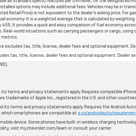
able as standard specs/features per trim level, for the designated mo
talled options may include additional fees. Vehicles may be in transit t
ed Retail Price) is not equivalent to the dealer's asking price. For gas
el economy. It is a weighted average that is calculated by weighting 
y 45%. It provides a quick and easy comparison of fuel economy acros
b. Real-world situations such as carrying passengers or cargo, using c
 metrics.
excludes tax, title, license, dealer fees and optional equipment. Deal
des tax, title, license, dealer fees and optional equipment. Dealer set
WD).
nd its terms and privacy statements apply. Requires compatible iPhone,
are trademarks of Apple Inc., registered in the U.S. and other countries
 and its terms and privacy statements apply. Requires the Android Aut
ck which smartphones are compatible at
g.co/androidauto/requiremen
mobile device. Some phones have built-in wireless charging technolog
lity, visit my.chevrolet.com/learn or consult your carrier.