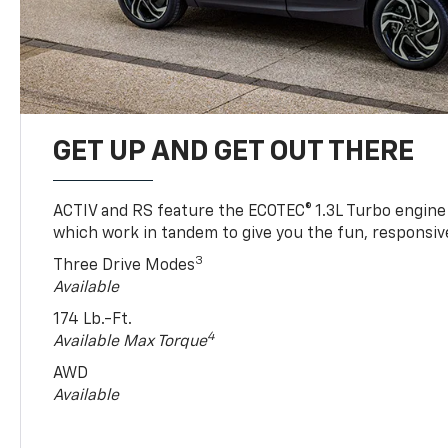
GET UP AND GET OUT THERE
ACTIV and RS feature the ECOTEC® 1.3L Turbo engine
which work in tandem to give you the fun, responsive
3
Three Drive Modes
Available
174 Lb.-Ft.
4
Available Max Torque
AWD
Available