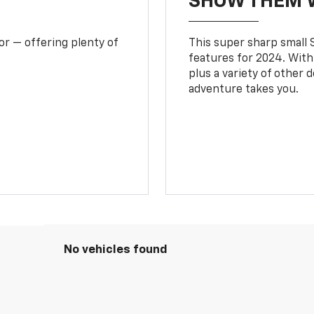
SHOW THEM 
or — offering plenty of
This super sharp small S
features for 2024. With
plus a variety of other 
adventure takes you.
No vehicles found