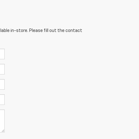
able in-store. Please fill out the contact