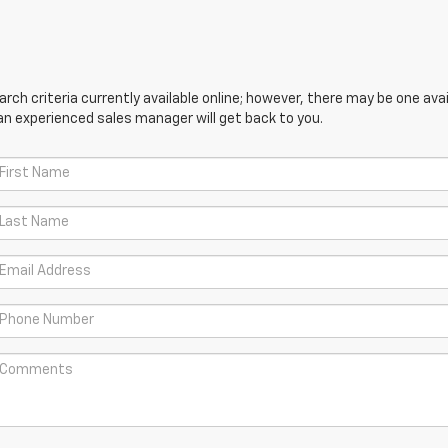
ch criteria currently available online; however, there may be one avail
an experienced sales manager will get back to you.