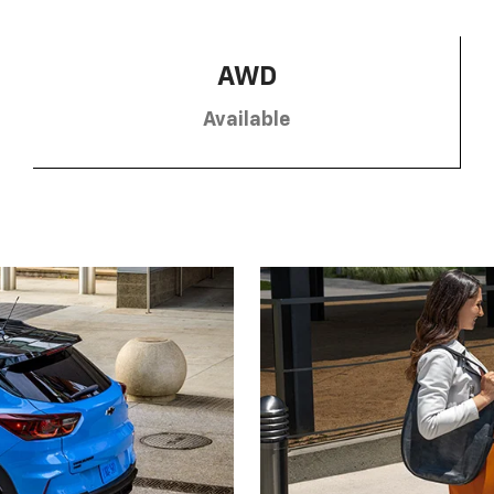
AWD
Available