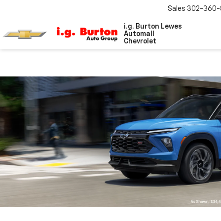
Sales
302-360-
i.g. Burton Lewes
Automall
Chevrolet