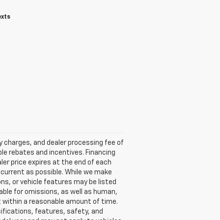
exts
ry charges, and dealer processing fee of
able rebates and incentives. Financing
aler price expires at the end of each
s current as possible. While we make
ns, or vehicle features may be listed
liable for omissions, as well as human,
 it within a reasonable amount of time.
ifications, features, safety, and