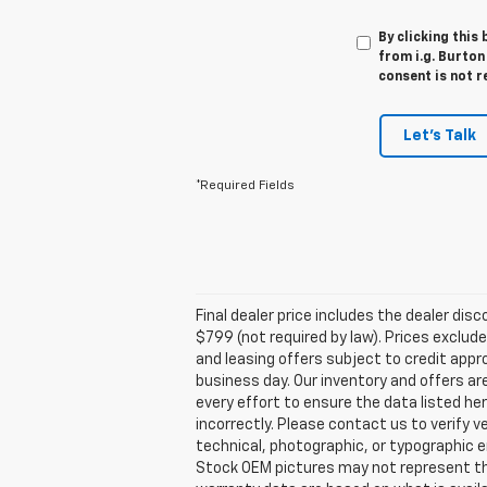
By clicking this
from i.g. Burton
consent is not r
Let's Talk
*Required Fields
Final dealer price includes the dealer di
$799 (not required by law). Prices exclude 
and leasing offers subject to credit appro
business day. Our inventory and offers ar
every effort to ensure the data listed he
incorrectly. Please contact us to verify v
technical, photographic, or typographic er
Stock OEM pictures may not represent the 