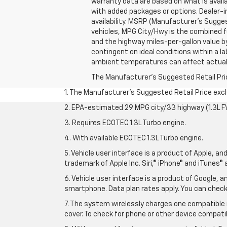
warranty data are based on what is avail
with added packages or options. Dealer-ins
availability. MSRP (Manufacturer's Suggest
vehicles, MPG City/Hwy is the combined fu
and the highway miles-per-gallon value b
contingent on ideal conditions within a la
ambient temperatures can affect actual
The Manufacturer's Suggested Retail Price 
1. The Manufacturer’s Suggested Retail Price exclu
2. EPA-estimated 29 MPG city/33 highway (1.3L F
3. Requires ECOTEC 1.3L Turbo engine.
4. With available ECOTEC 1.3L Turbo engine.
5. Vehicle user interface is a product of Apple, a
trademark of Apple Inc. Siri,® iPhone® and iTunes® 
6. Vehicle user interface is a product of Google,
smartphone. Data plan rates apply. You can che
7. The system wirelessly charges one compatible 
cover. To check for phone or other device compatibi