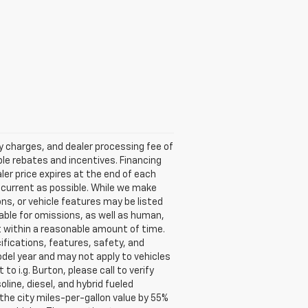
ry charges, and dealer processing fee of
able rebates and incentives. Financing
aler price expires at the end of each
s current as possible. While we make
ns, or vehicle features may be listed
liable for omissions, as well as human,
 it within a reasonable amount of time.
ifications, features, safety, and
del year and may not apply to vehicles
o i.g. Burton, please call to verify
oline, diesel, and hybrid fueled
the city miles-per-gallon value by 55%