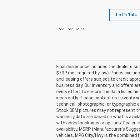
Let's Talk
*Required Fields
Final dealer price includes the dealer di
$799 (not required by law). Prices exclude 
and leasing offers subject to credit appro
business day. Our inventory and offers ar
every effort to ensure the data listed he
incorrectly. Please contact us to verify v
technical, photographic, or typographic er
Stock OEM pictures may not represent the 
warranty data are based on what is avail
with added packages or options. Dealer-ins
availability. MSRP (Manufacturer's Suggest
vehicles, MPG City/Hwy is the combined fu