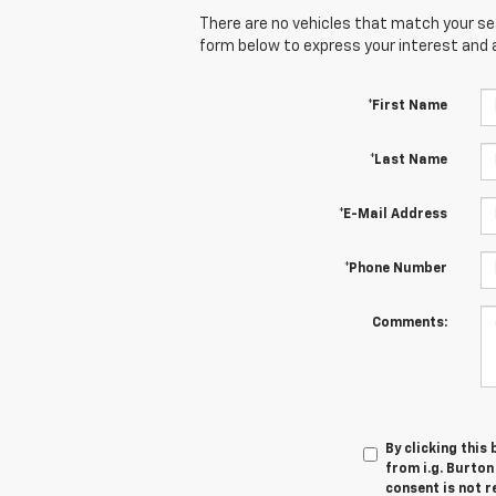
There are no vehicles that match your sear
form below to express your interest and 
*First Name
*Last Name
*E-Mail Address
*Phone Number
Comments:
By clicking this
from i.g. Burton
consent is not r