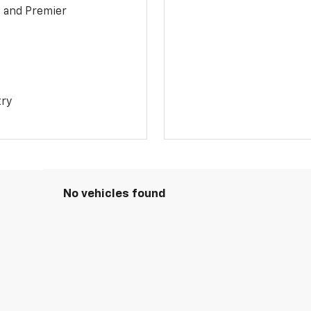
1 and Premier
try
No vehicles found