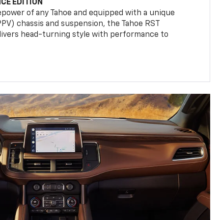
CE EDITION
epower of any Tahoe and equipped with a unique
(PPV) chassis and suspension, the Tahoe RST
livers head-turning style with performance to