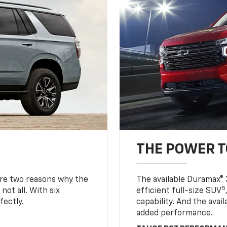
THE POWER 
are two reasons why the
The available Duramax® 
5
not all. With six
efficient full-size SUV
fectly.
capability. And the ava
added performance.