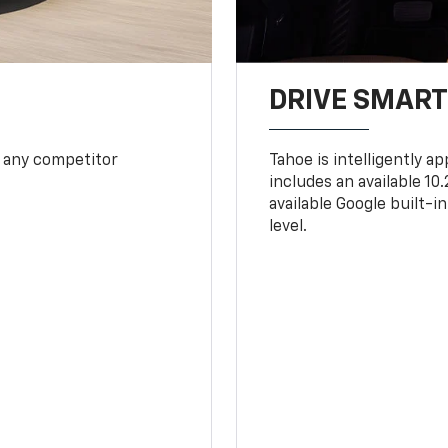
DRIVE SMAR
 any competitor
Tahoe is intelligently a
includes an available 1
available Google built-in
level.