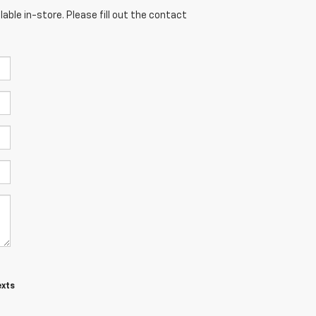
able in-store. Please fill out the contact
exts