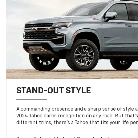
STAND-OUT STYLE
A commanding presence and a sharp sense of style 
2024 Tahoe earns recognition on any road. But that’s 
different trims, there’s a Tahoe that fits your life per