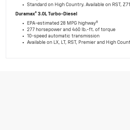
Standard on High Country. Available on RST, Z7
Duramax® 3.0L Turbo-Diesel
8
EPA-estimated 28 MPG highway
277 horsepower and 460 lb.-ft. of torque
10-speed automatic transmission
Available on LX, LT, RST, Premier and High Coun