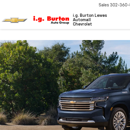
Sales
302-360-
i.g. Burton Lewes
Automall
Chevrolet