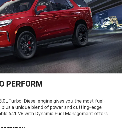
TO PERFORM
3.0L Turbo-Diesel engine gives you the most fuel-
, plus a unique blend of power and cutting-edge
ilable 6.2L V8 with Dynamic Fuel Management offers