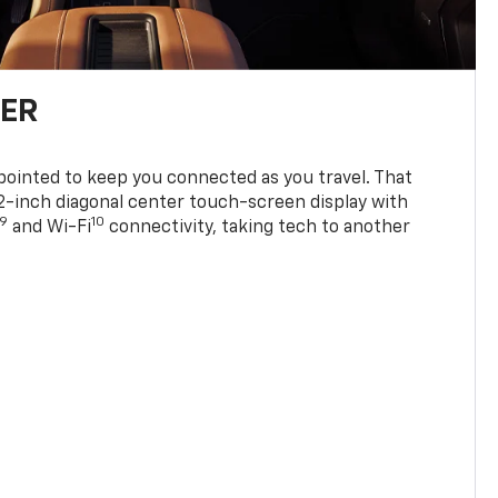
TER
ppointed to keep you connected as you travel. That
0.2-inch diagonal center touch-screen display with
9
10
and Wi-Fi
connectivity, taking tech to another