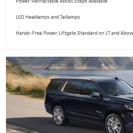
Power-Retractable Assist Steps Available
LED Headlamps and Taillamps
Hands-Free Power Liftgate Standard on LT and Abov