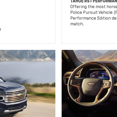
TAHOE RST PERFORMAN
Offering the most hors
Police Pursuit Vehicle 
Performance Edition de
match.
e