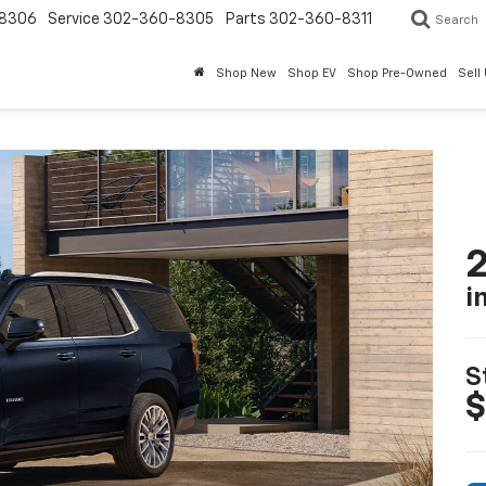
8306
Service
302-360-8305
Parts
302-360-8311
Search
Shop New
Shop EV
Shop Pre-Owned
Sell
2
i
S
$