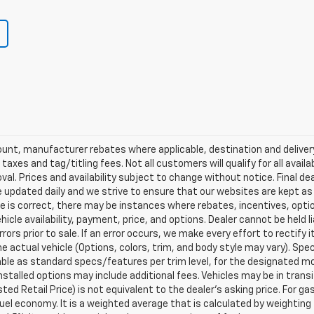
scount, manufacturer rebates where applicable, destination and delive
taxes and tag/titling fees. Not all customers will qualify for all avail
val. Prices and availability subject to change without notice. Final de
e updated daily and we strive to ensure that our websites are kept a
re is correct, there may be instances where rebates, incentives, optio
ehicle availability, payment, price, and options. Dealer cannot be held 
rors prior to sale. If an error occurs, we make every effort to rectify
actual vehicle (Options, colors, trim, and body style may vary). Spec
able as standard specs/features per trim level, for the designated mo
talled options may include additional fees. Vehicles may be in transit t
ed Retail Price) is not equivalent to the dealer's asking price. For gas
el economy. It is a weighted average that is calculated by weighting 