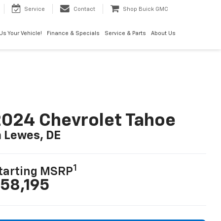
Service
Contact
Shop Buick GMC
 Us Your Vehicle!
Finance & Specials
Service & Parts
About Us
024 Chevrolet Tahoe
n Lewes, DE
1
tarting MSRP
58,195