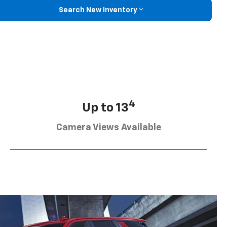
Search New Inventory
4
Up to 13
Camera Views Available