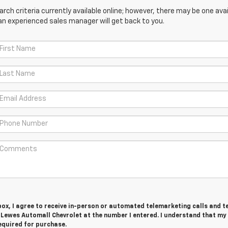
ch criteria currently available online; however, there may be one avail
an experienced sales manager will get back to you.
 box, I agree to receive in-person or automated telemarketing calls and t
 Lewes Automall Chevrolet at the number I entered. I understand that my
equired for purchase.