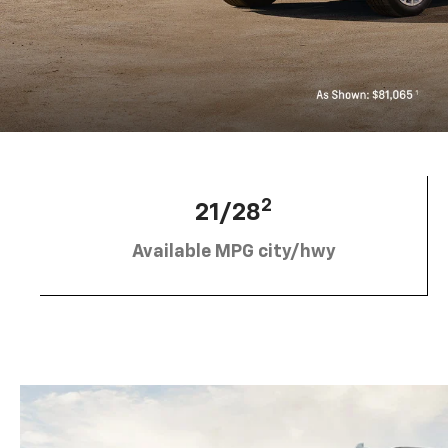
2
21/28
Available MPG city/hwy