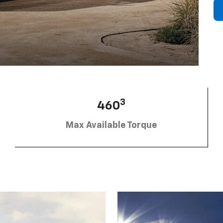
3
460
Max Available Torque