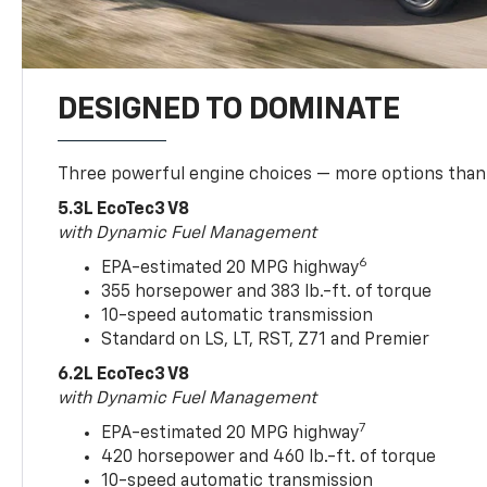
DESIGNED TO DOMINATE
Three powerful engine choices — more options than
5.3L EcoTec3 V8
with Dynamic Fuel Management
6
EPA-estimated 20 MPG highway
355 horsepower and 383 lb.-ft. of torque
10-speed automatic transmission
Standard on LS, LT, RST, Z71 and Premier
6.2L EcoTec3 V8
with Dynamic Fuel Management
7
EPA-estimated 20 MPG highway
420 horsepower and 460 lb.-ft. of torque
10-speed automatic transmission