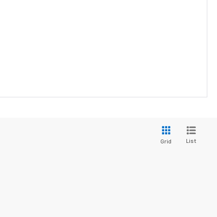
List
Grid