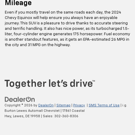
Mileage
Even if you mostly travel on the same roads each day, the 2024
Chevy Equinox will help ensure you always have an enjoyable
journey. This SUV is a pleasure to drive thanks to accurate steering
and terrific handling. It also has nice power, as its turbocharged 1.5-
liter, four-cylinder engine generates 175 horsepower. Fuel economy
is another standout features, as it gets an EPA-estimated 26 MPG in
the city and 31 MPG on the highway.
Copyright © 2026
by
DealerOn
|
Sitemap
|
Privacy
|
SMS Terms of Use
| i.g.
Burton Lewes Automall Chevrolet
|
17861 Coastal
Hwy,
Lewes,
DE
19958
| Sales:
302-360-8306