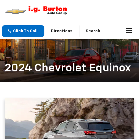
Click To Call
Directions
Search
2024 Chevrolet Equinox