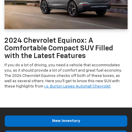
2024 Chevrolet Equinox: A
Comfortable Compact SUV Filled
with the Latest Features
If you do a lot of driving, you need a vehicle that accommodates
you, as it should provide a lot of comfort and great fuel economy.
The 2024 Chevrolet Equinox checks off both of these boxes, as
well as several others. Here you’ll get to know this new SUV with
these highlights from
i.g. Burton Lewes Automall Chevrolet
.
New Inventory