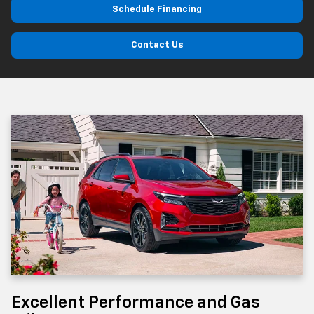
Schedule Financing
Contact Us
Excellent Performance and Gas