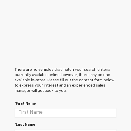
There are no vehicles that match your search criteria
currently available online; however, there may be one
available in-store. Please fill out the contact form below
to express your interest and an experienced sales
manager will get back to you.
*First Name
*Last Name