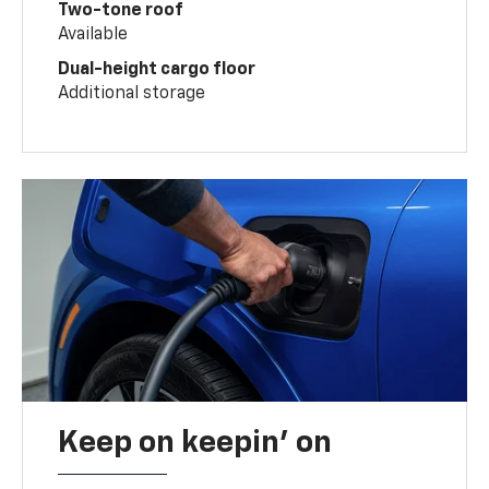
Two-tone roof
Available
Dual-height cargo floor
Additional storage
Keep on keepin' on