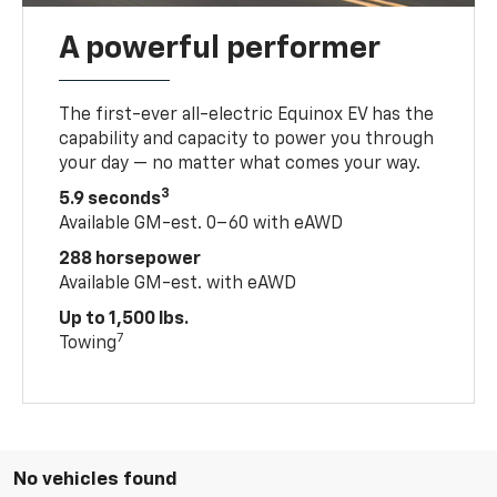
A powerful performer
The first-ever all-electric Equinox EV has the
capability and capacity to power you through
your day — no matter what comes your way.
3
5.9 seconds
Available GM-est. 0–60 with eAWD
288 horsepower
Available GM-est. with eAWD
Up to 1,500 lbs.
7
Towing
No vehicles found