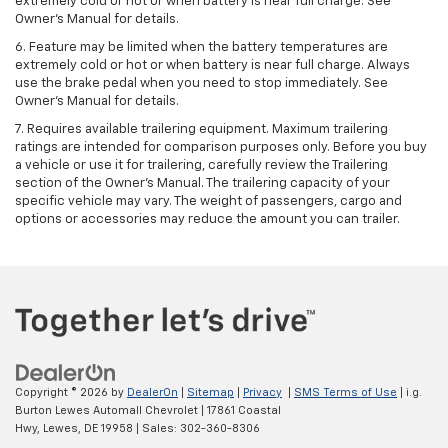
extremely cold or hot or when battery is near full charge. See
Owner's Manual for details.
6. Feature may be limited when the battery temperatures are
extremely cold or hot or when battery is near full charge. Always
use the brake pedal when you need to stop immediately. See
Owner’s Manual for details.
7. Requires available trailering equipment. Maximum trailering
ratings are intended for comparison purposes only. Before you buy
a vehicle or use it for trailering, carefully review the Trailering
section of the Owner's Manual. The trailering capacity of your
specific vehicle may vary. The weight of passengers, cargo and
options or accessories may reduce the amount you can trailer.
Copyright © 2026
by
DealerOn
|
Sitemap
|
Privacy
|
SMS Terms of Use
| i.g.
Burton Lewes Automall Chevrolet
|
17861 Coastal
Hwy,
Lewes,
DE
19958
| Sales:
302-360-8306