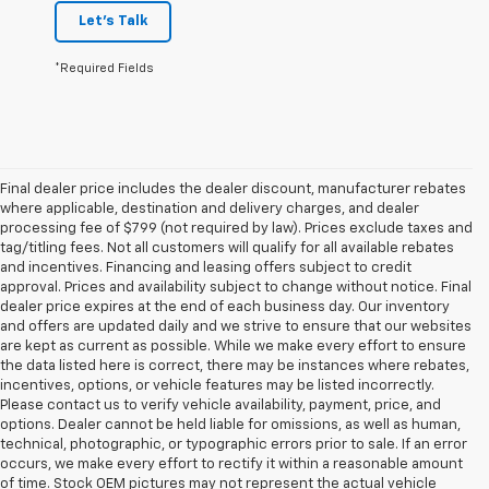
Let's Talk
*Required Fields
Final dealer price includes the dealer discount, manufacturer rebates
where applicable, destination and delivery charges, and dealer
processing fee of $799 (not required by law). Prices exclude taxes and
tag/titling fees. Not all customers will qualify for all available rebates
and incentives. Financing and leasing offers subject to credit
approval. Prices and availability subject to change without notice. Final
dealer price expires at the end of each business day. Our inventory
and offers are updated daily and we strive to ensure that our websites
are kept as current as possible. While we make every effort to ensure
the data listed here is correct, there may be instances where rebates,
incentives, options, or vehicle features may be listed incorrectly.
Please contact us to verify vehicle availability, payment, price, and
options. Dealer cannot be held liable for omissions, as well as human,
technical, photographic, or typographic errors prior to sale. If an error
occurs, we make every effort to rectify it within a reasonable amount
of time. Stock OEM pictures may not represent the actual vehicle