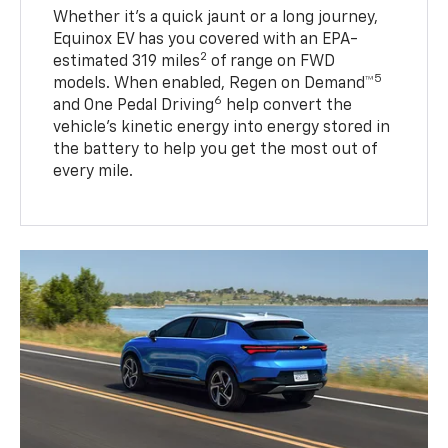
Whether it’s a quick jaunt or a long journey,
Equinox EV has you covered with an EPA-
2
estimated 319 miles
of range on FWD
5
models. When enabled, Regen on Demand™
6
and One Pedal Driving
help convert the
vehicle's kinetic energy into energy stored in
the battery to help you get the most out of
every mile.