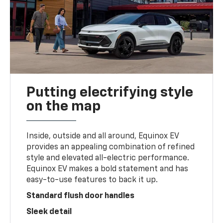
Putting electrifying style
on the map
Inside, outside and all around, Equinox EV
provides an appealing combination of refined
style and elevated all-electric performance.
Equinox EV makes a bold statement and has
easy-to-use features to back it up.
Standard flush door handles
Sleek detail