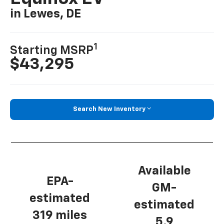
in Lewes, DE
1
Starting MSRP
$43,295
Search New Inventory
Available
EPA-
GM-
estimated
estimated
319 miles
5.9