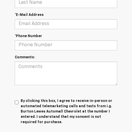
*E-Mail Address
*Phone Number
Comments:
By clicking this box, I agree to receive in-person or
automated telemarketing calls and texts from i.g.
Burton Lewes Automall Chevrolet at the number I
entered. I understand that my consent is not
required for purchase.