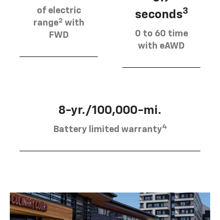
of electric
3
seconds
2
range
with
0 to 60 time
FWD
with eAWD
8-yr./100,000-mi.
4
Battery limited warranty