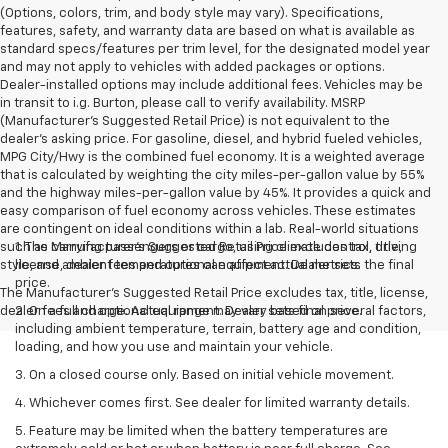
(Options, colors, trim, and body style may vary). Specifications,
features, safety, and warranty data are based on what is available as
standard specs/features per trim level, for the designated model year
and may not apply to vehicles with added packages or options.
Dealer-installed options may include additional fees. Vehicles may be
in transit to i.g. Burton, please call to verify availability. MSRP
(Manufacturer's Suggested Retail Price) is not equivalent to the
dealer's asking price. For gasoline, diesel, and hybrid fueled vehicles,
MPG City/Hwy is the combined fuel economy. It is a weighted average
that is calculated by weighting the city miles-per-gallon value by 55%
and the highway miles-per-gallon value by 45%. It provides a quick and
easy comparison of fuel economy across vehicles. These estimates
are contingent on ideal conditions within a lab. Real-world situations
such as carrying passengers or cargo, using climate control, driving
1. The Manufacturer’s Suggested Retail Price excludes tax, title,
style, and ambient temperatures can affect actual metrics.
license, dealer fees and optional equipment. Dealer sets the final
price.
The Manufacturer's Suggested Retail Price excludes tax, title, license,
dealer fees and optional equipment. Dealer sets final price.
2. On a full charge. Actual range may vary based on several factors,
including ambient temperature, terrain, battery age and condition,
loading, and how you use and maintain your vehicle.
3. On a closed course only. Based on initial vehicle movement.
4. Whichever comes first. See dealer for limited warranty details.
5. Feature may be limited when the battery temperatures are