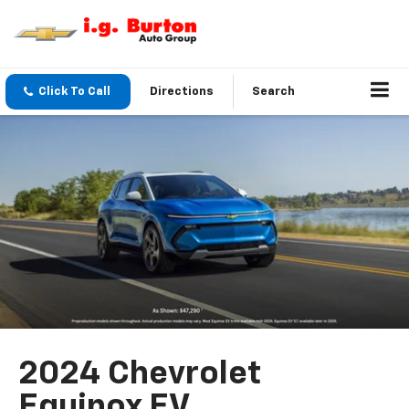
Click To Call
Directions
Search
2024 Chevrolet
Equinox EV