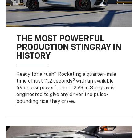
THE MOST POWERFUL
PRODUCTION STINGRAY IN
HISTORY
Ready for a rush? Rocketing a quarter-mile
5
time of just 11.2 seconds
with an available
6
495 horsepower
, the LT2 V8 in Stingray is
engineered to give any driver the pulse-
pounding ride they crave.