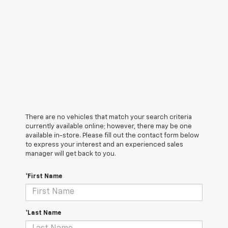
There are no vehicles that match your search criteria
currently available online; however, there may be one
available in-store. Please fill out the contact form below
to express your interest and an experienced sales
manager will get back to you.
*First Name
*Last Name