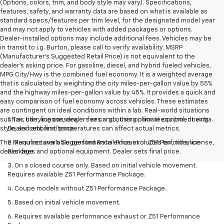
(Options, colors, trim, and body style may vary). Specifications,
features, safety, and warranty data are based on what is available as
standard specs/features per trim level, for the designated model year
and may not apply to vehicles with added packages or options.
Dealer-installed options may include additional fees. Vehicles may be
in transit to i.g. Burton, please call to verify availability. MSRP
(Manufacturer's Suggested Retail Price) is not equivalent to the
dealer's asking price. For gasoline, diesel, and hybrid fueled vehicles,
MPG City/Hwy is the combined fuel economy. It is a weighted average
that is calculated by weighting the city miles-per-gallon value by 55%
and the highway miles-per-gallon value by 45%. It provides a quick and
easy comparison of fuel economy across vehicles. These estimates
are contingent on ideal conditions within a lab. Real-world situations
such as carrying passengers or cargo, using climate control, driving
1. Tax, title, license, dealer fees and other optional equipment extra.
style, and ambient temperatures can affect actual metrics.
Dealer sets final price.
The Manufacturer's Suggested Retail Price excludes tax, title, license,
2. Requires available performance exhaust or Z51 Performance
dealer fees and optional equipment. Dealer sets final price.
Package.
3. On a closed course only. Based on initial vehicle movement.
Requires available Z51 Performance Package.
4. Coupe models without Z51 Performance Package.
5. Based on initial vehicle movement.
6. Requires available performance exhaust or Z51 Performance