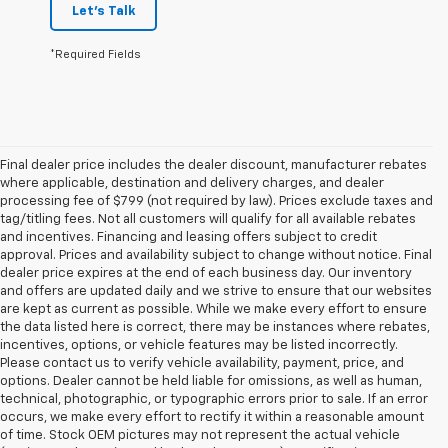
Let's Talk
*Required Fields
Final dealer price includes the dealer discount, manufacturer rebates
where applicable, destination and delivery charges, and dealer
processing fee of $799 (not required by law). Prices exclude taxes and
tag/titling fees. Not all customers will qualify for all available rebates
and incentives. Financing and leasing offers subject to credit
approval. Prices and availability subject to change without notice. Final
dealer price expires at the end of each business day. Our inventory
and offers are updated daily and we strive to ensure that our websites
are kept as current as possible. While we make every effort to ensure
the data listed here is correct, there may be instances where rebates,
incentives, options, or vehicle features may be listed incorrectly.
Please contact us to verify vehicle availability, payment, price, and
options. Dealer cannot be held liable for omissions, as well as human,
technical, photographic, or typographic errors prior to sale. If an error
occurs, we make every effort to rectify it within a reasonable amount
of time. Stock OEM pictures may not represent the actual vehicle