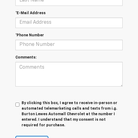
*E-Mail Address
*Phone Number
Comments:
By clicking this box, I agree to receive in-person or
automated telemarketing calls and texts from i.g.
Burton Lewes Automall Chevrolet at the number I
entered. I understand that my consent is not
required for purchase.