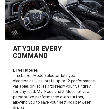
AT YOUR EVERY
COMMAND
Driver Modes
The Driver Mode Selector lets you
electronically calibrate up to 12 performance
variables on-screen to ready your Stingray
for any road. My Mode and Z Mode let you
personalize performance even further,
allowing you to save your settings between
drives.