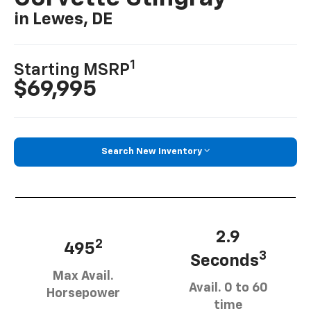
in Lewes, DE
1
Starting MSRP
$69,995
Search New Inventory
2.9
2
495
3
Seconds
Max Avail.
Avail. 0 to 60
Horsepower
time