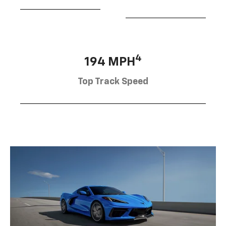
4
194 MPH
Top Track Speed