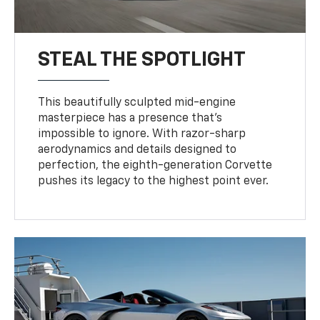
STEAL THE SPOTLIGHT
This beautifully sculpted mid-engine
masterpiece has a presence that’s
impossible to ignore. With razor-sharp
aerodynamics and details designed to
perfection, the eighth-generation Corvette
pushes its legacy to the highest point ever.