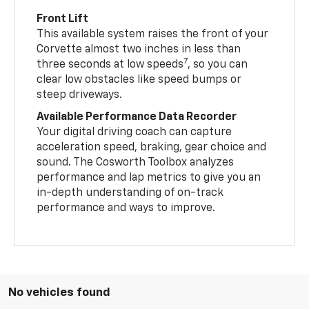
Front Lift
This available system raises the front of your
Corvette almost two inches in less than
7
three seconds at low speeds
, so you can
clear low obstacles like speed bumps or
steep driveways.
Available Performance Data Recorder
Your digital driving coach can capture
acceleration speed, braking, gear choice and
sound. The Cosworth Toolbox analyzes
performance and lap metrics to give you an
in-depth understanding of on-track
performance and ways to improve.
No vehicles found