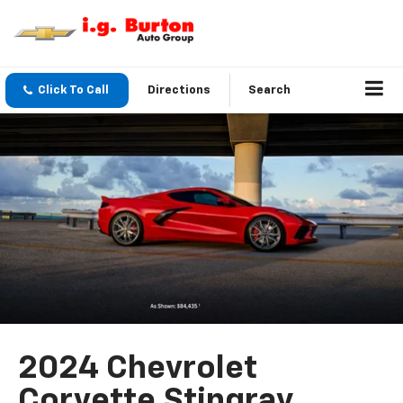
Click To Call
Directions
Search
2024 Chevrolet
Corvette Stingray