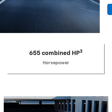
3
655 combined HP
Horsepower