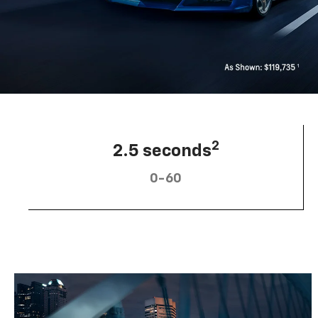
2
2.5 seconds
0-60