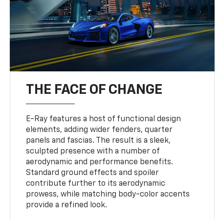
THE FACE OF CHANGE
E-Ray features a host of functional design
elements, adding wider fenders, quarter
panels and fascias. The result is a sleek,
sculpted presence with a number of
aerodynamic and performance benefits.
Standard ground effects and spoiler
contribute further to its aerodynamic
prowess, while matching body-color accents
provide a refined look.