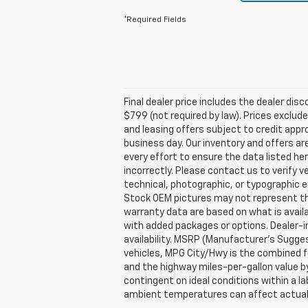
*Required Fields
Final dealer price includes the dealer di
$799 (not required by law). Prices exclude 
and leasing offers subject to credit appro
business day. Our inventory and offers ar
every effort to ensure the data listed he
incorrectly. Please contact us to verify v
technical, photographic, or typographic er
Stock OEM pictures may not represent the 
warranty data are based on what is avail
with added packages or options. Dealer-ins
availability. MSRP (Manufacturer's Suggest
vehicles, MPG City/Hwy is the combined fu
and the highway miles-per-gallon value b
contingent on ideal conditions within a la
ambient temperatures can affect actual