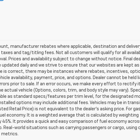
scount, manufacturer rebates where applicable, destination and delive
taxes and tag/titling fees. Not all customers will qualify for all avail
val. Prices and availability subject to change without notice. Final de
e updated daily and we strive to ensure that our websites are kept a
re is correct, there may be instances where rebates, incentives, optio
ehicle availability, payment, price, and options. Dealer cannot be held 
rors prior to sale. If an error occurs, we make every effort to rectify
actual vehicle (Options, colors, trim, and body style may vary). Spec
able as standard specs/features per trim level, for the designated mo
talled options may include additional fees. Vehicles may be in transit t
ed Retail Price) is not equivalent to the dealer's asking price. For gas
el economy. It is a weighted average that is calculated by weighting 
y 45%. It provides a quick and easy comparison of fuel economy acros
b. Real-world situations such as carrying passengers or cargo, using c
 metrics.