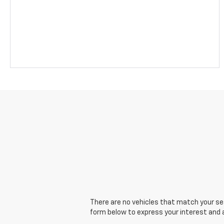
There are no vehicles that match your sear
form below to express your interest and 