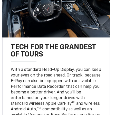
TECH FOR THE GRANDEST
OF TOURS
With a standard Head-Up Display, you can keep
your eyes on the road ahead. Or track, because
E-Ray can also be equipped with an available
Performance Data Recorder that can help you
become a better driver. And you’ll be
entertained on your longer drives with
5
standard wireless Apple CarPlay®
and wireless
6
Android Auto,™
compatibility as well as an
available 14-speaker Bose Performance Series