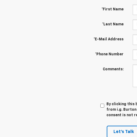
*First Name
*Last Name
*E-Mail Address
*Phone Number
Comments:
By clicking this
from i.g. Burton
consent is not r
Let's Talk