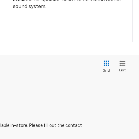
sound system.
List
Grid
able in-store. Please fill out the contact