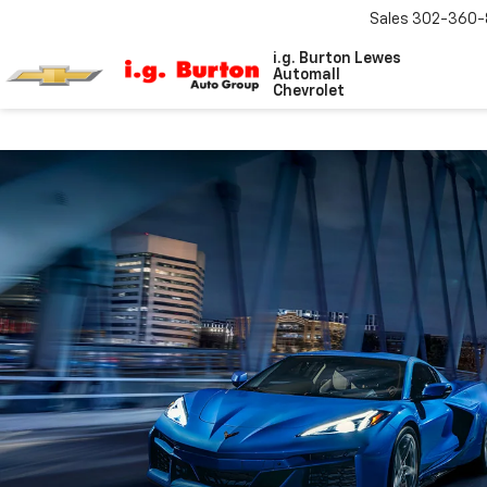
Sales
302-360-
i.g. Burton Lewes
Automall
Chevrolet