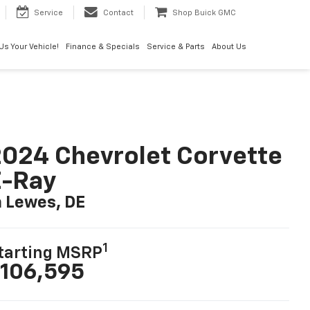
Service
Contact
Shop Buick GMC
 Us Your Vehicle!
Finance & Specials
Service & Parts
About Us
024 Chevrolet Corvette
E-Ray
n Lewes, DE
1
tarting MSRP
106,595