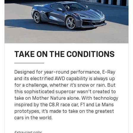
TAKE ON THE CONDITIONS
Designed for year-round performance, E-Ray
and its electrified AWD capability is always up
for a challenge, whether it’s snow or rain. But
this sophisticated supercar wasn’t created to
take on Mother Nature alone. With technology
inspired by the C8.R race car, F1 and Le Mans
prototypes, it’s made to take on the greatest
cars in the world.
Extra-cost color