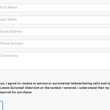
 box, I agree to receive in-person or automated telemarketing calls and t
 Lewes Automall Chevrolet at the number I entered. I understand that my
equired for purchase.