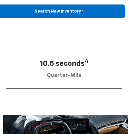
Search New Inventory
4
10.5 seconds
Quarter-Mile