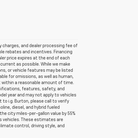
ry charges, and dealer processing fee of
able rebates and incentives. Financing
aler price expires at the end of each
s current as possible. While we make
ns, or vehicle features may be listed
liable for omissions, as well as human,
 it within a reasonable amount of time.
ifications, features, safety, and
del year and may not apply to vehicles
o i.g. Burton, please call to verify
oline, diesel, and hybrid fueled
the city miles-per-gallon value by 55%
s vehicles. These estimates are
limate control, driving style, and