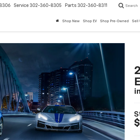
8306
Service
302-360-8305
Parts
302-360-8311
Search
Shop New
Shop EV
Shop Pre-Owned
Sell
2
i
S
$