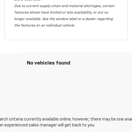
Due to current supply-chain and material shortages, certain
features shown have limited or late availability, or are no
longer available. See the window label or a dealer regarding
the features on an individual vehicle.
No vehicles found
ch criteria currently available online; however, there may be one avail
an experienced sales manager will get back to you.