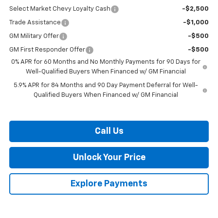
Select Market Chevy Loyalty Cash
-$2,500
Trade Assistance
-$1,000
GM Military Offer
-$500
GM First Responder Offer
-$500
0% APR for 60 Months and No Monthly Payments for 90 Days for
Well-Qualified Buyers When Financed w/ GM Financial
5.9% APR for 84 Months and 90 Day Payment Deferral for Well-
Qualified Buyers When Financed w/ GM Financial
Call Us
Unlock Your Price
Explore Payments