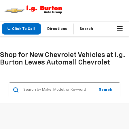
Click To Call
Directions
Search
Shop for New Chevrolet Vehicles at i.g.
Burton Lewes Automall Chevrolet
Search