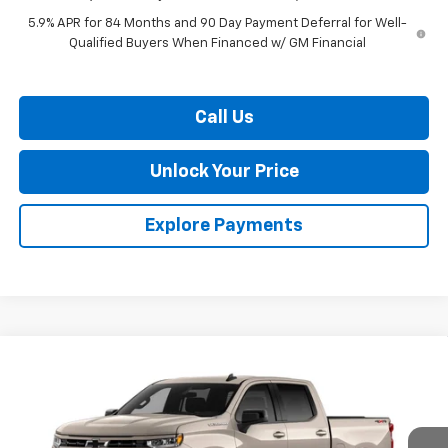
5.9% APR for 84 Months and 90 Day Payment Deferral for Well-
Qualified Buyers When Financed w/ GM Financial
Call Us
Unlock Your Price
Explore Payments
Compare Vehicle
$52,081
New
2026
Chevrolet Silverado 1500
RST
$9,909
BURTON PRICE
SAVINGS
VIN:
2GCUKEED8T1214859
Stock:
L26-2045
Model:
CK10543
Ext.
Int.
In Stock