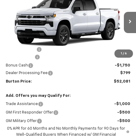
BURTON PRICE
SAVINGS
VIN:
2GCUKEED6T1214875
Stock:
L26-2047
Model:
CK10543
Ext.
Int.
In Transit
Less
MSRP:
$61,990
Burton Discount
-$4,708
1
/
6
Customer Cash
-$4,250
Bonus Cash
-$1,750
Dealer Processing Fee
$799
Burton Price:
$52,081
Add. Offers you may Qualify For:
Trade Assistance
-$1,000
GM First Responder Offer
-$500
GM Military Offer
-$500
0% APR for 60 Months and No Monthly Payments for 90 Days for
Well-Qualified Buyers When Financed w/ GM Financial