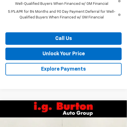
Well-Qualified Buyers When Financed w/ GM Financial
5.9% APR for 84 Months and 90 Day Payment Deferral for Well-
Qualified Buyers When Financed w/ GM Financial
Call Us
Unlock Your Price
Explore Payments
Compare Vehicle
$63,835
New
2026
Chevrolet Silverado 1500
LTZ
$7,159
BURTON PRICE
SAVINGS
Special Offer
VIN:
1GCUKGEL2TZ309671
Stock:
L26-1804
Model:
CK10543