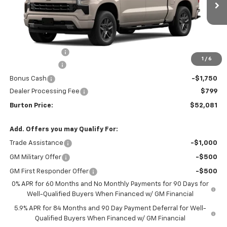
Less
MSRP:
$61,990
Burton Discount
-$4,708
1
/
6
Customer Cash
-$4,250
Bonus Cash
-$1,750
Dealer Processing Fee
$799
Burton Price:
$52,081
Add. Offers you may Qualify For:
Trade Assistance
-$1,000
GM Military Offer
-$500
GM First Responder Offer
-$500
0% APR for 60 Months and No Monthly Payments for 90 Days for
Well-Qualified Buyers When Financed w/ GM Financial
5.9% APR for 84 Months and 90 Day Payment Deferral for Well-
Qualified Buyers When Financed w/ GM Financial