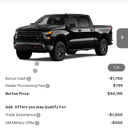
Compare Vehicle
New
2026
Chevrolet Silverado 1500
Custom
$50,195
$9,909
Trail Boss
BURTON PRICE
SAVINGS
VIN:
3GCUKCEDXTG425329
Stock:
L26-2020
Model:
CK10543
Ext.
Int.
In Transit
Less
MSRP:
$60,104
Burton Discount
-$4,708
1
/
6
Customer Cash
-$4,250
Bonus Cash
-$1,750
Dealer Processing Fee
$799
Burton Price:
$50,195
Add. Offers you may Qualify For:
Trade Assistance
-$1,000
GM Military Offer
-$500