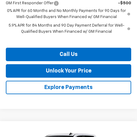
GM First Responder Offer
-$500
0% APR for 60 Months and No Monthly Payments for 90 Days for
Well-Qualified Buyers When Financed w/ GM Financial
5.9% APR for 84 Months and 90 Day Payment Deferral for Well-
Qualified Buyers When Financed w/ GM Financial
Call Us
Unlock Your Price
Explore Payments
Compare Vehicle
$52,081
New
2026
Chevrolet Silverado 1500
RST
$9,909