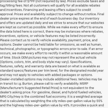
processing fee of $799 (not required by law). Prices exclude taxes and
tag/titling fees. Not all customers will qualify for all available rebates
and incentives. Financing and leasing offers subject to credit
approval. Prices and availability subject to change without notice. Final
dealer price expires at the end of each business day. Our inventory
and offers are updated daily and we strive to ensure that our websites
are kept as current as possible. While we make every effort to ensure
the data listed here is correct, there may be instances where rebates,
incentives, options, or vehicle features may be listed incorrectly.
Please contact us to verify vehicle availability, payment, price, and
options. Dealer cannot be held liable for omissions, as well as human,
technical, photographic, or typographic errors prior to sale. If an error
occurs, we make every effort to rectify it within a reasonable amount
of time. Stock OEM pictures may not represent the actual vehicle
(Options, colors, trim, and body style may vary). Specifications,
features, safety, and warranty data are based on what is available as
standard specs/features per trim level, for the designated model year
and may not apply to vehicles with added packages or options.
Dealer-installed options may include additional fees. Vehicles may be
in transit to i.g. Burton, please call to verify availability. MSRP
(Manufacturer's Suggested Retail Price) is not equivalent to the
dealer's asking price. For gasoline, diesel, and hybrid fueled vehicles,
MPG City/Hwy is the combined fuel economy. It is a weighted average
that is calculated by weighting the city miles-per-gallon value by 55%
and the highway miles-per-gallon value by 45%. It provides a quick and