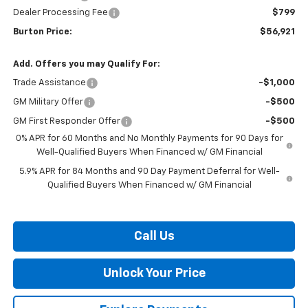
Dealer Processing Fee
$799
Burton Price:
$56,921
Add. Offers you may Qualify For:
Trade Assistance
-$1,000
GM Military Offer
-$500
GM First Responder Offer
-$500
0% APR for 60 Months and No Monthly Payments for 90 Days for
Well-Qualified Buyers When Financed w/ GM Financial
5.9% APR for 84 Months and 90 Day Payment Deferral for Well-
Qualified Buyers When Financed w/ GM Financial
Call Us
Unlock Your Price