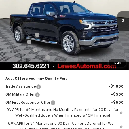
Ext.
Int.
In Stock
Less
MSRP:
$70,994
Burton Discount
-$4,708
Bonus Cash
-$2,000
Customer Cash
-$1,250
Dealer Processing Fee
$799
1
/
24
Burton Price:
$63,835
Add. Offers you may Qualify For:
Trade Assistance
-$1,000
GM Military Offer
-$500
GM First Responder Offer
-$500
0% APR for 60 Months and No Monthly Payments for 90 Days for
Well-Qualified Buyers When Financed w/ GM Financial
5.9% APR for 84 Months and 90 Day Payment Deferral for Well-