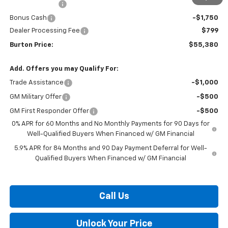
Customer Cash
-$4,250
Bonus Cash
-$1,750
Dealer Processing Fee
$799
Burton Price:
$55,380
Add. Offers you may Qualify For:
Trade Assistance
-$1,000
GM Military Offer
-$500
GM First Responder Offer
-$500
0% APR for 60 Months and No Monthly Payments for 90 Days for
Well-Qualified Buyers When Financed w/ GM Financial
5.9% APR for 84 Months and 90 Day Payment Deferral for Well-
Qualified Buyers When Financed w/ GM Financial
Call Us
Unlock Your Price