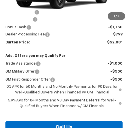
MSRP:
$61,990
Burton Discount
-$4,708
1
/
6
Customer Cash
-$4,250
Bonus Cash
-$1,750
Dealer Processing Fee
$799
Burton Price:
$52,081
Add. Offers you may Qualify For:
Trade Assistance
-$1,000
GM Military Offer
-$500
GM First Responder Offer
-$500
0% APR for 60 Months and No Monthly Payments for 90 Days for
Well-Qualified Buyers When Financed w/ GM Financial
5.9% APR for 84 Months and 90 Day Payment Deferral for Well-
Qualified Buyers When Financed w/ GM Financial
Call Us