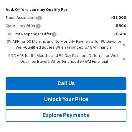
Add. Offers you may Qualify For:
Trade Assistance
-$1,000
GM Military Offer
-$500
GM First Responder Offer
-$500
0% APR for 60 Months and No Monthly Payments for 90 Days for
Well-Qualified Buyers When Financed w/ GM Financial
5.9% APR for 84 Months and 90 Day Payment Deferral for Well-
Qualified Buyers When Financed w/ GM Financial
Call Us
Unlock Your Price
Explore Payments