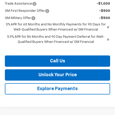
Trade Assistance
-$1,000
GM First Responder Offer
-$500
GM Military Offer
-$500
0% APR for 60 Months and No Monthly Payments for 90 Days for
Well-Qualified Buyers When Financed w/ GM Financial
5.9% APR for 84 Months and 90 Day Payment Deferral for Well-
Qualified Buyers When Financed w/ GM Financial
Call Us
Unlock Your Price
Explore Payments