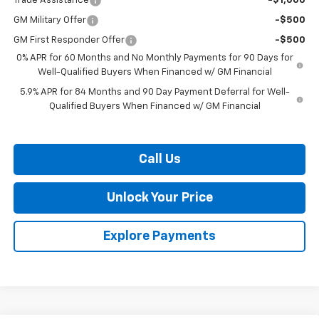
Trade Assistance
-$1,000
GM Military Offer
-$500
GM First Responder Offer
-$500
0% APR for 60 Months and No Monthly Payments for 90 Days for
Well-Qualified Buyers When Financed w/ GM Financial
5.9% APR for 84 Months and 90 Day Payment Deferral for Well-
Qualified Buyers When Financed w/ GM Financial
Call Us
Unlock Your Price
Explore Payments