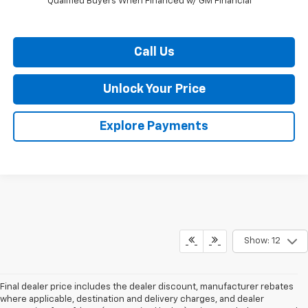
Qualified Buyers When Financed w/ GM Financial
Call Us
Unlock Your Price
Explore Payments
Show: 12
Final dealer price includes the dealer discount, manufacturer rebates
where applicable, destination and delivery charges, and dealer