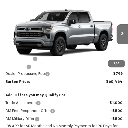
Compare Vehicle
$60,464
New
2026
Chevrolet Silverado 1500
RST
$5,201
BURTON PRICE
SAVINGS
VIN:
2GCUKEED1T1191280
Stock:
L26-2113
Model:
CK10543
Ext.
Int.
In Stock
Less
MSRP:
$65,665
Customer Cash
-$4,250
1
/
6
Bonus Cash
-$1,750
Dealer Processing Fee
$799
Burton Price:
$60,464
Add. Offers you may Qualify For:
Trade Assistance
-$1,000
GM First Responder Offer
-$500
GM Military Offer
-$500
0% APR for 60 Months and No Monthly Payments for 90 Days for