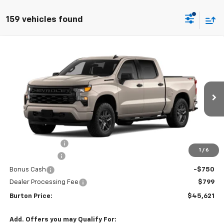
159 vehicles found
Compare Vehicle
$45,621
New
2026
Chevrolet Silverado 1500
Custom
$6,659
BURTON PRICE
SAVINGS
VIN:
1GCPKBEKXTZ426485
Stock:
L26-2006
Model:
CK10543
Ext.
Int.
In Transit
Less
MSRP:
$52,280
Burton Discount
-$4,708
1
/
6
Customer Cash
-$2,000
Bonus Cash
-$750
Dealer Processing Fee
$799
Burton Price:
$45,621
Add. Offers you may Qualify For: