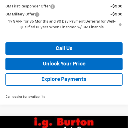
GM First Responder Offer
-$500
GM Military Offer
-$500
1.9% APR for 36 Months and 90 Day Payment Deferral for Well-
Qualified Buyers When Financed w/ GM Financial
Call Us
Unlock Your Price
Explore Payments
Call dealer for availability
Compare Vehicle
$33,928
New
2026
Chevrolet Equinox
LT
$2,201