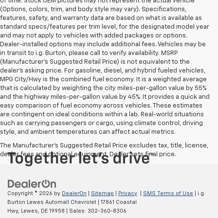
of time. Stock OEM pictures may not represent the actual vehicle
(Options, colors, trim, and body style may vary). Specifications,
features, safety, and warranty data are based on what is available as
standard specs/features per trim level, for the designated model year
and may not apply to vehicles with added packages or options.
Dealer-installed options may include additional fees. Vehicles may be
in transit to i.g. Burton, please call to verify availability. MSRP
(Manufacturer's Suggested Retail Price) is not equivalent to the
dealer's asking price. For gasoline, diesel, and hybrid fueled vehicles,
MPG City/Hwy is the combined fuel economy. It is a weighted average
that is calculated by weighting the city miles-per-gallon value by 55%
and the highway miles-per-gallon value by 45%. It provides a quick and
easy comparison of fuel economy across vehicles. These estimates
are contingent on ideal conditions within a lab. Real-world situations
such as carrying passengers or cargo, using climate control, driving
style, and ambient temperatures can affect actual metrics.
The Manufacturer's Suggested Retail Price excludes tax, title, license,
dealer fees and optional equipment. Dealer sets final price.
Copyright © 2026
by
DealerOn
|
Sitemap
|
Privacy
|
SMS Terms of Use
| i.g.
Burton Lewes Automall Chevrolet
|
17861 Coastal
Hwy,
Lewes,
DE
19958
| Sales:
302-360-8306