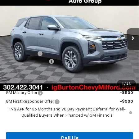
BURTON PRICE
SAVINGS
VIN:
3GNAXPEG1TL475900
Stock:
26-1778
Model:
1PT26
Ext.
Int.
Courtesy Transportation Unit
Less
MSRP:
$36,129
Burton Discount
-$3,000
Dealer Processing Fee
$799
Burton Price:
$33,928
1
/
24
Add. Offers you may Qualify For:
GM Military Offer
-$500
GM First Responder Offer
-$500
1.9% APR for 36 Months and 90 Day Payment Deferral for Well-
Qualified Buyers When Financed w/ GM Financial
Call Us