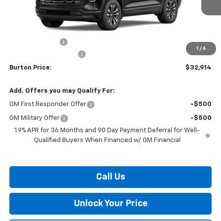
Less
MSRP:
$34,115
Burton Discount
-$2,000
1
/
6
Dealer Processing Fee
$799
Burton Price:
$32,914
Add. Offers you may Qualify For:
GM First Responder Offer
-$500
GM Military Offer
-$500
1.9% APR for 36 Months and 90 Day Payment Deferral for Well-
Qualified Buyers When Financed w/ GM Financial
Call Us
Unlock Your Price