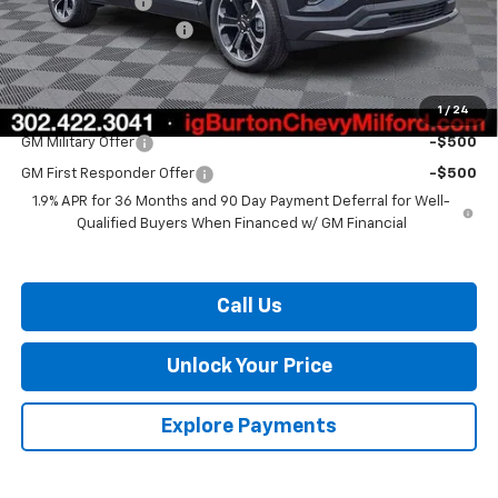
Burton Discount
-$3,000
Dealer Processing Fee
$799
Burton Price:
$34,853
1
/
24
Add. Offers you may Qualify For:
GM Military Offer
-$500
GM First Responder Offer
-$500
1.9% APR for 36 Months and 90 Day Payment Deferral for Well-
Qualified Buyers When Financed w/ GM Financial
Call Us
Unlock Your Price
Explore Payments