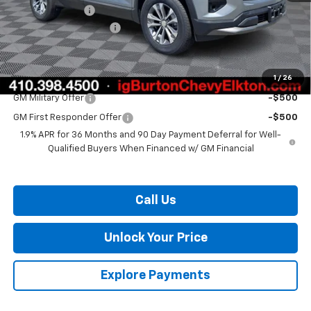
Burton Discount
-$3,000
Dealer Processing Fee
$799
Burton Price:
$32,084
1
/
26
Add. Offers you may Qualify For:
GM Military Offer
-$500
GM First Responder Offer
-$500
1.9% APR for 36 Months and 90 Day Payment Deferral for Well-
Qualified Buyers When Financed w/ GM Financial
Call Us
Unlock Your Price
Explore Payments