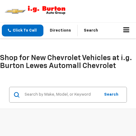
Click To Call
Directions
Search
Shop for New Chevrolet Vehicles at i.g.
Burton Lewes Automall Chevrolet
Search