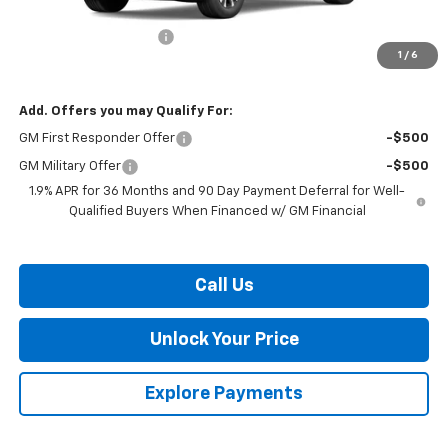
MSRP:
$35,385
Dealer Processing Fee
$799
1
/
6
Burton Price:
$36,184
Add. Offers you may Qualify For:
GM First Responder Offer
-$500
GM Military Offer
-$500
1.9% APR for 36 Months and 90 Day Payment Deferral for Well-
Qualified Buyers When Financed w/ GM Financial
Call Us
Unlock Your Price
Explore Payments