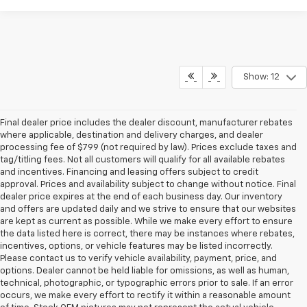
Show: 12
Final dealer price includes the dealer discount, manufacturer rebates
where applicable, destination and delivery charges, and dealer
processing fee of $799 (not required by law). Prices exclude taxes and
tag/titling fees. Not all customers will qualify for all available rebates
and incentives. Financing and leasing offers subject to credit
approval. Prices and availability subject to change without notice. Final
dealer price expires at the end of each business day. Our inventory
and offers are updated daily and we strive to ensure that our websites
are kept as current as possible. While we make every effort to ensure
the data listed here is correct, there may be instances where rebates,
incentives, options, or vehicle features may be listed incorrectly.
Please contact us to verify vehicle availability, payment, price, and
options. Dealer cannot be held liable for omissions, as well as human,
technical, photographic, or typographic errors prior to sale. If an error
occurs, we make every effort to rectify it within a reasonable amount