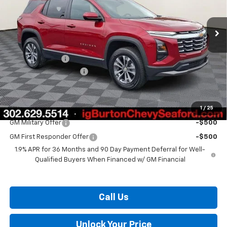
Ext.
Int.
In Stock
Less
MSRP:
$31,330
Burton Discount
-$2,000
Dealer Processing Fee
$799
Burton Price:
$30,129
1
/
25
Add. Offers you may Qualify For:
GM Military Offer
-$500
GM First Responder Offer
-$500
1.9% APR for 36 Months and 90 Day Payment Deferral for Well-
Qualified Buyers When Financed w/ GM Financial
Call Us
Unlock Your Price