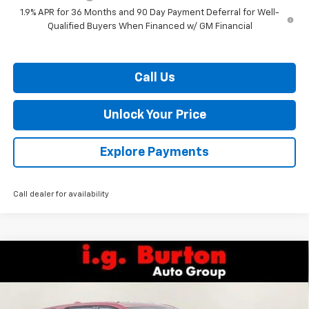
1.9% APR for 36 Months and 90 Day Payment Deferral for Well-
Qualified Buyers When Financed w/ GM Financial
Call Us
Unlock Your Price
Explore Payments
Call dealer for availability
Compare Vehicle
$30,129
New
2026
Chevrolet Equinox
LT
$1,201
BURTON PRICE
SAVINGS
VIN:
3GNAXHEG9TL538893
Stock:
26-9435
Model:
1PT26