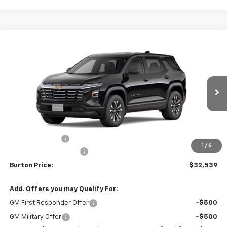
Compare Vehicle
$32,539
New
2026
Chevrolet Equinox
LT
$1,201
BURTON PRICE
SAVINGS
VIN:
3GNAXPEG1TL501346
Stock:
B26-1759
Model:
1PT26
Ext.
Int.
In Stock
Less
MSRP:
$33,740
Burton Discount
-$2,000
1
/
6
Dealer Processing Fee
$799
Burton Price:
$32,539
Add. Offers you may Qualify For:
GM First Responder Offer
-$500
GM Military Offer
-$500