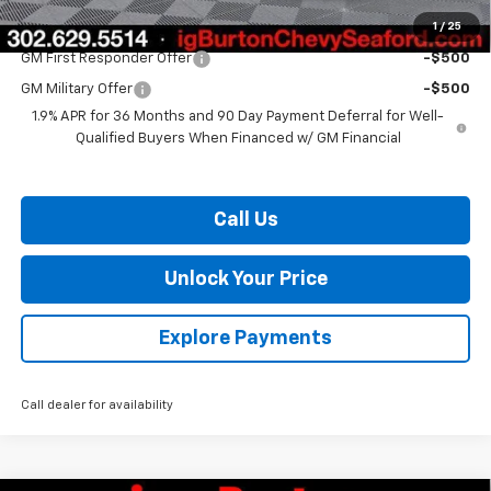
1
/
25
Add. Offers you may Qualify For:
GM First Responder Offer
-$500
GM Military Offer
-$500
1.9% APR for 36 Months and 90 Day Payment Deferral for Well-
Qualified Buyers When Financed w/ GM Financial
Call Us
Unlock Your Price
Explore Payments
Call dealer for availability